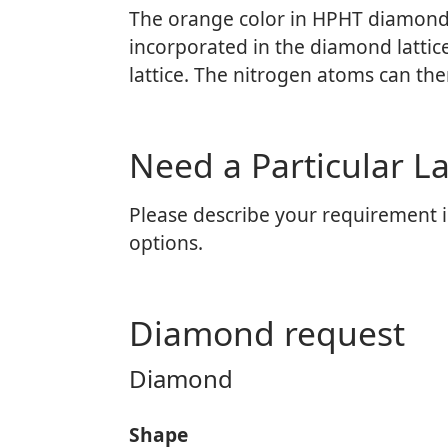
The orange color in HPHT diamonds 
incorporated in the diamond lattic
lattice. The nitrogen atoms can th
Need a Particular 
Please describe your requirement i
options.
Diamond request
Diamond
Shape