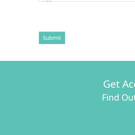
Submit
Get Ac
Find Out