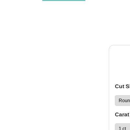
Cut 
Carat