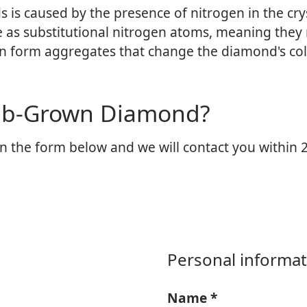
is caused by the presence of nitrogen in the crys
e as substitutional nitrogen atoms, meaning they 
en form aggregates that change the diamond's col
Lab-Grown Diamond?
n the form below and we will contact you within 2
Personal informat
Name
*