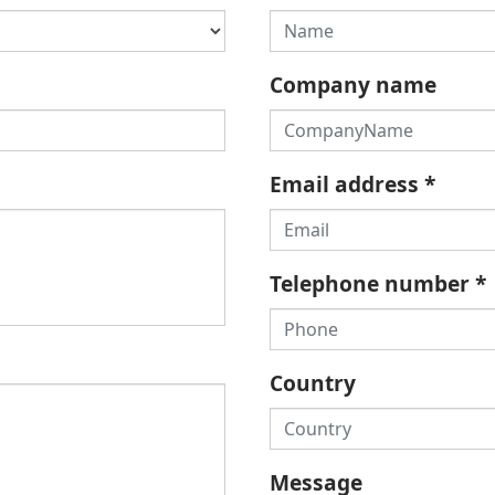
Company name
Email address
*
Telephone number
*
Country
Message