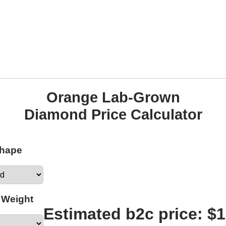
Orange Lab-Grown
Diamond Price Calculator
Shape
 Weight
Estimated b2c price: $