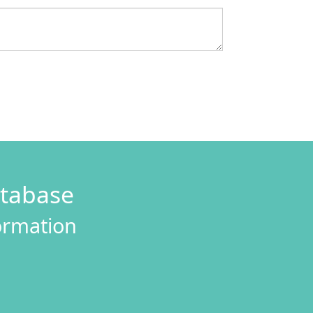
atabase
formation