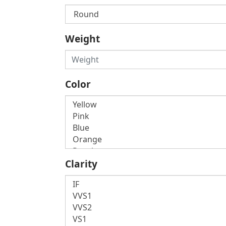
Weight
Color
Clarity