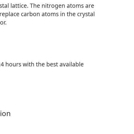
tal lattice. The nitrogen atoms are
replace carbon atoms in the crystal
or.
4 hours with the best available
ion