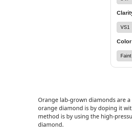
Clarit
Color
Orange lab-grown diamonds are a s
orange diamond is by doping it wit
method is by using the high-press
diamond.