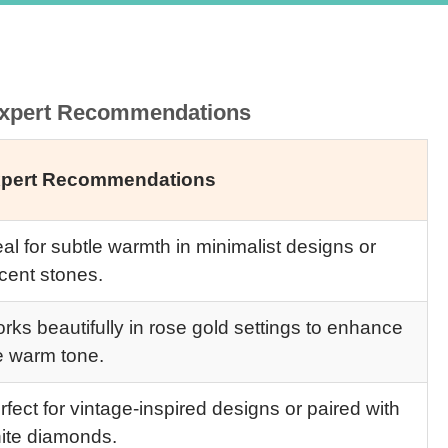
 Expert Recommendations
pert Recommendations
eal for subtle warmth in minimalist designs or
cent stones.
rks beautifully in rose gold settings to enhance
e warm tone.
rfect for vintage-inspired designs or paired with
ite diamonds.