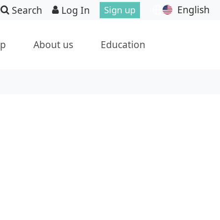
English
Search
Log In
Sign up
ip
About us
Education