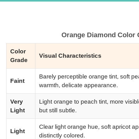
Orange Diamond Color G
Color
Visual Characteristics
Grade
Barely perceptible orange tint, soft pe
Faint
warmth, delicate appearance.
Very
Light orange to peach tint, more visib
Light
but still subtle.
Clear light orange hue, soft apricot 
Light
distinctly colored.