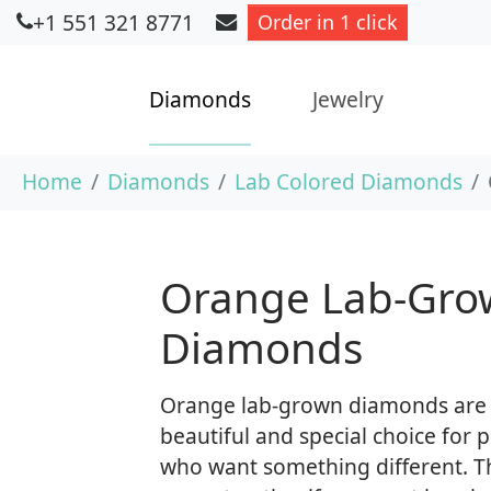
+1 551 321 8771
Order in 1 click
Diamonds
Jewelry
Skip to main content
You are here:
Home
Diamonds
Lab Colored Diamonds
Orange Lab-Gro
Diamonds
Orange lab-grown diamonds are
beautiful and special choice for 
who want something different. T