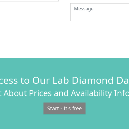
cess to Our Lab Diamond D
 About Prices and Availability In
Start - It's free