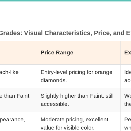
rades: Visual Characteristics, Price, and
Price Range
Ex
ach-like
Entry-level pricing for orange
Id
diamonds.
ac
le than Faint
Slightly higher than Faint, still
Wo
accessible.
th
appearance,
Moderate pricing, excellent
Pe
value for visible color.
wh