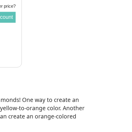
r price?
scount
iamonds! One way to create an
 yellow-to-orange color. Another
an create an orange-colored