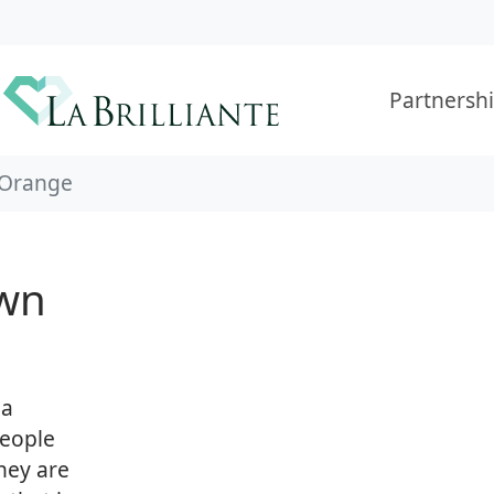
Partnersh
Orange
wn
 a
people
hey are