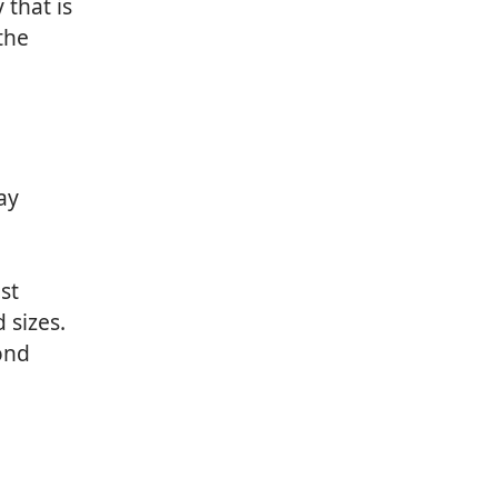
 that is
the
ay
st
 sizes.
ond