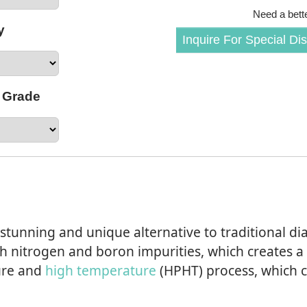
Need a bette
y
Inquire For Special Di
 Grade
tunning and unique alternative to traditional d
h nitrogen and boron impurities, which creates a
ure and
high temperature
(HPHT) process, which c