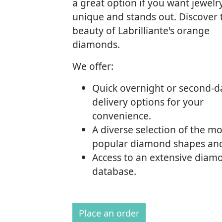
a great option if you want jewelry
unique and stands out. Discover 
beauty of Labrilliante's orange
diamonds.
We offer:
Quick overnight or second-d
delivery options for your
convenience.
A diverse selection of the mo
popular diamond shapes and
Access to an extensive diam
database.
Place an order