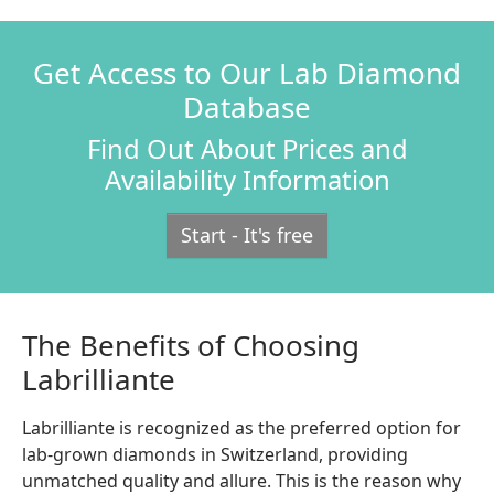
Get Access to Our Lab Diamond
Database
Find Out About Prices and
Availability Information
Start - It's free
The Benefits of Choosing
Labrilliante
Labrilliante is recognized as the preferred option for
lab-grown diamonds in Switzerland, providing
unmatched quality and allure. This is the reason why