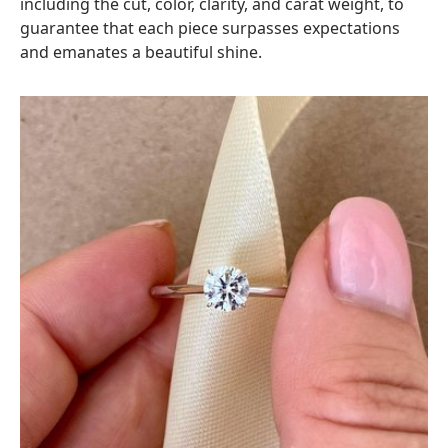
including the cut, color, clarity, and carat weight, to
guarantee that each piece surpasses expectations
and emanates a beautiful shine.