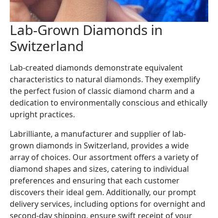
Lab-Grown Diamonds in
Switzerland
Lab-created diamonds demonstrate equivalent
characteristics to natural diamonds. They exemplify
the perfect fusion of classic diamond charm and a
dedication to environmentally conscious and ethically
upright practices.
Labrilliante, a manufacturer and supplier of lab-
grown diamonds in Switzerland, provides a wide
array of choices. Our assortment offers a variety of
diamond shapes and sizes, catering to individual
preferences and ensuring that each customer
discovers their ideal gem. Additionally, our prompt
delivery services, including options for overnight and
second-day shipping, ensure swift receipt of your