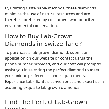
By utilizing sustainable methods, these diamonds
minimize the use of natural resources and are
therefore preferred by consumers who prioritize
environmental conservation.
How to Buy Lab-Grown
Diamonds in Switzerland?
To purchase a lab-grown diamond, submit an
application on our website or contact us via the
phone number provided, and our staff will promptly
assist you in selecting the perfect diamond to meet
your unique preferences and requirements.
Experience Labrilliante's convenience and expertise in
acquiring exquisite lab-grown diamonds.
Find The Perfect Lab-Grown