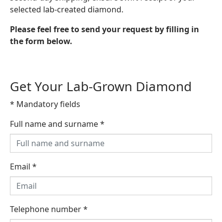
selected lab-created diamond.
Please feel free to send your request by filling in
the form below.
Get Your Lab-Grown Diamond
* Mandatory fields
Full name and surname
*
Email
*
Telephone number
*