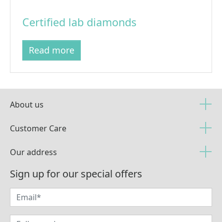
Certified lab diamonds
Read more
About us
Customer Care
Our address
Sign up for our special offers