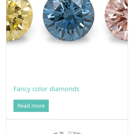
Fancy color diamonds
Read more