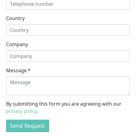
Country
Company
Message
*
By submitting this form you are agreeing with our
privacy policy
.
Send Request