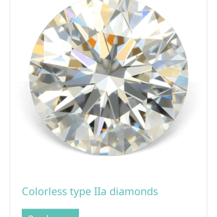
Colorless type IIa diamonds