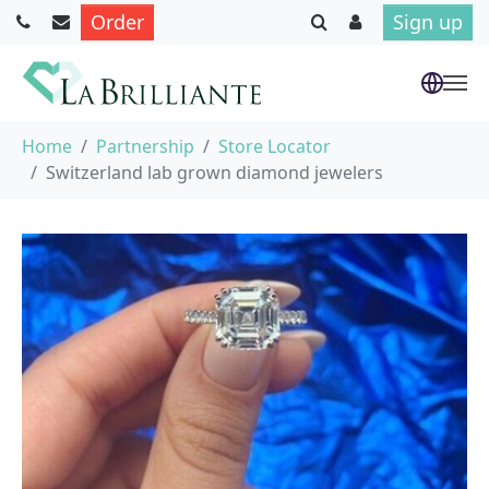
Order
Sign up
Skip to main content
You are here:
Home
Partnership
Store Locator
Switzerland lab grown diamond jewelers