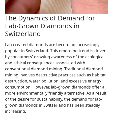
The Dynamics of Demand for
Lab-Grown Diamonds in
Switzerland
Lab-created diamonds are becoming increasingly
popular in Switzerland. This emerging trend is driven
by consumers' growing awareness of the ecological
and ethical consequences associated with
conventional diamond mining. Traditional diamond
mining involves destructive practices such as habitat
destruction, water pollution, and excessive energy
consumption. However, lab-grown diamonds offer a
more environmentally friendly alternative. As a result
of the desire for sustainability, the demand for lab-
grown diamonds in Switzerland has been steadily
increasing.