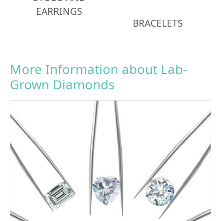
EARRINGS
BRACELETS
More Information about Lab-
Grown Diamonds