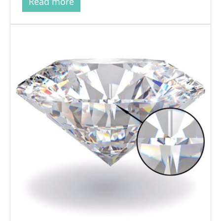
Read more