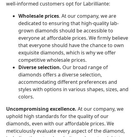
well-informed customers opt for Labrilliante:
Wholesale prices
. At our company, we are
dedicated to ensuring that high-quality lab-
grown diamonds should be accessible to
everyone at affordable prices. We firmly believe
that everyone should have the chance to own
exquisite diamonds, which is why we offer
competitive wholesale prices.
Diverse selection.
Our broad range of
diamonds offers a diverse selection,
accommodating different preferences and
styles with options in various shapes, sizes, and
colors.
Uncompromising excellence.
At our company, we
uphold high standards for the quality of our
diamonds, even with our affordable prices. We
meticulously evaluate every aspect of the diamond,