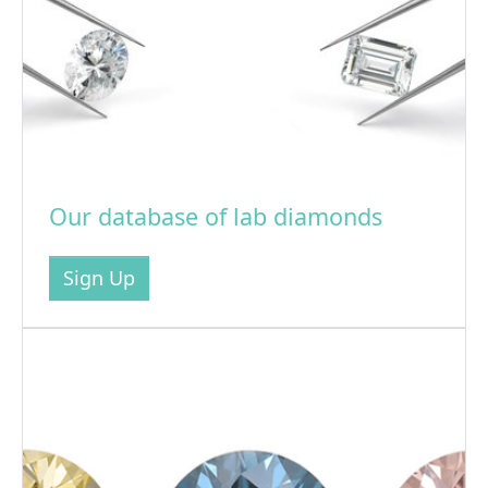
Our database of lab diamonds
Sign Up