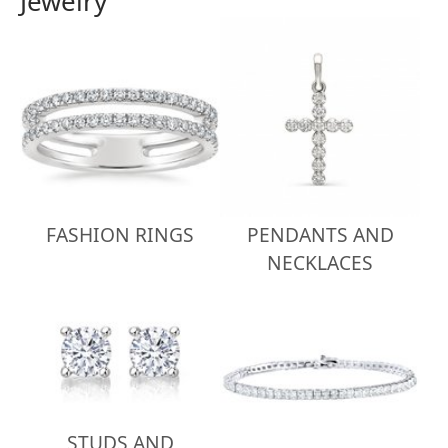
Jewelry
FASHION RINGS
PENDANTS AND
NECKLACES
STUDS AND