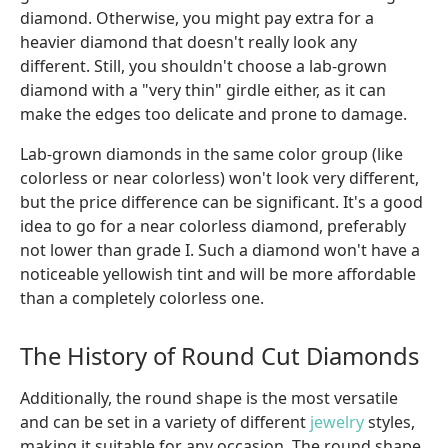
diamond. Otherwise, you might pay extra for a
heavier diamond that doesn't really look any
different. Still, you shouldn't choose a lab-grown
diamond with a "very thin" girdle either, as it can
make the edges too delicate and prone to damage.
Lab-grown diamonds in the same color group (like
colorless or near colorless) won't look very different,
but the price difference can be significant. It's a good
idea to go for a near colorless diamond, preferably
not lower than grade I. Such a diamond won't have a
noticeable yellowish tint and will be more affordable
than a completely colorless one.
The History of Round Cut Diamonds
Additionally, the round shape is the most versatile
and can be set in a variety of different
jewelry
styles,
making it suitable for any occasion. The round shape