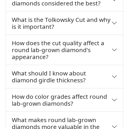
diamonds considered the best?
What is the Tolkowsky Cut and why
is it important?
How does the cut quality affect a
round lab-grown diamond's
appearance?
What should I know about
diamond girdle thickness?
How do color grades affect round
lab-grown diamonds?
What makes round lab-grown
diamonds more valuable in the