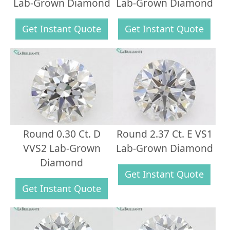
Lab-Grown Diamond
Lab-Grown Diamond
Get Instant Quote
Get Instant Quote
Round 0.30 Ct. D
Round 2.37 Ct. E VS1
VVS2 Lab-Grown
Lab-Grown Diamond
Diamond
Get Instant Quote
Get Instant Quote