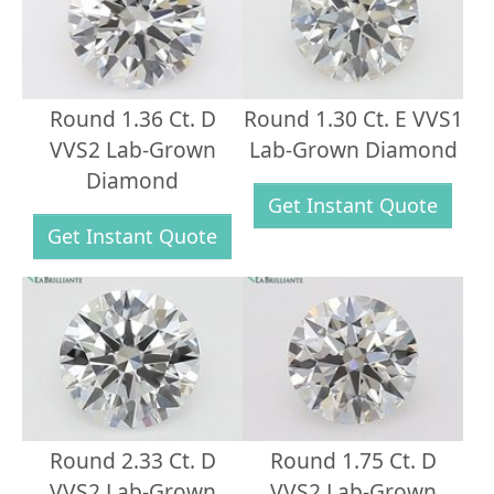
Round 1.36 Ct. D
Round 1.30 Ct. E VVS1
VVS2 Lab-Grown
Lab-Grown Diamond
Diamond
Get Instant Quote
Get Instant Quote
Round 2.33 Ct. D
Round 1.75 Ct. D
VVS2 Lab-Grown
VVS2 Lab-Grown