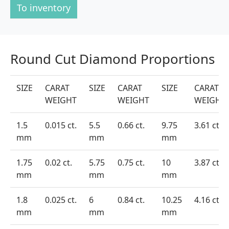
To inventory
Round Cut Diamond Proportions
SIZE
CARAT
SIZE
CARAT
SIZE
CARAT
WEIGHT
WEIGHT
WEIGHT
1.5
0.015 ct.
5.5
0.66 ct.
9.75
3.61 ct.
mm
mm
mm
1.75
0.02 ct.
5.75
0.75 ct.
10
3.87 ct.
mm
mm
mm
1.8
0.025 ct.
6
0.84 ct.
10.25
4.16 ct.
mm
mm
mm