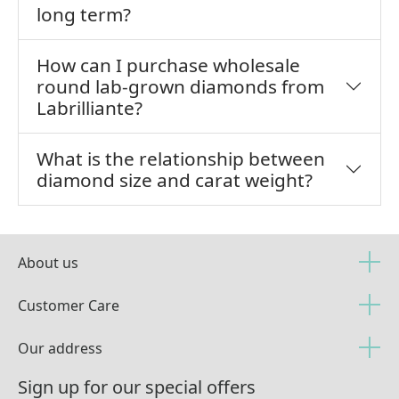
long term?
How can I purchase wholesale
round lab-grown diamonds from
Labrilliante?
What is the relationship between
diamond size and carat weight?
About us
Customer Care
Our address
Sign up for our special offers