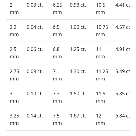
2
0.03 ct.
6.25
0.93 ct.
10.5
4.41 ct.
mm
mm
mm
2.2
0.04 ct.
6.5
1.00 ct.
10.75
4.57 ct.
mm
mm
mm
2.5
0.06 ct.
6.8
1.25 ct.
11
4.91 ct.
mm
mm
mm
2.75
0.08 ct.
7
1.30 ct.
11.25
5.49 ct.
mm
mm
mm
3
0.10 ct.
7.3
1.50 ct.
11.5
5.85 ct.
mm
mm
mm
3.25
0.14 ct.
7.5
1.67 ct.
12
6.84 ct.
mm
mm
mm