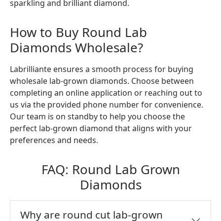
sparkling and brilliant diamond.
How to Buy Round Lab
Diamonds Wholesale?
Labrilliante ensures a smooth process for buying
wholesale lab-grown diamonds. Choose between
completing an online application or reaching out to
us via the provided phone number for convenience.
Our team is on standby to help you choose the
perfect lab-grown diamond that aligns with your
preferences and needs.
FAQ: Round Lab Grown
Diamonds
Why are round cut lab-grown