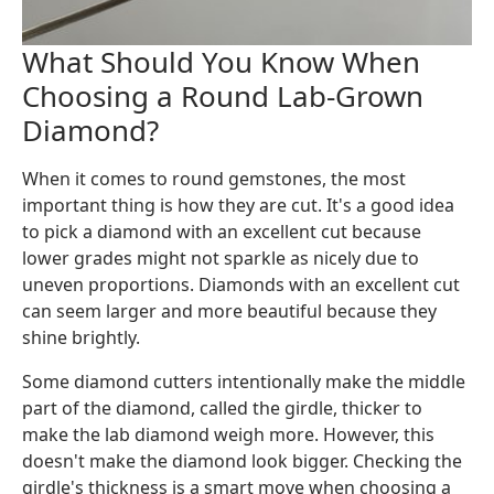
What Should You Know When
Choosing a Round Lab-Grown
Diamond?
When it comes to round gemstones, the most
important thing is how they are cut. It's a good idea
to pick a diamond with an excellent cut because
lower grades might not sparkle as nicely due to
uneven proportions. Diamonds with an excellent cut
can seem larger and more beautiful because they
shine brightly.
Some diamond cutters intentionally make the middle
part of the diamond, called the girdle, thicker to
make the lab diamond weigh more. However, this
doesn't make the diamond look bigger. Checking the
girdle's thickness is a smart move when choosing a