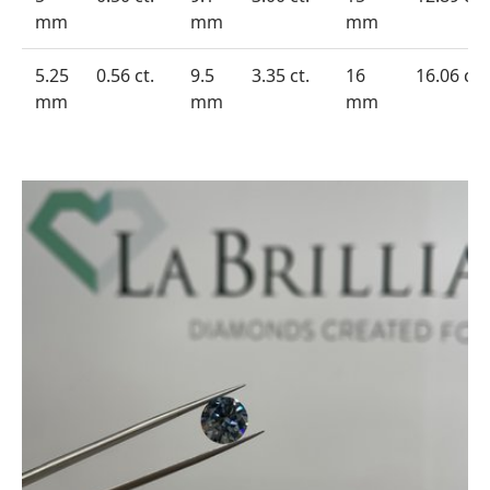
mm
mm
mm
5.25
0.56 ct.
9.5
3.35 ct.
16
16.06 ct.
mm
mm
mm