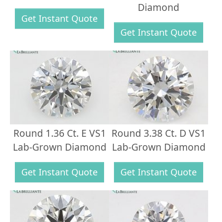
Diamond
Get Instant Quote
Get Instant Quote
Round 1.36 Ct. E VS1
Round 3.38 Ct. D VS1
Lab-Grown Diamond
Lab-Grown Diamond
Get Instant Quote
Get Instant Quote