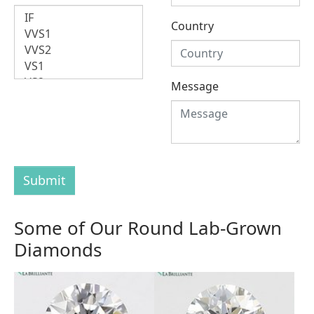
Country
Message
Submit
Some of Our Round Lab-Grown
Diamonds