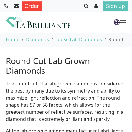
Order
Sign up
Skip to main content
You are here:
Home
Diamonds
Loose Lab Diamonds
Round
Round Cut Lab Grown
Diamonds
The round cut of a lab-grown diamond is considered
the best by many due to its symmetry and ability to
maximize light reflection and refraction. The round
shape has 57 or 58 facets, which allows for the
greatest number of reflective surfaces, resulting in a
diamond that is extremely brilliant and sparkly.
At the lab-grown diamond manufacturer Labrilliante,