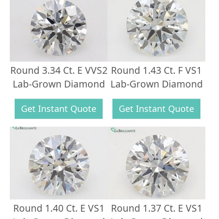
Round 3.34 Ct. E VVS2
Round 1.43 Ct. F VS1
Lab-Grown Diamond
Lab-Grown Diamond
Get Instant Quote
Get Instant Quote
Round 1.40 Ct. E VS1
Round 1.37 Ct. E VS1