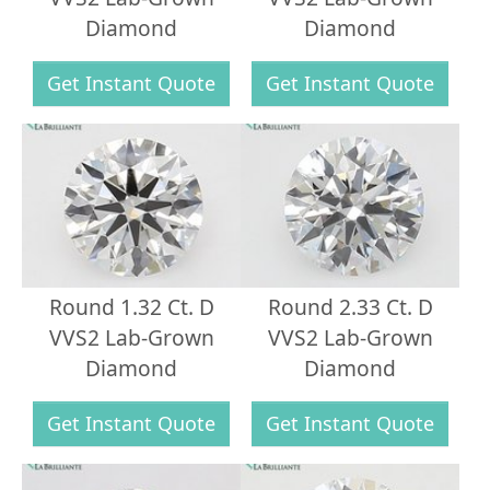
Diamond
Diamond
Get Instant Quote
Get Instant Quote
Round 1.32 Ct. D
Round 2.33 Ct. D
VVS2 Lab-Grown
VVS2 Lab-Grown
Diamond
Diamond
Get Instant Quote
Get Instant Quote