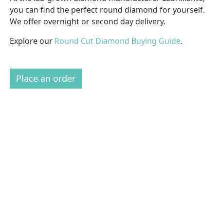
you can find the perfect round diamond for yourself.
We offer overnight or second day delivery.
Explore our
Round Cut Diamond Buying Guide
.
Place an order