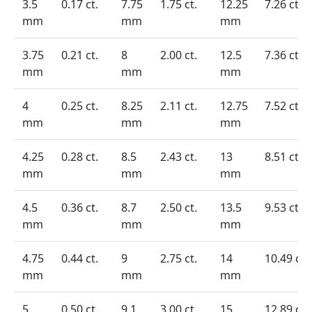
3.5
0.17 ct.
7.75
1.75 ct.
12.25
7.26 ct.
mm
mm
mm
3.75
0.21 ct.
8
2.00 ct.
12.5
7.36 ct.
mm
mm
mm
4
0.25 ct.
8.25
2.11 ct.
12.75
7.52 ct.
mm
mm
mm
4.25
0.28 ct.
8.5
2.43 ct.
13
8.51 ct.
mm
mm
mm
4.5
0.36 ct.
8.7
2.50 ct.
13.5
9.53 ct.
mm
mm
mm
4.75
0.44 ct.
9
2.75 ct.
14
10.49 ct.
mm
mm
mm
5
0.50 ct.
9.1
3.00 ct.
15
12.89 ct.