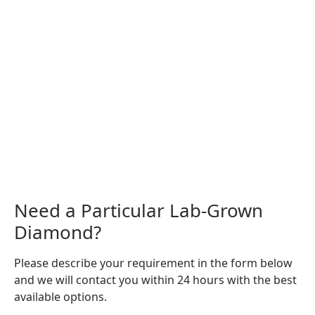
Need a Particular Lab-Grown
Diamond?
Please describe your requirement in the form below
and we will contact you within 24 hours with the best
available options.