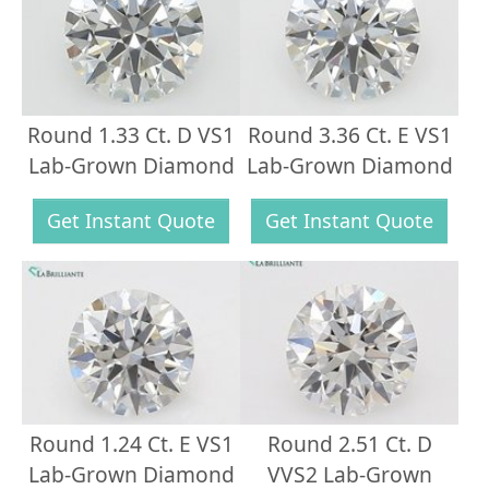
Round 1.33 Ct. D VS1
Round 3.36 Ct. E VS1
Lab-Grown Diamond
Lab-Grown Diamond
Get Instant Quote
Get Instant Quote
Round 1.24 Ct. E VS1
Round 2.51 Ct. D
Lab-Grown Diamond
VVS2 Lab-Grown