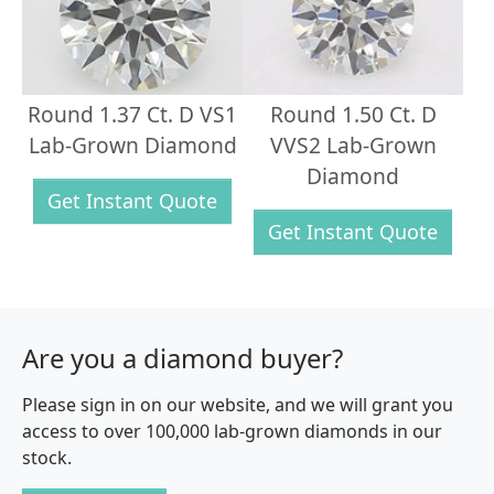
Round 1.37 Ct. D VS1
Round 1.50 Ct. D
Lab-Grown Diamond
VVS2 Lab-Grown
Diamond
Get Instant Quote
Get Instant Quote
Are you a diamond buyer?
Please sign in on our website, and we will grant you
access to over 100,000 lab-grown diamonds in our
stock.