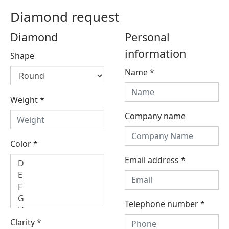
Diamond request
Diamond
Personal
information
Shape
Name
*
Weight
*
Company name
Color
*
Email address
*
Telephone number
*
Clarity
*