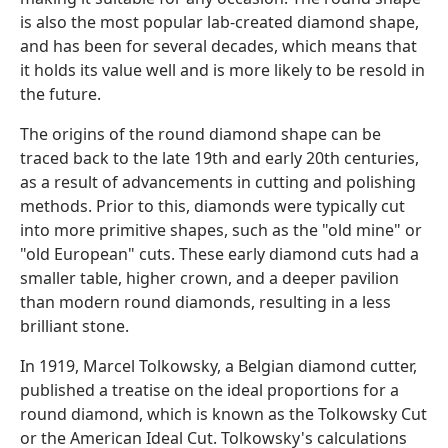
is also the most popular lab-created diamond shape,
and has been for several decades, which means that
it holds its value well and is more likely to be resold in
the future.
The origins of the round diamond shape can be
traced back to the late 19th and early 20th centuries,
as a result of advancements in cutting and polishing
methods. Prior to this, diamonds were typically cut
into more primitive shapes, such as the "old mine" or
"old European" cuts. These early diamond cuts had a
smaller table, higher crown, and a deeper pavilion
than modern round diamonds, resulting in a less
brilliant stone.
In 1919, Marcel Tolkowsky, a Belgian diamond cutter,
published a treatise on the ideal proportions for a
round diamond, which is known as the Tolkowsky Cut
or the American Ideal Cut. Tolkowsky's calculations