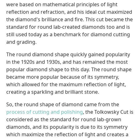
were based on mathematical principles of light
reflection and refraction, and his ideal cut maximized
the diamond's brilliance and fire. This cut became the
standard for round lab-created diamonds too and is
still used today as a benchmark for diamond cutting
and grading.
The round diamond shape quickly gained popularity
in the 1920s and 1930s, and has remained the most
popular diamond shape to this day. The round shape
became more popular because of its symmetry,
which allowed for the maximum reflection of light,
creating a sparkling and brilliant stone.
So, the round shape of diamond came from the
process of cutting and polishing
, the Tolkowsky Cut is
considered as the standard for round lab-grown
diamonds, and its popularity is due to its symmetry
which maximize the reflection of light and creates a