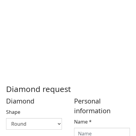
Diamond request
Diamond
Personal
information
Shape
Name
*