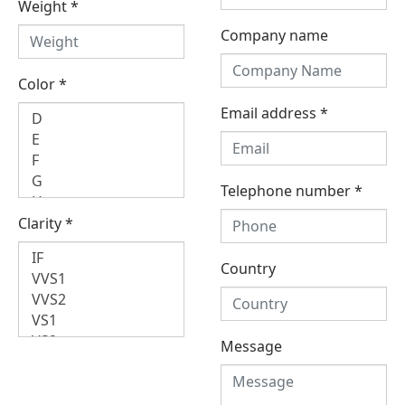
Weight
*
Company name
Color
*
Email address
*
Telephone number
*
Clarity
*
Country
Message