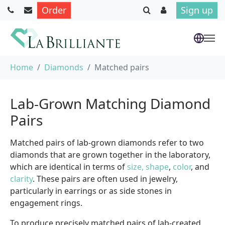
Order
Sign up
Skip to main content
You are here:
Home
Diamonds
Matched pairs
Lab-Grown Matching Diamond
Pairs
Matched pairs of lab-grown diamonds refer to two
diamonds that are grown together in the laboratory,
which are identical in terms of
size, shape
,
color
, and
clarity
. These pairs are often used in jewelry,
particularly in earrings or as side stones in
engagement rings.
To produce precisely matched pairs of lab-created