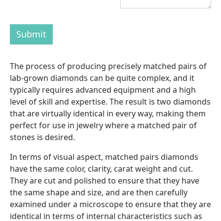
Submit
The process of producing precisely matched pairs of
lab-grown diamonds can be quite complex, and it
typically requires advanced equipment and a high
level of skill and expertise. The result is two diamonds
that are virtually identical in every way, making them
perfect for use in jewelry where a matched pair of
stones is desired.
In terms of visual aspect, matched pairs diamonds
have the same color, clarity, carat weight and cut.
They are cut and polished to ensure that they have
the same shape and size, and are then carefully
examined under a microscope to ensure that they are
identical in terms of internal characteristics such as