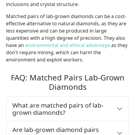
inclusions and crystal structure.
Matched pairs of lab-grown diamonds can be a cost-
effective alternative to natural diamonds, as they are
less expensive and can be produced in large
quantities with a high degree of precision. They also
have an
environmental and ethical advantage
as they
don't require mining, which can harm the
environment and exploit workers.
FAQ: Matched Pairs Lab-Grown
Diamonds
What are matched pairs of lab-
grown diamonds?
Are lab-grown diamond pairs