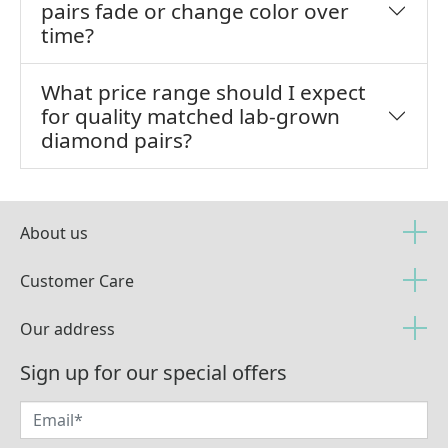
pairs fade or change color over
time?
What price range should I expect
for quality matched lab-grown
diamond pairs?
About us
Customer Care
Our address
Sign up for our special offers