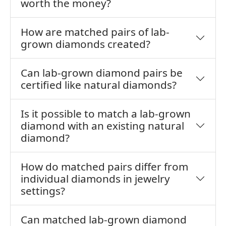
worth the money?
How are matched pairs of lab-
grown diamonds created?
Can lab-grown diamond pairs be
certified like natural diamonds?
Is it possible to match a lab-grown
diamond with an existing natural
diamond?
How do matched pairs differ from
individual diamonds in jewelry
settings?
Can matched lab-grown diamond