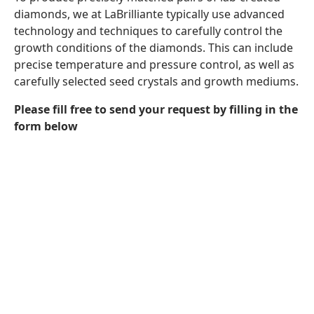
diamonds, we at LaBrilliante typically use advanced
technology and techniques to carefully control the
growth conditions of the diamonds. This can include
precise temperature and pressure control, as well as
carefully selected seed crystals and growth mediums.
Please fill free to send your request by filling in the
form below