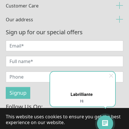
Customer Care
Our address
Sign up for our special offers
Labrilliante
Hi
Follow Us On:
This website uses cookies to ensure you get the best
experience on our website.