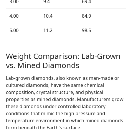
3.00
9.4
69.4
4.00
10.4
84.9
5.00
11.2
98.5
Weight Comparison: Lab-Grown
vs. Mined Diamonds
Lab-grown diamonds, also known as man-made or
cultured diamonds, have the same chemical
composition, crystal structure, and physical
properties as mined diamonds. Manufacturers grow
these diamonds under controlled laboratory
conditions that mimic the high pressure and
temperature environment in which mined diamonds
form beneath the Earth's surface.