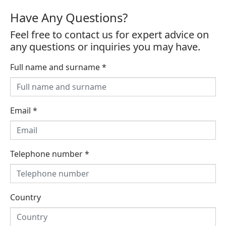
Have Any Questions?
Feel free to contact us for expert advice on
any questions or inquiries you may have.
Full name and surname
*
Email
*
Telephone number
*
Country