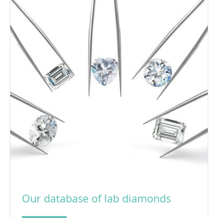
Our database of lab diamonds