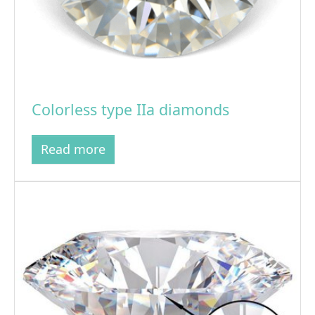
Colorless type IIa diamonds
Read more