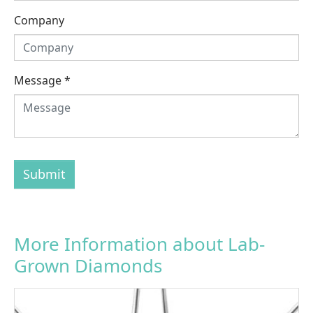
Company
Message
*
Submit
More Information about Lab-
Grown Diamonds