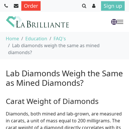
Order
Sign up
Skip to main content
You are here:
Home
Education
FAQ's
Lab diamonds weigh the same as mined
diamonds?
Lab Diamonds Weigh the Same
as Mined Diamonds?
Carat Weight of Diamonds
Diamonds, both mined and lab-grown, are measured
in carats, a unit of mass equal to 200 milligrams. The
carat weight of a diamond directly correlates with its