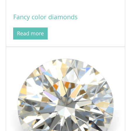
Fancy color diamonds
Read more