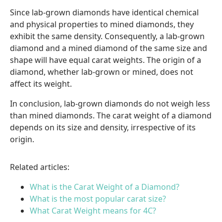
Since lab-grown diamonds have identical chemical
and physical properties to mined diamonds, they
exhibit the same density. Consequently, a lab-grown
diamond and a mined diamond of the same size and
shape will have equal carat weights. The origin of a
diamond, whether lab-grown or mined, does not
affect its weight.
In conclusion, lab-grown diamonds do not weigh less
than mined diamonds. The carat weight of a diamond
depends on its size and density, irrespective of its
origin.
Related articles:
What is the Carat Weight of a Diamond?
What is the most popular carat size?
What Carat Weight means for 4C?