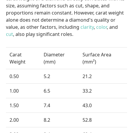
size, assuming factors such as cut, shape, and
proportions remain constant. However, carat weight
alone does not determine a diamond's quality or
value, as other factors, including
clarity
,
color
, and
cut
, also play significant roles.
Carat
Diameter
Surface Area
Weight
(mm)
(mm²)
0.50
5.2
21.2
1.00
6.5
33.2
1.50
7.4
43.0
2.00
8.2
52.8