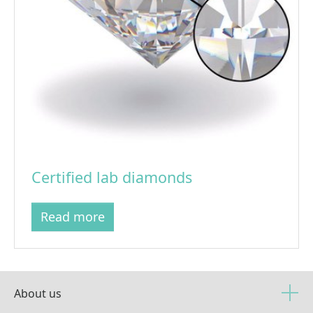
Certified lab diamonds
Read more
About us