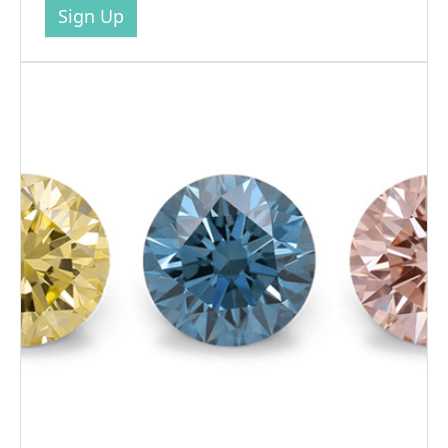
Sign Up