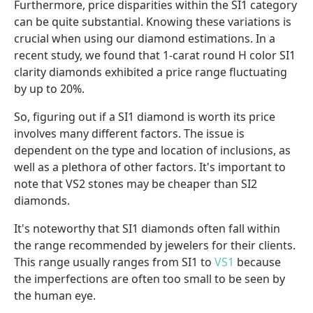
Furthermore, price disparities within the SI1 category
can be quite substantial. Knowing these variations is
crucial when using our diamond estimations. In a
recent study, we found that 1-carat round H color SI1
clarity diamonds exhibited a price range fluctuating
by up to 20%.
So, figuring out if a SI1 diamond is worth its price
involves many different factors. The issue is
dependent on the type and location of inclusions, as
well as a plethora of other factors. It's important to
note that VS2 stones may be cheaper than SI2
diamonds.
It's noteworthy that SI1 diamonds often fall within
the range recommended by jewelers for their clients.
This range usually ranges from SI1 to
VS1
because
the imperfections are often too small to be seen by
the human eye.