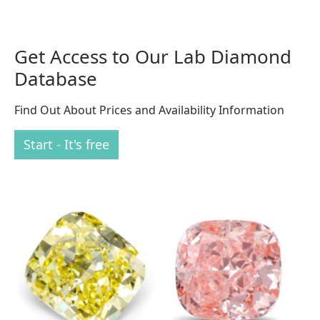
Get Access to Our Lab Diamond
Database
Find Out About Prices and Availability Information
Start - It's free