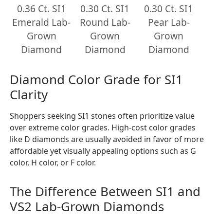
0.36 Ct. SI1
0.30 Ct. SI1
0.30 Ct. SI1
Emerald Lab-
Round Lab-
Pear Lab-
Grown
Grown
Grown
Diamond
Diamond
Diamond
Diamond Color Grade for SI1
Clarity
Shoppers seeking SI1 stones often prioritize value
over extreme color grades. High-cost color grades
like D diamonds are usually avoided in favor of more
affordable yet visually appealing options such as G
color, H color, or F color.
The Difference Between SI1 and
VS2 Lab-Grown Diamonds