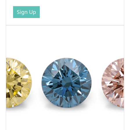
Sign Up