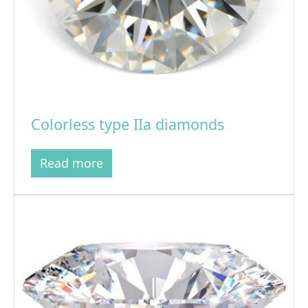
Colorless type IIa diamonds
Read more