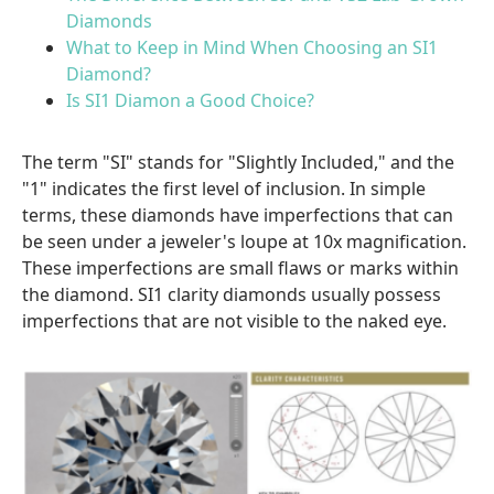
Diamonds
What to Keep in Mind When Choosing an SI1
Diamond?
Is SI1 Diamon a Good Choice?
The term "SI" stands for "Slightly Included," and the
"1" indicates the first level of inclusion. In simple
terms, these diamonds have imperfections that can
be seen under a jeweler's loupe at 10x magnification.
These imperfections are small flaws or marks within
the diamond. SI1 clarity diamonds usually possess
imperfections that are not visible to the naked eye.