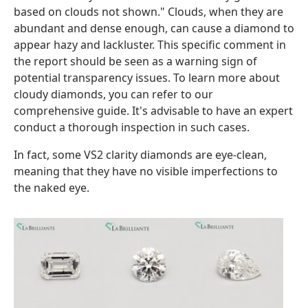
based on clouds not shown." Clouds, when they are
abundant and dense enough, can cause a diamond to
appear hazy and lackluster. This specific comment in
the report should be seen as a warning sign of
potential transparency issues. To learn more about
cloudy diamonds, you can refer to our
comprehensive guide. It's advisable to have an expert
conduct a thorough inspection in such cases.
In fact, some VS2 clarity diamonds are eye-clean,
meaning that they have no visible imperfections to
the naked eye.