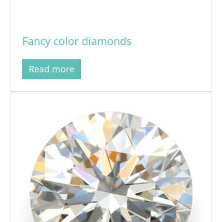
Fancy color diamonds
Read more