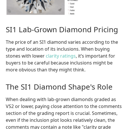
SI1 Lab-Grown Diamond Pricing
The price of an SI1 diamond varies according to the
type and location of its inclusions. When buying
stones with lower
clarity ratings
, it’s important for
buyers to be careful because inclusions might be
more obvious than they might think.
The SI1 Diamond Shape's Role
When dealing with lab-grown diamonds graded as
VS2 or lower, paying close attention to the comments
section of the grading report is crucial. Sometimes,
even if the inclusion plot looks relatively clean, the
comments may contain a note like "clarity grade