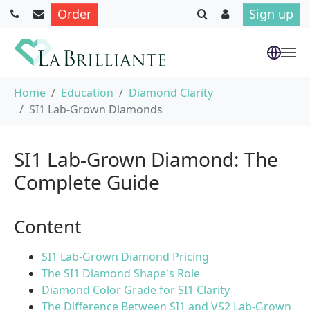
Order
Sign up
Skip to main content
You are here:
Home
Education
Diamond Clarity
SI1 Lab-Grown Diamonds
SI1 Lab-Grown Diamond: The
Complete Guide
Content
SI1 Lab-Grown Diamond Pricing
The SI1 Diamond Shape's Role
Diamond Color Grade for SI1 Clarity
The Difference Between SI1 and VS2 Lab-Grown