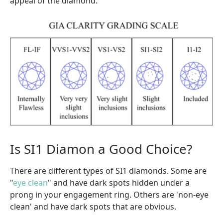
appeal of the diamond.
Is SI1 Diamon a Good Choice?
There are different types of SI1 diamonds. Some are
"
eye clean
" and have dark spots hidden under a
prong in your engagement ring. Others are 'non-eye
clean' and have dark spots that are obvious.