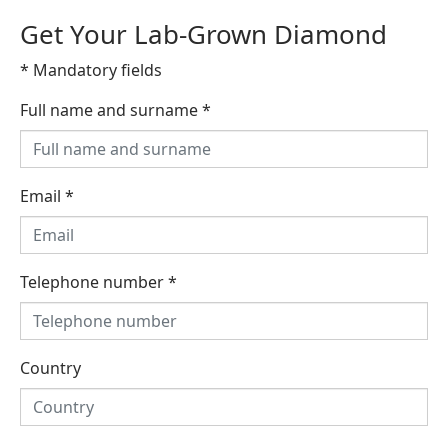
Get Your Lab-Grown Diamond
* Mandatory fields
Full name and surname
*
Email
*
Telephone number
*
Country