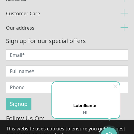
Customer Care
Our address
Sign up for our special offers
Labrilliante
Hi
Follow Us On:
This website uses cookies to ensure you get the best