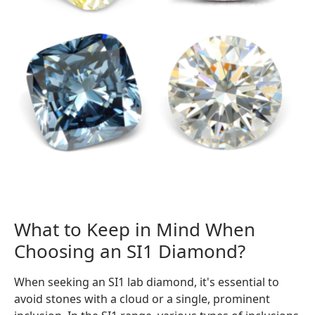
What to Keep in Mind When
Choosing an SI1 Diamond?
When seeking an SI1 lab diamond, it's essential to
avoid stones with a cloud or a single, prominent