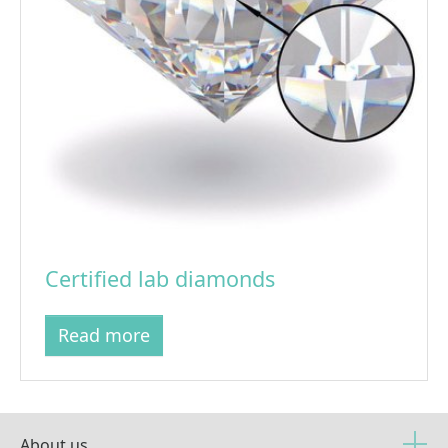
Certified lab diamonds
Read more
About us