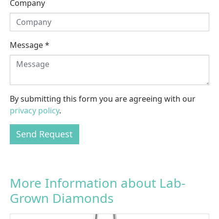
Company
Message
*
By submitting this form you are agreeing with our
privacy policy
.
Send Request
More Information about Lab-
Grown Diamonds