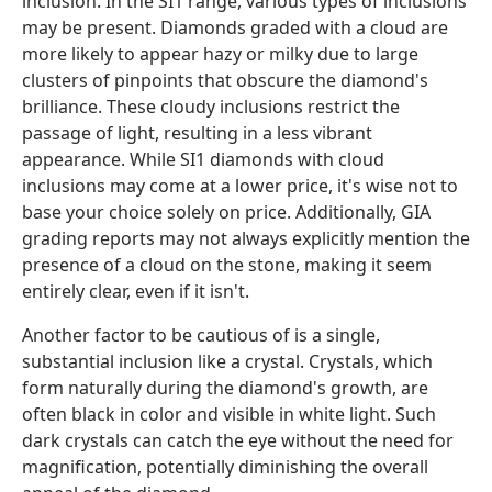
inclusion. In the SI1 range, various types of inclusions
may be present. Diamonds graded with a cloud are
more likely to appear hazy or milky due to large
clusters of pinpoints that obscure the diamond's
brilliance. These cloudy inclusions restrict the
passage of light, resulting in a less vibrant
appearance. While SI1 diamonds with cloud
inclusions may come at a lower price, it's wise not to
base your choice solely on price. Additionally, GIA
grading reports may not always explicitly mention the
presence of a cloud on the stone, making it seem
entirely clear, even if it isn't.
Another factor to be cautious of is a single,
substantial inclusion like a crystal. Crystals, which
form naturally during the diamond's growth, are
often black in color and visible in white light. Such
dark crystals can catch the eye without the need for
magnification, potentially diminishing the overall