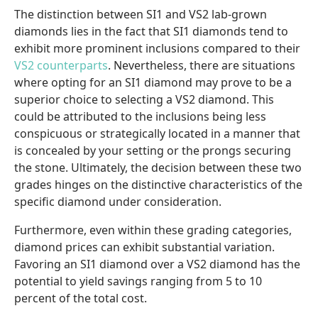
The distinction between SI1 and VS2 lab-grown
diamonds lies in the fact that SI1 diamonds tend to
exhibit more prominent inclusions compared to their
VS2 counterparts
. Nevertheless, there are situations
where opting for an SI1 diamond may prove to be a
superior choice to selecting a VS2 diamond. This
could be attributed to the inclusions being less
conspicuous or strategically located in a manner that
is concealed by your setting or the prongs securing
the stone. Ultimately, the decision between these two
grades hinges on the distinctive characteristics of the
specific diamond under consideration.
Furthermore, even within these grading categories,
diamond prices can exhibit substantial variation.
Favoring an SI1 diamond over a VS2 diamond has the
potential to yield savings ranging from 5 to 10
percent of the total cost.