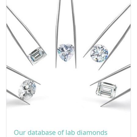
Our database of lab diamonds