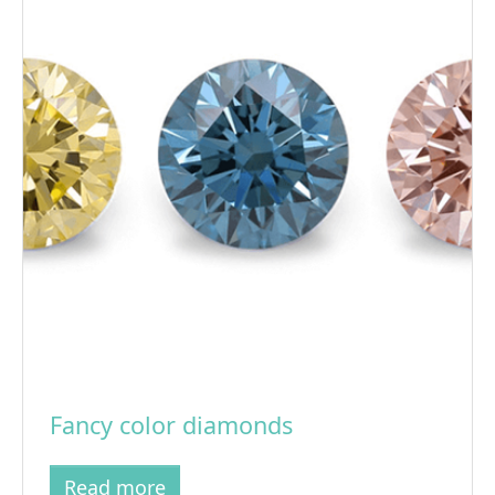
Fancy color diamonds
Read more