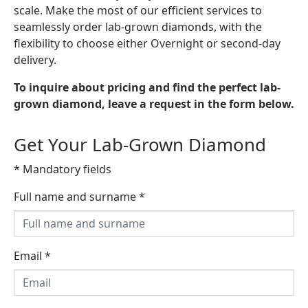
scale. Make the most of our efficient services to
seamlessly order lab-grown diamonds, with the
flexibility to choose either Overnight or second-day
delivery.
To inquire about pricing and find the perfect lab-
grown diamond, leave a request in the form below.
Get Your Lab-Grown Diamond
* Mandatory fields
Full name and surname
*
Email
*