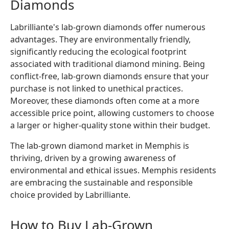
Diamonds
Labrilliante's lab-grown diamonds offer numerous
advantages. They are environmentally friendly,
significantly reducing the ecological footprint
associated with traditional diamond mining. Being
conflict-free, lab-grown diamonds ensure that your
purchase is not linked to unethical practices.
Moreover, these diamonds often come at a more
accessible price point, allowing customers to choose
a larger or higher-quality stone within their budget.
The lab-grown diamond market in Memphis is
thriving, driven by a growing awareness of
environmental and ethical issues. Memphis residents
are embracing the sustainable and responsible
choice provided by Labrilliante.
How to Buy Lab-Grown