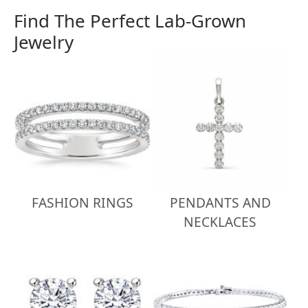
Find The Perfect Lab-Grown
Jewelry
FASHION RINGS
PENDANTS AND
NECKLACES