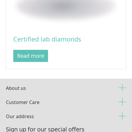
Certified lab diamonds
Read more
About us
Customer Care
Our address
Sign up for our special offers