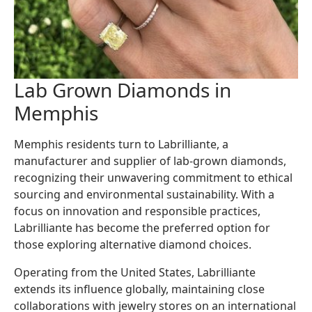
Lab Grown Diamonds in
Memphis
Memphis residents turn to Labrilliante, a
manufacturer and supplier of lab-grown diamonds,
recognizing their unwavering commitment to ethical
sourcing and environmental sustainability. With a
focus on innovation and responsible practices,
Labrilliante has become the preferred option for
those exploring alternative diamond choices.
Operating from the United States, Labrilliante
extends its influence globally, maintaining close
collaborations with jewelry stores on an international