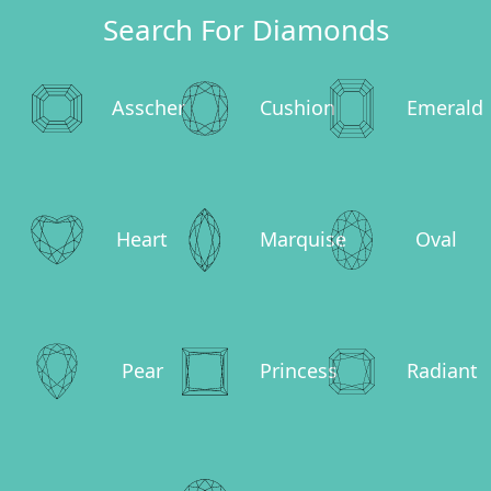
Search For Diamonds
Asscher
Cushion
Emerald
Heart
Marquise
Oval
Pear
Princess
Radiant