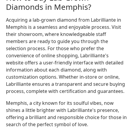
Diamonds in Memphis?
Acquiring a lab-grown diamond from Labrilliante in
Memphis is a seamless and enjoyable process. Visit
their showroom, where knowledgeable staff
members are ready to guide you through the
selection process. For those who prefer the
convenience of online shopping, Labrilliante's
website offers a user-friendly interface with detailed
information about each diamond, along with
customization options. Whether in-store or online,
Labrilliante ensures a transparent and secure buying
process, complete with certification and guarantees.
Memphis, a city known for its soulful vibes, now
shines a little brighter with Labrilliante's presence,
offering a brilliant and responsible choice for those in
search of the perfect symbol of love.