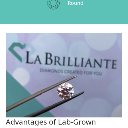
Round
Advantages of Lab-Grown