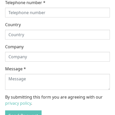
Telephone number
*
Country
Company
Message
*
By submitting this form you are agreeing with our
privacy policy
.