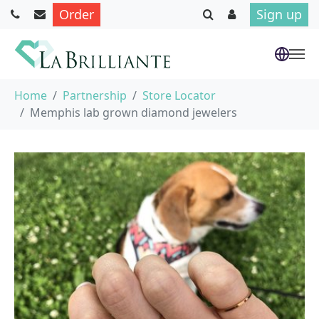
Order
Sign up
Skip to main content
You are here:
Home
Partnership
Store Locator
Memphis lab grown diamond jewelers