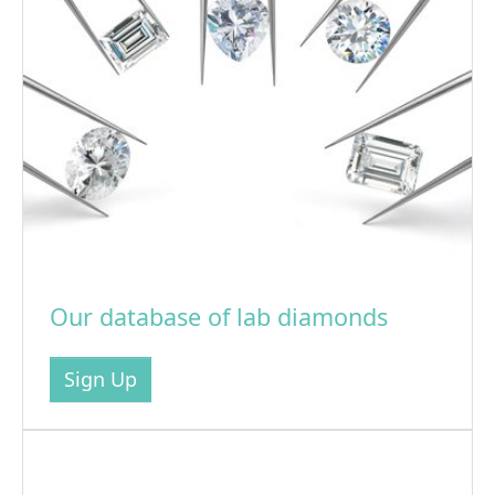
Our database of lab diamonds
Sign Up