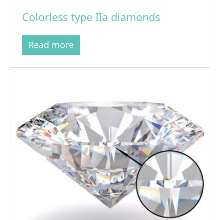
Colorless type IIa diamonds
Read more