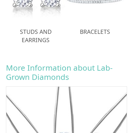
STUDS AND
BRACELETS
EARRINGS
More Information about Lab-
Grown Diamonds