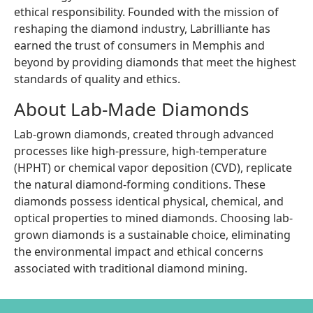
ethical responsibility. Founded with the mission of
reshaping the diamond industry, Labrilliante has
earned the trust of consumers in Memphis and
beyond by providing diamonds that meet the highest
standards of quality and ethics.
About Lab-Made Diamonds
Lab-grown diamonds, created through advanced
processes like high-pressure, high-temperature
(HPHT) or chemical vapor deposition (CVD), replicate
the natural diamond-forming conditions. These
diamonds possess identical physical, chemical, and
optical properties to mined diamonds. Choosing lab-
grown diamonds is a sustainable choice, eliminating
the environmental impact and ethical concerns
associated with traditional diamond mining.