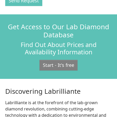
Send Request
Get Access to Our Lab Diamond
Database
Find Out About Prices and
Availability Information
Start - It's free
Discovering Labrilliante
Labrilliante is at the forefront of the lab-grown
diamond revolution, combining cutting-edge
technology with a dedication to environmental and