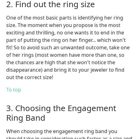
2. Find out the ring size
One of the most basic parts is identifying her ring
size. The moment when you propose is the most
exciting and thrilling, no one wants it to end in the
part of putting the ring on her finger... which won't
fit! So to avoid such an unwanted outcome, take one
of her rings (most women have more than one, so
the chances are high that she won't notice the
disappearance) and bring it to your jeweler to find
out the correct size!
To top
3. Choosing the Engagement
Ring Band
When choosing the engagement ring band you
should take in consideration such factor as a size and