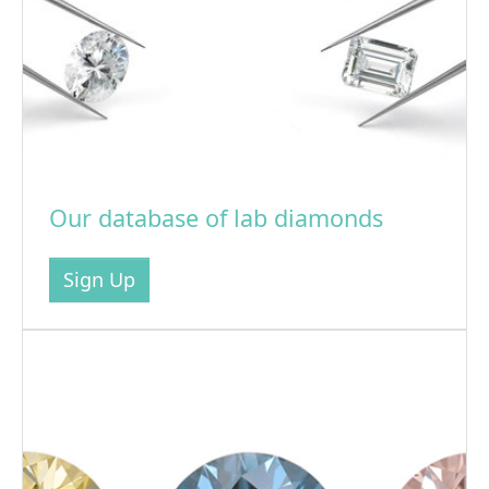
Our database of lab diamonds
Sign Up