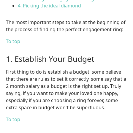
4. Picking the ideal diamond
The most important steps to take at the beginning of
the process of finding the perfect engagement ring:
To top
1. Establish Your Budget
First thing to do is establish a budget, some believe
that there are rules to set it correctly, some say that a
2 month salary as a budget is the right set up. Truly
saying, if you want to make your loved one happy,
especially if you are choosing a ring forever, some
extra space in budget won't be superfluous.
To top