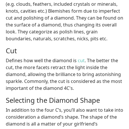
(e.g. clouds, feathers, included crystals or minerals,
knots, cavities etc.) Blemishes form due to imperfect
cut and polishing of a diamond. They can be found on
the surface of a diamond, thus changing its overall
look. They categorize as polish lines, grain
boundaries, naturals, scratches, nicks, pits etc.
Cut
Defines how well the diamond is
cut
. The better the
cut, the more facets retract the light inside the
diamond, allowing the brilliance to bring astonishing
sparkle. Commonly, the cut is considered as the most
important of the diamond 4C's.
Selecting the Diamond Shape
In addition to the four C’s, you’ll also want to take into
consideration a diamond’s shape. The shape of the
diamond is all a matter of your girlfriend’s