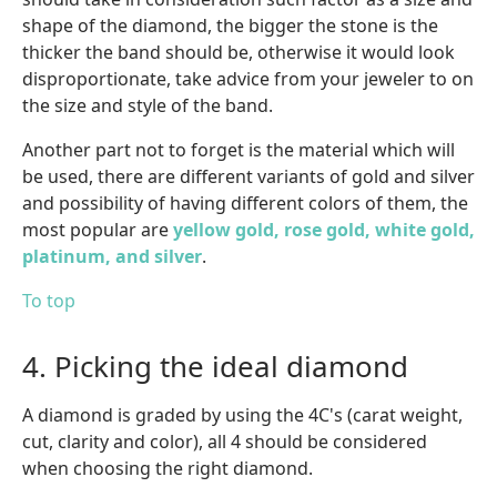
shape of the diamond, the bigger the stone is the
thicker the band should be, otherwise it would look
disproportionate, take advice from your jeweler to on
the size and style of the band.
Another part not to forget is the material which will
be used, there are different variants of gold and silver
and possibility of having different colors of them, the
most popular are
yellow gold, rose gold, white gold,
platinum, and silver
.
To top
4. Picking the ideal diamond
A diamond is graded by using the 4C's (carat weight,
cut, clarity and color), all 4 should be considered
when choosing the right diamond.