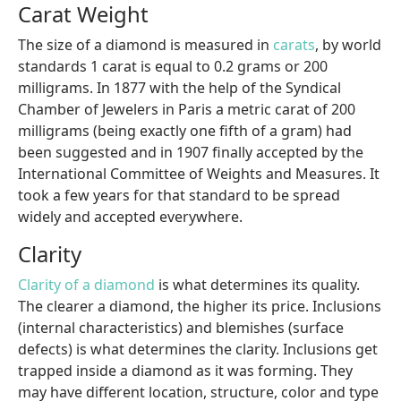
Carat Weight
The size of a diamond is measured in
carats
, by world
standards 1 carat is equal to 0.2 grams or 200
milligrams. In 1877 with the help of the Syndical
Chamber of Jewelers in Paris a metric carat of 200
milligrams (being exactly one fifth of a gram) had
been suggested and in 1907 finally accepted by the
International Committee of Weights and Measures. It
took a few years for that standard to be spread
widely and accepted everywhere.
Clarity
Clarity of a diamond
is what determines its quality.
The clearer a diamond, the higher its price. Inclusions
(internal characteristics) and blemishes (surface
defects) is what determines the clarity. Inclusions get
trapped inside a diamond as it was forming. They
may have different location, structure, color and type