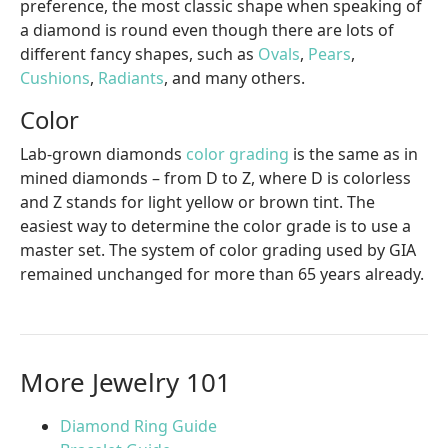
preference, the most classic shape when speaking of
a diamond is round even though there are lots of
different fancy shapes, such as
Ovals
,
Pears
,
Cushions
,
Radiants
, and many others.
Color
Lab-grown diamonds
color grading
is the same as in
mined diamonds – from D to Z, where D is colorless
and Z stands for light yellow or brown tint. The
easiest way to determine the color grade is to use a
master set. The system of color grading used by GIA
remained unchanged for more than 65 years already.
More Jewelry 101
Diamond Ring Guide