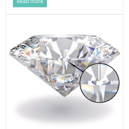
Read more