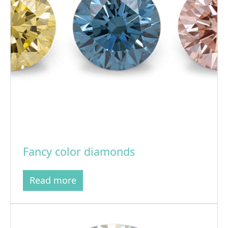
Fancy color diamonds
Read more