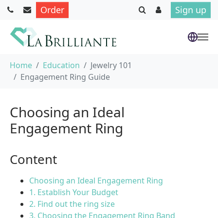
Order
Sign up
Skip to main content
You are here:
Home
Education
Jewelry 101
Engagement Ring Guide
Choosing an Ideal
Engagement Ring
Content
Choosing an Ideal Engagement Ring
1. Establish Your Budget
2. Find out the ring size
3. Choosing the Engagement Ring Band