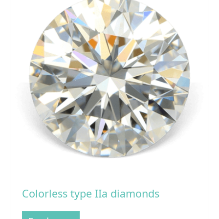
Colorless type IIa diamonds