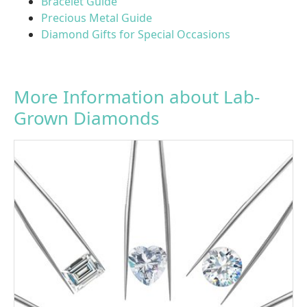
Bracelet Guide
Precious Metal Guide
Diamond Gifts for Special Occasions
More Information about Lab-
Grown Diamonds