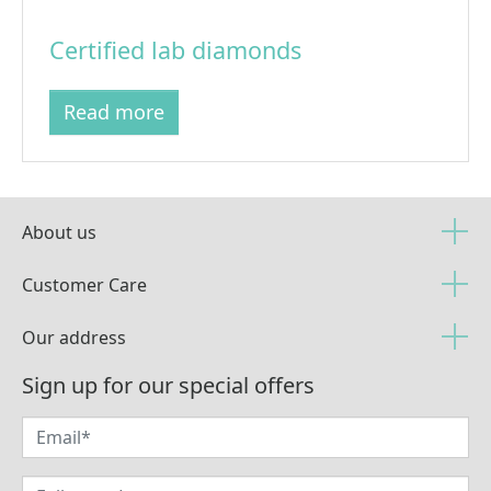
Certified lab diamonds
Read more
About us
Customer Care
Our address
Sign up for our special offers