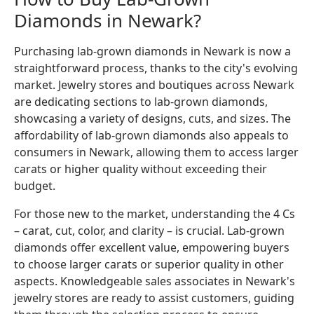
Diamonds in Newark?
Purchasing lab-grown diamonds in Newark is now a
straightforward process, thanks to the city's evolving
market. Jewelry stores and boutiques across Newark
are dedicating sections to lab-grown diamonds,
showcasing a variety of designs, cuts, and sizes. The
affordability of lab-grown diamonds also appeals to
consumers in Newark, allowing them to access larger
carats or higher quality without exceeding their
budget.
For those new to the market, understanding the 4 Cs
– carat, cut, color, and clarity – is crucial. Lab-grown
diamonds offer excellent value, empowering buyers
to choose larger carats or superior quality in other
aspects. Knowledgeable sales associates in Newark's
jewelry stores are ready to assist customers, guiding