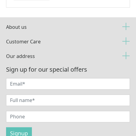
About us
Customer Care
Our address
Sign up for our special offers