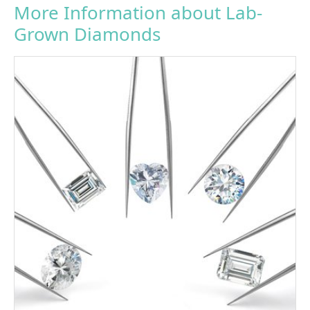
More Information about Lab-
Grown Diamonds