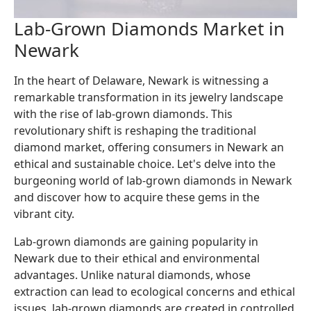
Lab-Grown Diamonds Market in
Newark
In the heart of Delaware, Newark is witnessing a
remarkable transformation in its jewelry landscape
with the rise of lab-grown diamonds. This
revolutionary shift is reshaping the traditional
diamond market, offering consumers in Newark an
ethical and sustainable choice. Let's delve into the
burgeoning world of lab-grown diamonds in Newark
and discover how to acquire these gems in the
vibrant city.
Lab-grown diamonds are gaining popularity in
Newark due to their ethical and environmental
advantages. Unlike natural diamonds, whose
extraction can lead to ecological concerns and ethical
issues, lab-grown diamonds are created in controlled