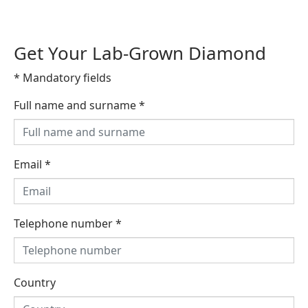
Get Your Lab-Grown Diamond
* Mandatory fields
Full name and surname
*
Email
*
Telephone number
*
Country