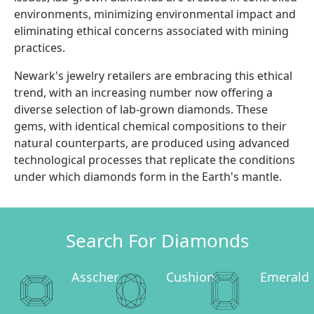
environments, minimizing environmental impact and
eliminating ethical concerns associated with mining
practices.
Newark's jewelry retailers are embracing this ethical
trend, with an increasing number now offering a
diverse selection of lab-grown diamonds. These
gems, with identical chemical compositions to their
natural counterparts, are produced using advanced
technological processes that replicate the conditions
under which diamonds form in the Earth's mantle.
Search For Diamonds
Asscher
Cushion
Emerald