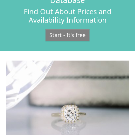
Database
Find Out About Prices and
Availability Information
Start - It's free