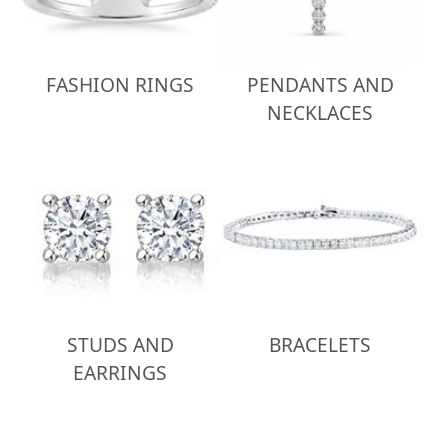
FASHION RINGS
PENDANTS AND
NECKLACES
STUDS AND
BRACELETS
EARRINGS