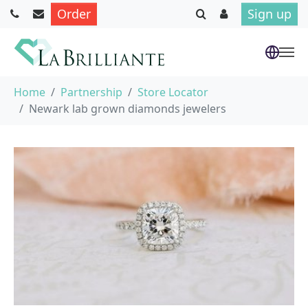
Order
Sign up
Skip to main content
You are here:
Home
Partnership
Store Locator
Newark lab grown diamonds jewelers