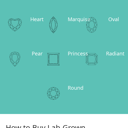
Heart
Marquise
Oval
Pear
Princess
Radiant
Round
How to Buy Lab-Grown