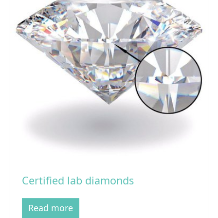
Certified lab diamonds
Read more