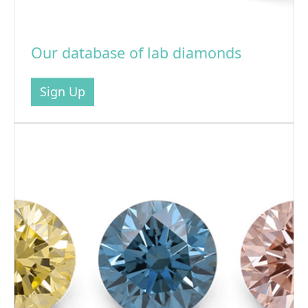
Our database of lab diamonds
Sign Up