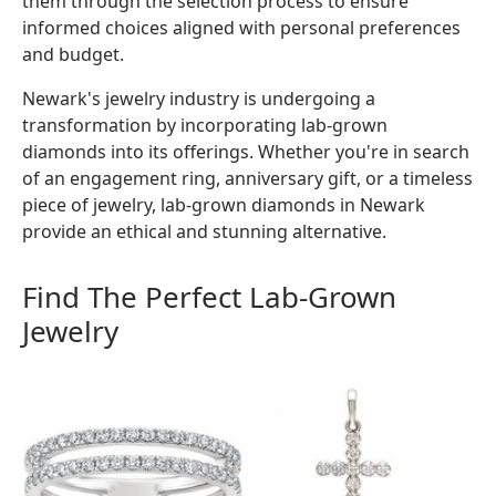
them through the selection process to ensure
informed choices aligned with personal preferences
and budget.
Newark's jewelry industry is undergoing a
transformation by incorporating lab-grown
diamonds into its offerings. Whether you're in search
of an engagement ring, anniversary gift, or a timeless
piece of jewelry, lab-grown diamonds in Newark
provide an ethical and stunning alternative.
Find The Perfect Lab-Grown
Jewelry