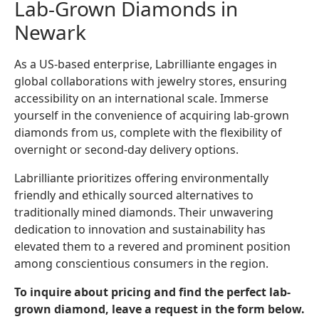
Lab-Grown Diamonds in
Newark
As a US-based enterprise, Labrilliante engages in
global collaborations with jewelry stores, ensuring
accessibility on an international scale. Immerse
yourself in the convenience of acquiring lab-grown
diamonds from us, complete with the flexibility of
overnight or second-day delivery options.
Labrilliante prioritizes offering environmentally
friendly and ethically sourced alternatives to
traditionally mined diamonds. Their unwavering
dedication to innovation and sustainability has
elevated them to a revered and prominent position
among conscientious consumers in the region.
To inquire about pricing and find the perfect lab-
grown diamond, leave a request in the form below.