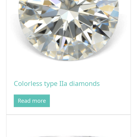
Colorless type IIa diamonds
Read more