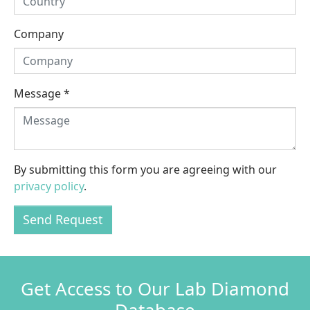
Company
Message
*
By submitting this form you are agreeing with our
privacy policy
.
Send Request
Get Access to Our Lab Diamond