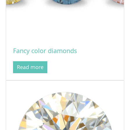
Fancy color diamonds
Read more