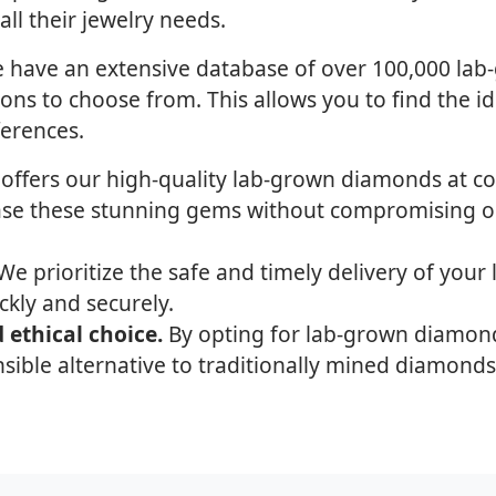
l their jewelry needs.
have an extensive database of over 100,000 lab
ions to choose from. This allows you to find the 
ferences.
 offers our high-quality lab-grown diamonds at co
ase these stunning gems without compromising on
e prioritize the safe and timely delivery of your
ckly and securely.
 ethical choice.
By opting for lab-grown diamon
sible alternative to traditionally mined diamonds,