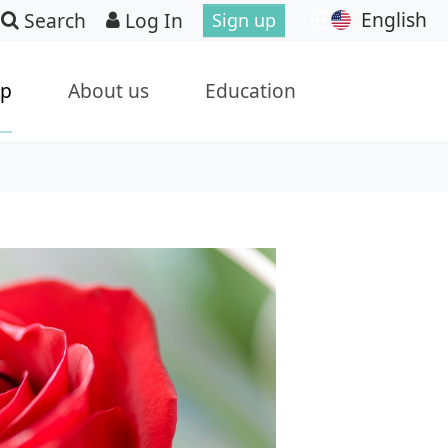
English
Search
Log In
Sign up
ip
About us
Education