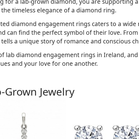
ing for a lab-grown diamond, you are supporting a
ng the timeless elegance of a diamond ring.
eated diamond engagement rings caters to a wide 
d can find the perfect symbol of their love. From cl
 tells a unique story of romance and conscious ch
e of lab diamond engagement rings in Ireland, an
lues and your love for one another.
b-Grown Jewelry