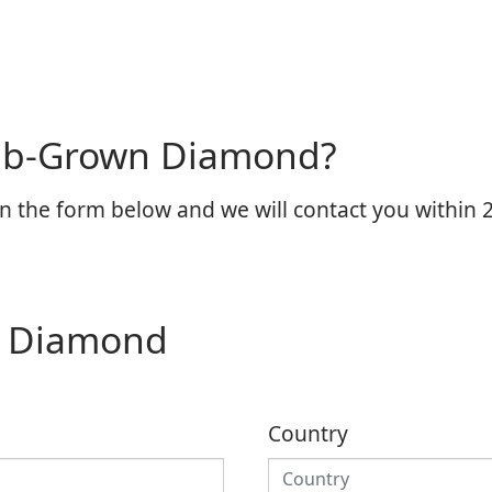
Lab-Grown Diamond?
n the form below and we will contact you within 2
n Diamond
Country