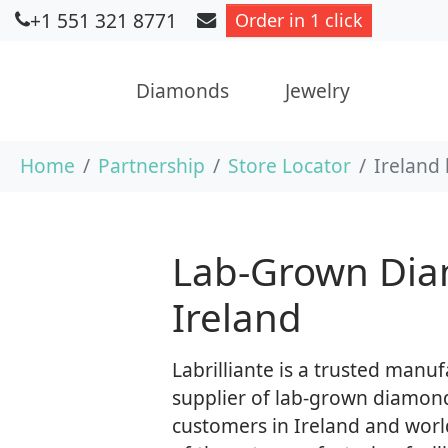
+1 551 321 8771
Order in 1 click
Diamonds
Jewelry
Skip to main content
You are here:
Home
Partnership
Store Locator
Ireland
Lab-Grown Dia
Ireland
Labrilliante is a trusted manu
supplier of lab-grown diamond
customers in Ireland and worl