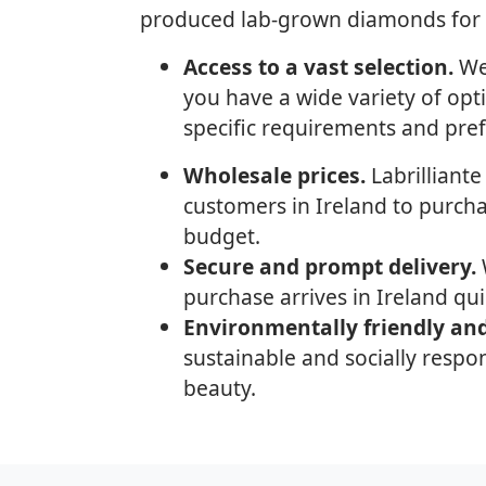
produced lab-grown diamonds for al
Access to a vast selection.
We 
you have a wide variety of opt
specific requirements and pre
Wholesale prices.
Labrilliante
customers in Ireland to purch
budget.
Secure and prompt delivery.
W
purchase arrives in Ireland qui
Environmentally friendly and
sustainable and socially respon
beauty.