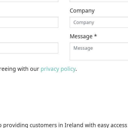
Company
Message
*
greeing with our
privacy policy
.
o providing customers in Ireland with easy access 