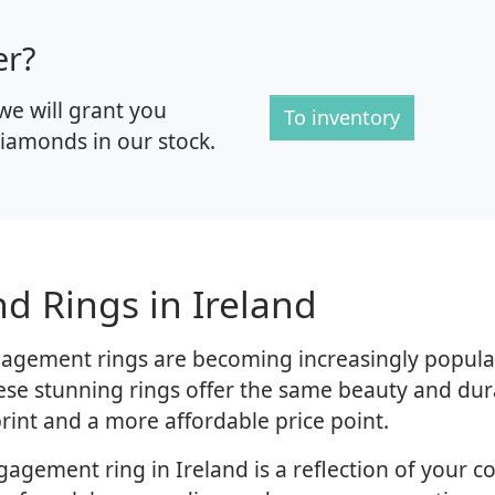
er?
we will grant you
To inventory
iamonds in our stock.
d Rings in Ireland
agement rings are becoming increasingly popula
hese stunning rings offer the same beauty and du
rint and a more affordable price point.
gement ring in Ireland is a reflection of your 