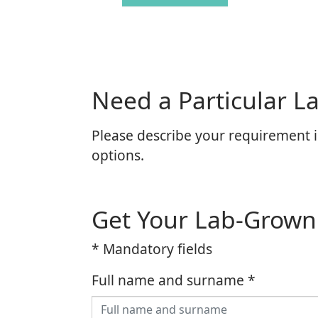
Need a Particular 
Please describe your requirement i
options.
Get Your Lab-Grow
* Mandatory fields
Full name and surname
*