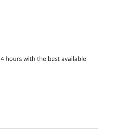
4 hours with the best available