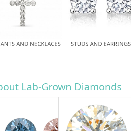
ANTS AND NECKLACES
STUDS AND EARRINGS
about Lab-Grown Diamonds