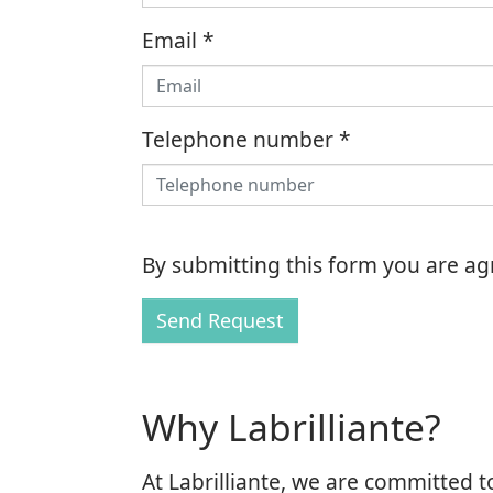
Email
*
Telephone number
*
By submitting this form you are a
Send Request
Why Labrilliante?
At Labrilliante, we are committed t