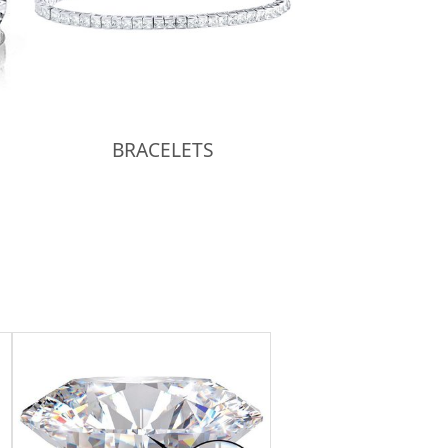
BRACELETS