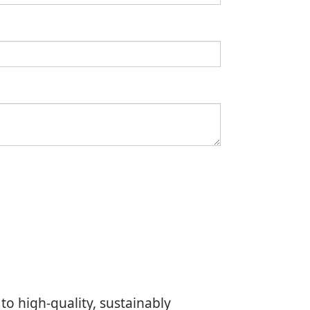
to high-quality, sustainably