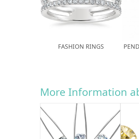
FASHION RINGS
PEND
More Information 