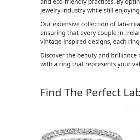
and eco-friendly practices. By opt
jewelry industry while still enjoyi
Our extensive collection of lab-cr
ensuring that every couple in Irelan
vintage-inspired designs, each ring
Discover the beauty and brillianc
with a ring that represents your va
Find The Perfect La