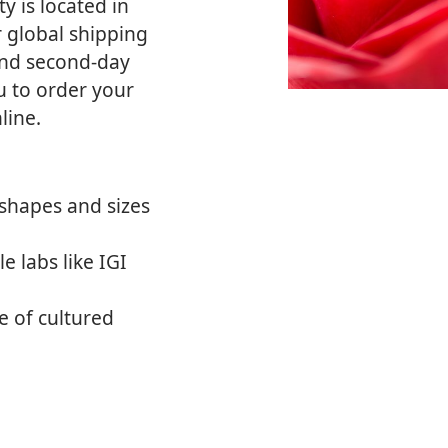
ty is located in
r global shipping
and second-day
ou to order your
line.
shapes and sizes
e labs like IGI
 of cultured