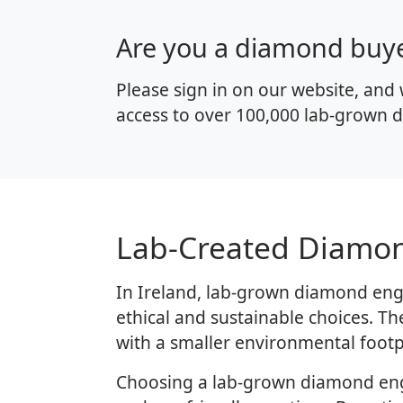
Are you a diamond buy
Please sign in on our website, and 
access to over 100,000 lab-grown d
Lab-Created Diamon
In Ireland, lab-grown diamond eng
ethical and sustainable choices. T
with a smaller environmental footp
Choosing a lab-grown diamond enga