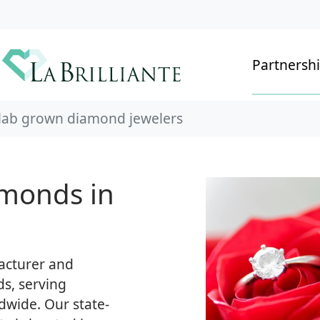
Partnersh
 lab grown diamond jewelers
monds in
facturer and
s, serving
dwide. Our state-