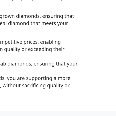
-grown diamonds, ensuring that
ideal diamond that meets your
mpetitive prices, enabling
 quality or exceeding their
 lab diamonds, ensuring that your
ds, you are supporting a more
 without sacrificing quality or