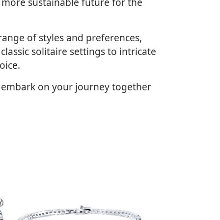
 more sustainable future for the
range of styles and preferences,
assic solitaire settings to intricate
oice.
d embark on your journey together