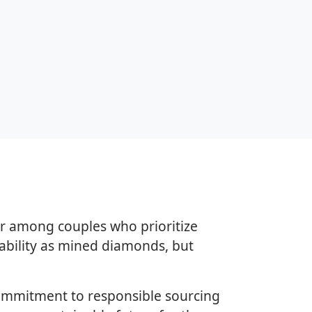
r among couples who prioritize
rability as mined diamonds, but
commitment to responsible sourcing