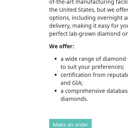
of-the-art manufacturing facili
the United States, but we offe
options, including overnight 
delivery, making it easy for y
perfect lab-grown diamond on
We offer:
a wide range of diamond 
to suit your preferences;
certification from reputabl
and GIA;
a comprehensive database
diamonds.
Make an order