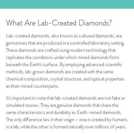
What Are Lab-Created Diamonds?
Lab-created diamonds, also known as cultured diamonds, are
gemstones that are produced in a controlled laboratory setting.
These diamonds are crafted using modern technology that
replicates the conditions under which mined diamonds form
beneath the Earth's surface. By employing advanced scientific
methods, lab-grown diamonds are created with the same
chemical composition, crystal structure, and optical properties
as their mined counterparts.
It's important to note that lab-created diamonds are not fake or
simulated stones. They are genuine diamonds that share the
same characteristics and durability as Earth-mined diamonds.
The only difference lies in their origin – one is created by humans
in a lab, while the other is formed naturally over millions of years.