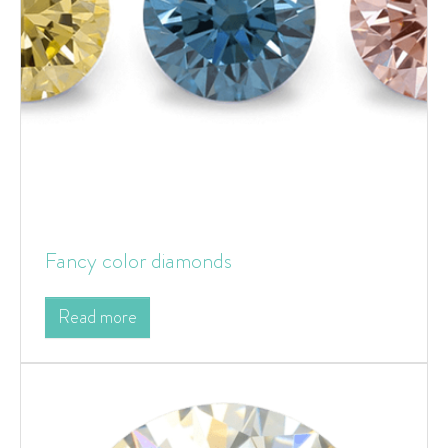
Fancy color diamonds
Read more