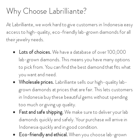
Why Choose Labrilliante?
At Labrilliante, we work hard to give customers in Indonesia easy
access to high-quality, eco-friendly lab-grown diamonds for all
their jewelry needs.
Lots of choices.
We have a database of over 100,000
lab-grown diamonds. This means you have many options
to pick from. You can find the best diamond that fits what
you want and need.
Wholesale prices.
Labrilliante sells our high-quality lab-
grown diamonds at prices that are fair. This lets customers
in Indonesia buy these beautiful gems without spending
too much or giving up quality.
Fast and safe shipping.
We make sure to deliver your lab
diamonds quickly and safely. Your purchase will arrive in
Indonesia quickly and in good condition.
Eco-friendly and ethical.
When you choose lab-grown