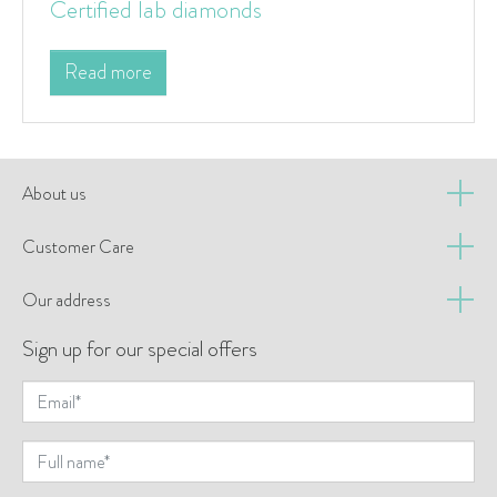
Certified lab diamonds
Read more
About us
Customer Care
Our address
Sign up for our special offers