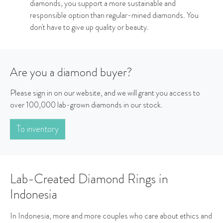
diamonds, you support a more sustainable and
responsible option than regular-mined diamonds. You
don't have to give up quality or beauty.
Are you a diamond buyer?
Please sign in on our website, and we will grant you access to
over 100,000 lab-grown diamonds in our stock.
To inventory
Lab-Created Diamond Rings in
Indonesia
In Indonesia, more and more couples who care about ethics and