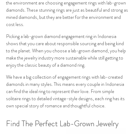
the environment are choosing engagement rings with lab-grown
diamonds. These stunning rings are just as beautiful and strong as
mined diamonds, but they are better for the environment and
cost less.
Picking a lab-grown diamond engagement ring in Indonesia
shows that you care about responsible sourcing and being kind
to the planet. When you choose a lab-grown diamond, you help
make the jewelry industry more sustainable while still getting to
enjoy the classic beauty of a diamond ring.
We have a big collection of engagement rings with lab-created
diamonds in many styles. This means every couple in Indonesia
can find the ideal ring to represent their love. From simple
solitaire rings to detailed vintage-style designs, each ring has its
own special story of romance and thoughtful choice.
Find The Perfect Lab-Grown Jewelry