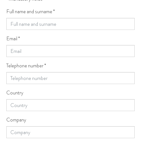
Full name and surname
*
Email
*
Telephone number
*
Country
Company