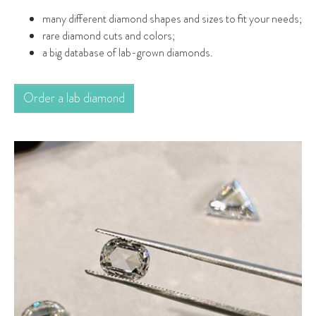
many different diamond shapes and sizes to fit your needs;
rare diamond cuts and colors;
a big database of lab-grown diamonds.
Order a lab diamond