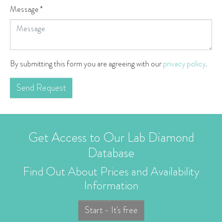
Message
*
By submitting this form you are agreeing with our
privacy policy
.
Send Request
Get Access to Our Lab Diamond
Database
Find Out About Prices and Availability
Information
Start - It's free