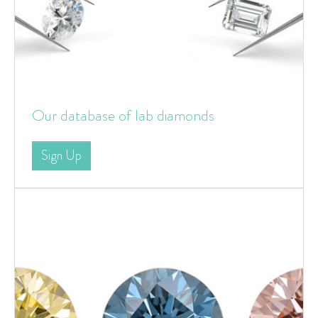
Our database of lab diamonds
Sign Up