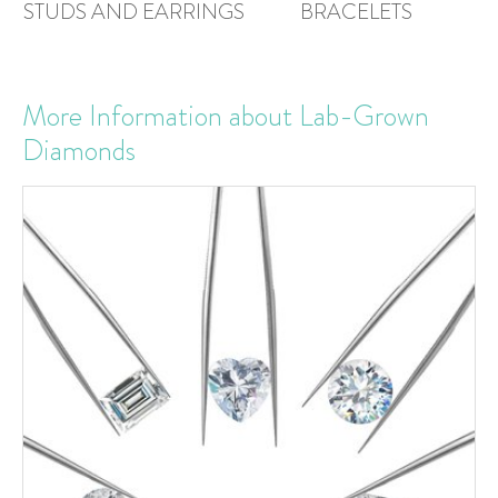
STUDS AND EARRINGS
BRACELETS
More Information about Lab-Grown
Diamonds