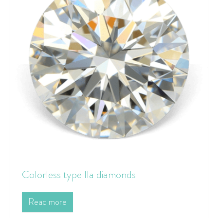
Colorless type IIa diamonds
Read more