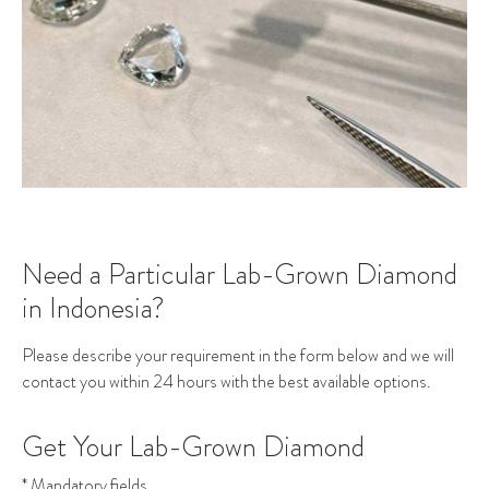
Need a Particular Lab-Grown Diamond
in Indonesia?
Please describe your requirement in the form below and we will
contact you within 24 hours with the best available options.
Get Your Lab-Grown Diamond
* Mandatory fields