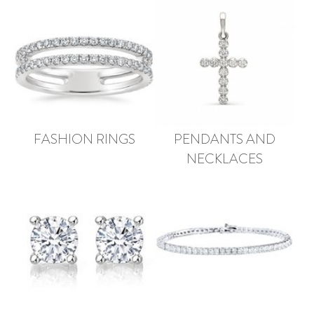
FASHION RINGS
PENDANTS AND
NECKLACES