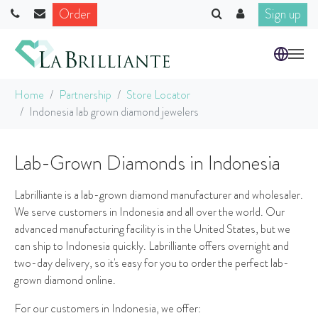
Order
Sign up
Skip to main content
You are here:
Home
Partnership
Store Locator
Indonesia lab grown diamond jewelers
Lab-Grown Diamonds in Indonesia
Labrilliante is a lab-grown diamond manufacturer and wholesaler.
We serve customers in Indonesia and all over the world. Our
advanced manufacturing facility is in the United States, but we
can ship to Indonesia quickly. Labrilliante offers overnight and
two-day delivery, so it's easy for you to order the perfect lab-
grown diamond online.
For our customers in Indonesia, we offer: