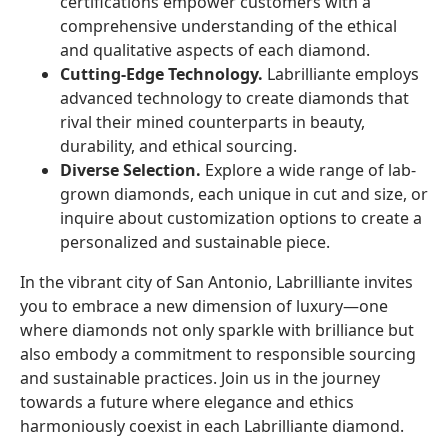
certifications empower customers with a
comprehensive understanding of the ethical
and qualitative aspects of each diamond.
Cutting-Edge Technology.
Labrilliante employs
advanced technology to create diamonds that
rival their mined counterparts in beauty,
durability, and ethical sourcing.
Diverse Selection.
Explore a wide range of lab-
grown diamonds, each unique in cut and size, or
inquire about customization options to create a
personalized and sustainable piece.
In the vibrant city of San Antonio, Labrilliante invites
you to embrace a new dimension of luxury—one
where diamonds not only sparkle with brilliance but
also embody a commitment to responsible sourcing
and sustainable practices. Join us in the journey
towards a future where elegance and ethics
harmoniously coexist in each Labrilliante diamond.