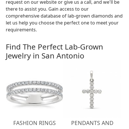
request on our website or give us a call, and we'll be
there to assist you. Gain access to our
comprehensive database of lab-grown diamonds and
let us help you choose the perfect one to meet your
requirements.
Find The Perfect Lab-Grown
Jewelry in San Antonio
FASHION RINGS
PENDANTS AND