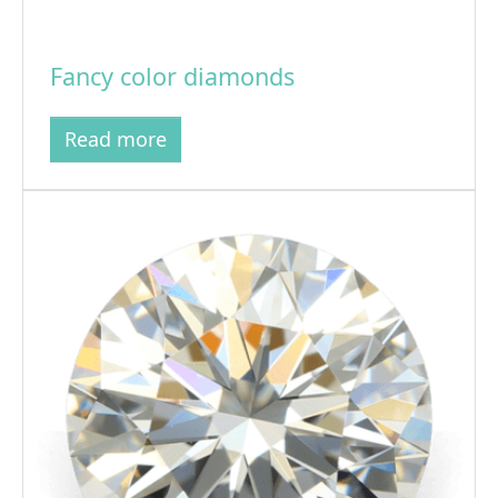
Fancy color diamonds
Read more