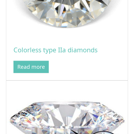
Colorless type IIa diamonds
Read more