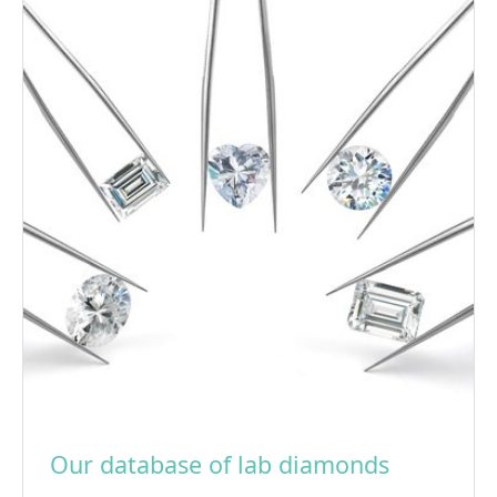
Our database of lab diamonds