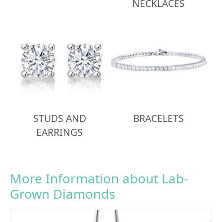
NECKLACES
STUDS AND
BRACELETS
EARRINGS
More Information about Lab-
Grown Diamonds