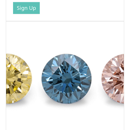
Sign Up