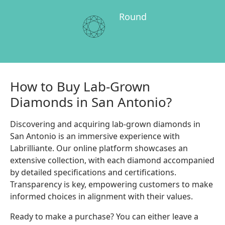
Round
How to Buy Lab-Grown
Diamonds in San Antonio?
Discovering and acquiring lab-grown diamonds in
San Antonio is an immersive experience with
Labrilliante. Our online platform showcases an
extensive collection, with each diamond accompanied
by detailed specifications and certifications.
Transparency is key, empowering customers to make
informed choices in alignment with their values.
Ready to make a purchase? You can either leave a