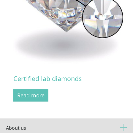
Certified lab diamonds
Read more
About us