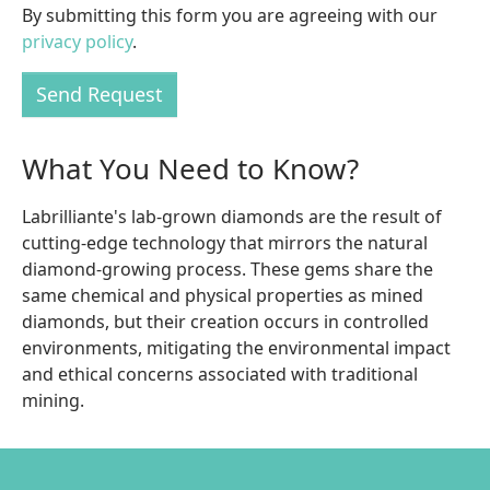
By submitting this form you are agreeing with our
privacy policy
.
Send Request
What You Need to Know?
Labrilliante's lab-grown diamonds are the result of
cutting-edge technology that mirrors the natural
diamond-growing process. These gems share the
same chemical and physical properties as mined
diamonds, but their creation occurs in controlled
environments, mitigating the environmental impact
and ethical concerns associated with traditional
mining.