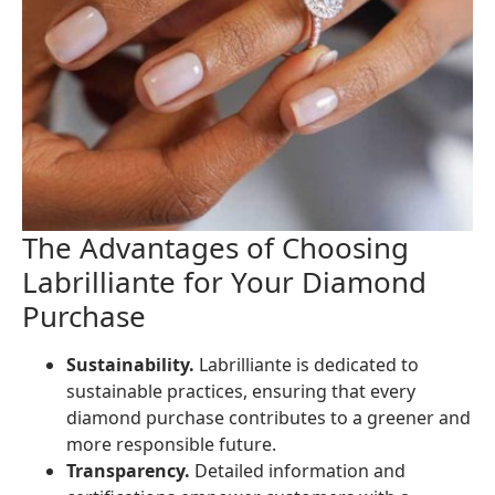
The Advantages of Choosing
Labrilliante for Your Diamond
Purchase
Sustainability.
Labrilliante is dedicated to
sustainable practices, ensuring that every
diamond purchase contributes to a greener and
more responsible future.
Transparency.
Detailed information and