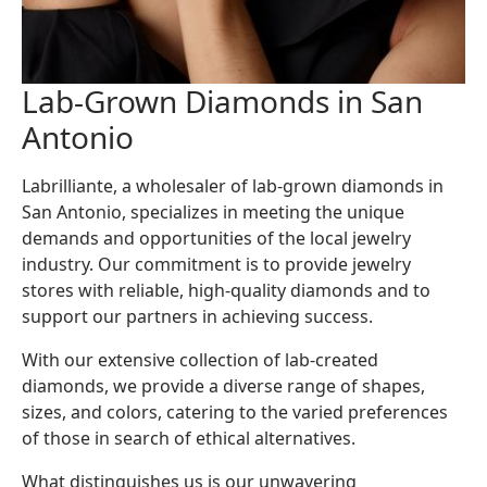
Lab-Grown Diamonds in San
Antonio
Labrilliante, a wholesaler of lab-grown diamonds in
San Antonio, specializes in meeting the unique
demands and opportunities of the local jewelry
industry. Our commitment is to provide jewelry
stores with reliable, high-quality diamonds and to
support our partners in achieving success.
With our extensive collection of lab-created
diamonds, we provide a diverse range of shapes,
sizes, and colors, catering to the varied preferences
of those in search of ethical alternatives.
What distinguishes us is our unwavering