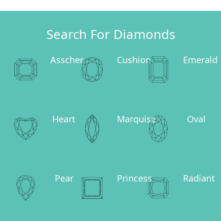
Search For Diamonds
Asscher
Cushion
Emerald
Heart
Marquise
Oval
Pear
Princess
Radiant