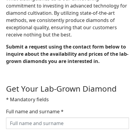
commitment to investing in advanced technology for
diamond cultivation. By utilizing state-of-the-art
methods, we consistently produce diamonds of
exceptional quality, ensuring that our customers
receive nothing but the best.
Submit a request using the contact form below to
inquire about the availability and prices of the lab-
grown diamonds you are interested in.
Get Your Lab-Grown Diamond
* Mandatory fields
Full name and surname
*