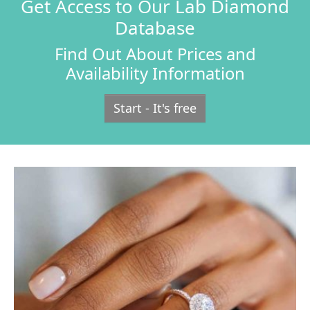
Get Access to Our Lab Diamond
Database
Find Out About Prices and
Availability Information
Start - It's free