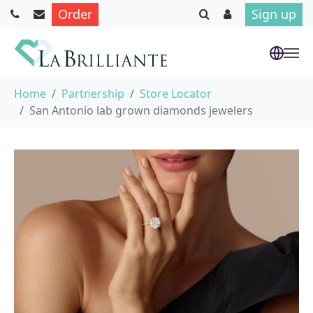
Order
Sign up
Skip to main content
You are here:
Home
Partnership
Store Locator
San Antonio lab grown diamonds jewelers