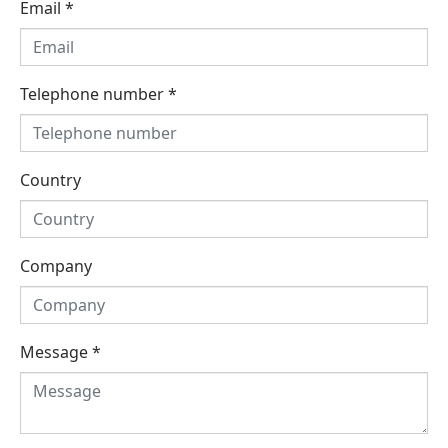
Email
*
Telephone number
*
Country
Company
Message
*