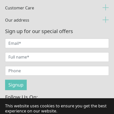
Customer Care
Our address
Sign up for our special offers
Follow Us On:
This website uses cookies to ensure you get the best
experience on our website.