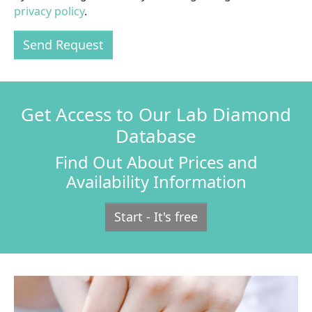
privacy policy
.
Send Request
Get Access to Our Lab Diamond
Database
Find Out About Prices and
Availability Information
Start - It's free