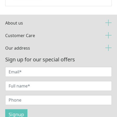
About us
Customer Care
Our address
Sign up for our special offers