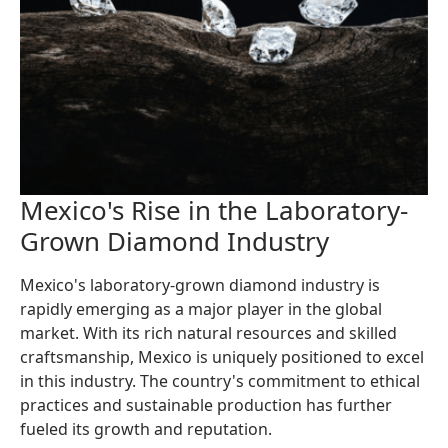
Mexico's Rise in the Laboratory-
Grown Diamond Industry
Mexico's laboratory-grown diamond industry is
rapidly emerging as a major player in the global
market. With its rich natural resources and skilled
craftsmanship, Mexico is uniquely positioned to excel
in this industry. The country's commitment to ethical
practices and sustainable production has further
fueled its growth and reputation.