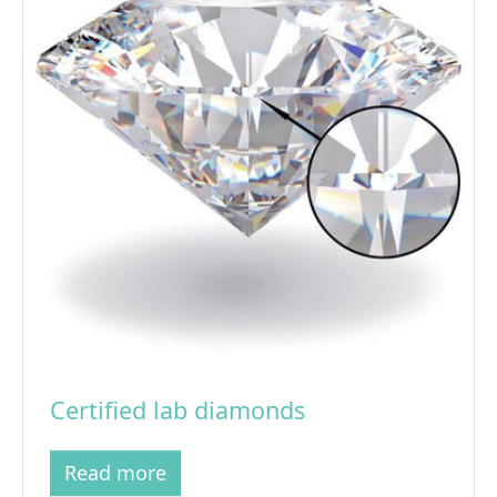
Certified lab diamonds
Read more