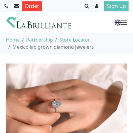
Order
Sign up
Skip to main content
You are here:
Home
Partnership
Store Locator
Mexico lab grown diamond jewelers