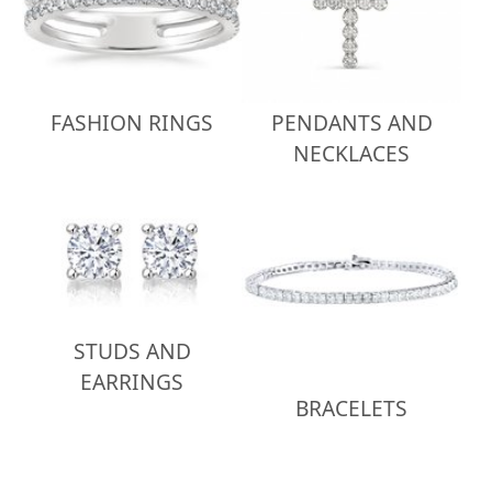
FASHION RINGS
PENDANTS AND
NECKLACES
STUDS AND
EARRINGS
BRACELETS