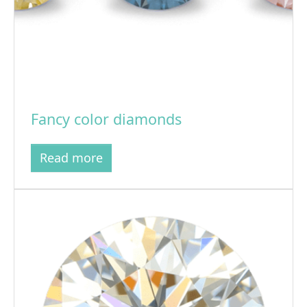
Fancy color diamonds
Read more