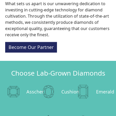
What sets us apart is our unwavering dedication to
investing in cutting-edge technology for diamond
cultivation. Through the utilization of state-of-the-art
methods, we consistently produce diamonds of
exceptional quality, guaranteeing that our customers
receive only the finest.
Become Our Partner
Choose Lab-Grown Diamonds
Asscher
Cushion
Emerald