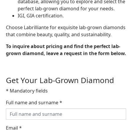
database, allowing you to explore and select the
perfect lab-grown diamond for your needs.
IGI, GIA certification.
Choose Labrilliante for exquisite lab-grown diamonds
that combine beauty, quality, and sustainability.
To inquire about pricing and find the perfect lab-
grown diamond, leave a request in the form below.
Get Your Lab-Grown Diamond
* Mandatory fields
Full name and surname
*
Email
*