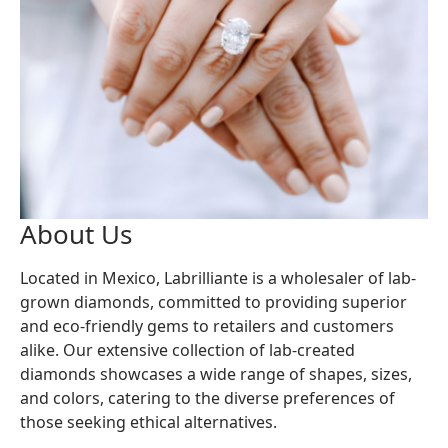
About Us
Located in Mexico, Labrilliante is a wholesaler of lab-
grown diamonds, committed to providing superior
and eco-friendly gems to retailers and customers
alike. Our extensive collection of lab-created
diamonds showcases a wide range of shapes, sizes,
and colors, catering to the diverse preferences of
those seeking ethical alternatives.