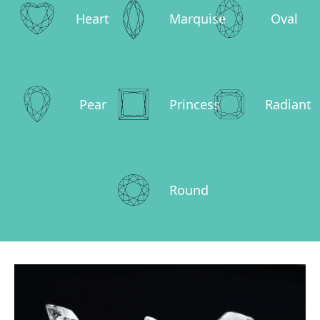
Heart
Marquise
Oval
Pear
Princess
Radiant
Round