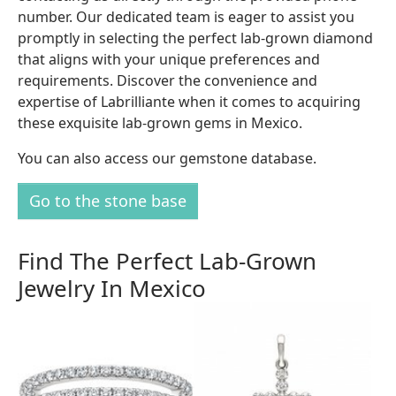
number. Our dedicated team is eager to assist you
promptly in selecting the perfect lab-grown diamond
that aligns with your unique preferences and
requirements. Discover the convenience and
expertise of Labrilliante when it comes to acquiring
these exquisite lab-grown gems in Mexico.
You can also access our gemstone database.
Go to the stone base
Find The Perfect Lab-Grown
Jewelry In Mexico