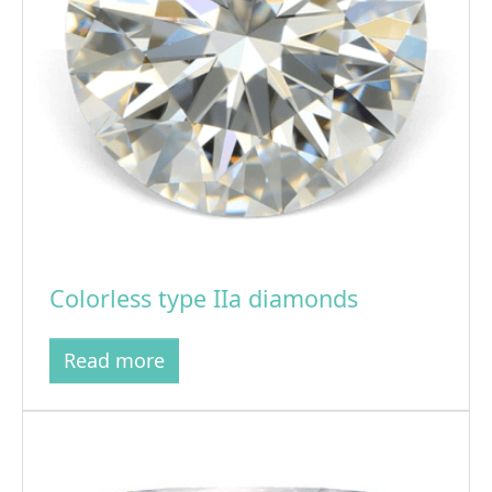
Colorless type IIa diamonds
Read more