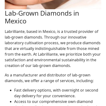
Lab-Grown Diamonds in
Mexico
Labrilliante, based in Mexico, is a trusted provider of
lab-grown diamonds. Through our innovative
laboratory cultivation process, we produce diamonds
that are virtually indistinguishable from those mined
from the earth. At Labrilliante, we prioritize both your
satisfaction and environmental sustainability in the
creation of our lab-grown diamonds.
As a manufacturer and distributor of lab-grown
diamonds, we offer a range of services, including:
Fast delivery options, with overnight or second
day delivery for your convenience.
Access to our comprehensive own diamond