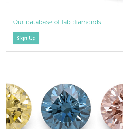
Our database of lab diamonds
Sign Up