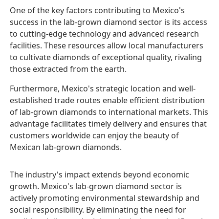
One of the key factors contributing to Mexico's
success in the lab-grown diamond sector is its access
to cutting-edge technology and advanced research
facilities. These resources allow local manufacturers
to cultivate diamonds of exceptional quality, rivaling
those extracted from the earth.
Furthermore, Mexico's strategic location and well-
established trade routes enable efficient distribution
of lab-grown diamonds to international markets. This
advantage facilitates timely delivery and ensures that
customers worldwide can enjoy the beauty of
Mexican lab-grown diamonds.
The industry's impact extends beyond economic
growth. Mexico's lab-grown diamond sector is
actively promoting environmental stewardship and
social responsibility. By eliminating the need for