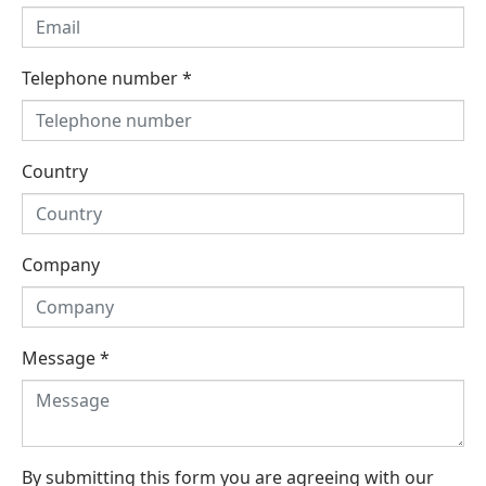
Telephone number
*
Country
Company
Message
*
By submitting this form you are agreeing with our