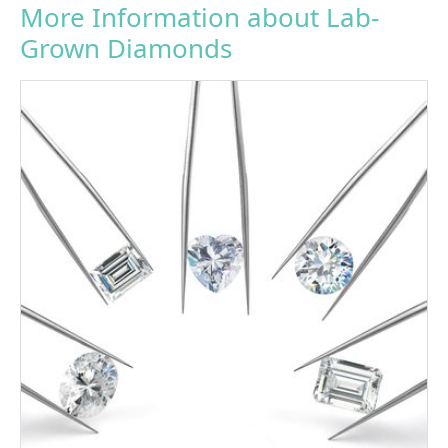
More Information about Lab-
Grown Diamonds