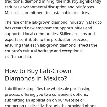
traditional diamond mining, the industry significantly
reduces environmental disruption and reinforces
Mexico's commitment to sustainable practices.
The rise of the lab-grown diamond industry in Mexico
has created new employment opportunities and
supported local communities. Skilled artisans and
experts contribute to the production process,
ensuring that each lab-grown diamond reflects the
country's cultural heritage and exceptional
craftsmanship.
How to Buy Lab-Grown
Diamonds in Mexico?
Labrilliante simplifies the wholesale purchasing
process, offering you two convenient options:
submitting an application on our website or
contacting us directly through the provided phone