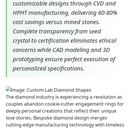
customizable designs through CVD and
HPHT manufacturing, delivering 60-80%
cost savings versus mined stones.
Complete transparency from seed
crystal to certification eliminates ethical
concerns while CAD modeling and 3D
prototyping ensure perfect execution of
personalized specifications.
The diamond industry is experiencing a revolution as
couples abandon cookie-cutter engagement rings for
deeply personal creations that reflect their unique
love stories. Bespoke diamond design merges
cutting-edge manufacturing technology with timeless