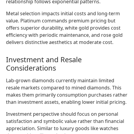
relationship follows exponential patterns.
Metal selection impacts initial costs and long-term
value. Platinum commands premium pricing but
offers superior durability, white gold provides cost
efficiency with periodic maintenance, and rose gold
delivers distinctive aesthetics at moderate cost.
Investment and Resale
Considerations
Lab-grown diamonds currently maintain limited
resale markets compared to mined diamonds. This
makes them primarily consumption purchases rather
than investment assets, enabling lower initial pricing.
Investment perspective should focus on personal
satisfaction and symbolic value rather than financial
appreciation. Similar to luxury goods like watches