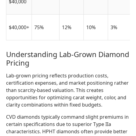
$40,000
$40,000+
75%
12%
10%
3%
Understanding Lab-Grown Diamond
Pricing
Lab-grown pricing reflects production costs,
certification expenses, and market positioning rather
than scarcity-based valuation. This creates
opportunities for optimizing carat weight, color, and
clarity combinations within fixed budgets.
CVD diamonds typically command slight premiums in
certain specifications due to superior Type IIa
characteristics. HPHT diamonds often provide better