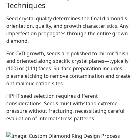
Techniques
Seed crystal quality determines the final diamond's
orientation, quality, and growth characteristics. Any
imperfection propagates through the entire grown
diamond.
For CVD growth, seeds are polished to mirror finish
and oriented along specific crystal planes—typically
(100) or (111) faces. Surface preparation includes
plasma etching to remove contamination and create
optimal nucleation sites.
HPHT seed selection requires different
considerations. Seeds must withstand extreme
pressure without fracturing, necessitating careful
evaluation of internal stress patterns.