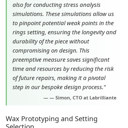
also for conducting stress analysis
simulations. These simulations allow us
to pinpoint potential weak points in the
rings setting, ensuring the longevity and
durability of the piece without
compromising on design. This
preemptive measure saves significant
time and resources by reducing the risk
of future repairs, making it a pivotal
step in our bespoke design process."
— Simon, CTO at Labrilliante
Wax Prototyping and Setting
Selection