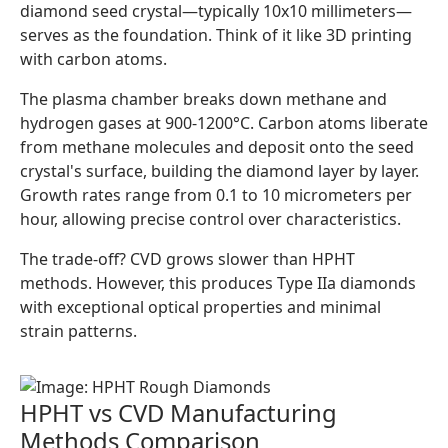
diamond seed crystal—typically 10x10 millimeters—
serves as the foundation. Think of it like 3D printing
with carbon atoms.
The plasma chamber breaks down methane and
hydrogen gases at 900-1200°C. Carbon atoms liberate
from methane molecules and deposit onto the seed
crystal's surface, building the diamond layer by layer.
Growth rates range from 0.1 to 10 micrometers per
hour, allowing precise control over characteristics.
The trade-off? CVD grows slower than HPHT
methods. However, this produces Type IIa diamonds
with exceptional optical properties and minimal
strain patterns.
HPHT vs CVD Manufacturing
Methods Comparison