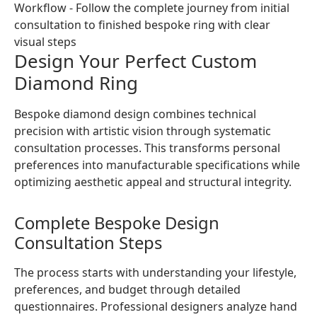
Design Your Perfect Custom
Diamond Ring
Bespoke diamond design combines technical
precision with artistic vision through systematic
consultation processes. This transforms personal
preferences into manufacturable specifications while
optimizing aesthetic appeal and structural integrity.
Complete Bespoke Design
Consultation Steps
The process starts with understanding your lifestyle,
preferences, and budget through detailed
questionnaires. Professional designers analyze hand