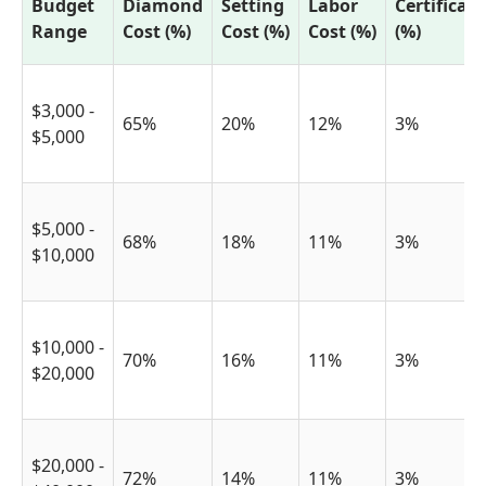
Budget
Diamond
Setting
Labor
Certificat
Range
Cost (%)
Cost (%)
Cost (%)
(%)
$3,000 -
65%
20%
12%
3%
$5,000
$5,000 -
68%
18%
11%
3%
$10,000
$10,000 -
70%
16%
11%
3%
$20,000
$20,000 -
72%
14%
11%
3%