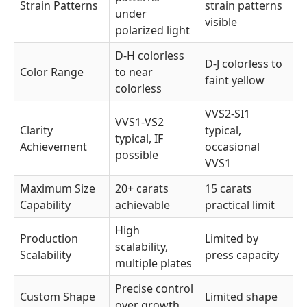
Strain Patterns
strain patterns
under
visible
polarized light
D-H colorless
D-J colorless to
Color Range
to near
faint yellow
colorless
VVS2-SI1
VVS1-VS2
Clarity
typical,
typical, IF
Achievement
occasional
possible
VVS1
Maximum Size
20+ carats
15 carats
Capability
achievable
practical limit
High
Production
Limited by
scalability,
Scalability
press capacity
multiple plates
Precise control
Custom Shape
Limited shape
over growth