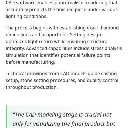
CAD software enables photorealistic rendering that
accurately predicts the finished piece under various
lighting conditions.
The process begins with establishing exact diamond
dimensions and proportions. Setting design
optimizes light return while ensuring structural
integrity. Advanced capabilities include stress analysis
simulation that identifies potential failure points
before manufacturing.
Technical drawings from CAD models guide casting
setup, stone setting procedures, and quality control
throughout production.
"The CAD modeling stage is crucial not
only for visualizing the final product but