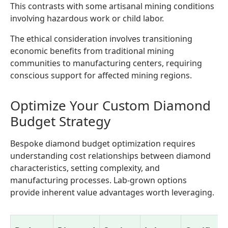
This contrasts with some artisanal mining conditions
involving hazardous work or child labor.
The ethical consideration involves transitioning
economic benefits from traditional mining
communities to manufacturing centers, requiring
conscious support for affected mining regions.
Optimize Your Custom Diamond
Budget Strategy
Bespoke diamond budget optimization requires
understanding cost relationships between diamond
characteristics, setting complexity, and
manufacturing processes. Lab-grown options
provide inherent value advantages worth leveraging.