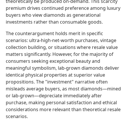
theoretically be produced on-demand. This scarcity
premium drives continued preference among luxury
buyers who view diamonds as generational
investments rather than consumable goods.
The counterargument holds merit in specific
scenarios: ultra-high-net-worth purchases, vintage
collection building, or situations where resale value
matters significantly. However, for the majority of
consumers seeking exceptional beauty and
meaningful symbolism, lab-grown diamonds deliver
identical physical properties at superior value
propositions. The "investment" narrative often
misleads average buyers, as most diamonds—mined
or lab-grown—depreciate immediately after
purchase, making personal satisfaction and ethical
considerations more relevant than theoretical resale
scenarios.