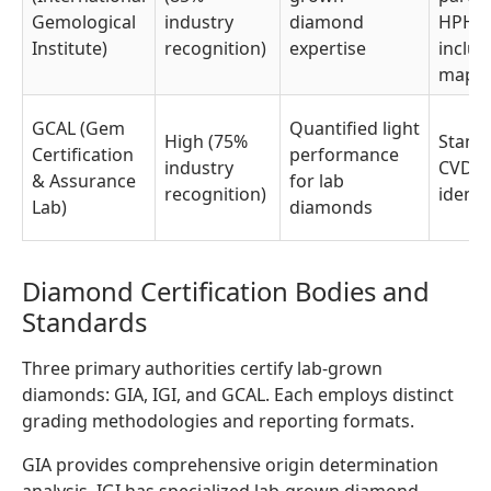
Gemological
industry
diamond
HPHT 
Institute)
recognition)
expertise
inclus
mapp
GCAL (Gem
Quantified light
High (75%
Stand
Certification
performance
industry
CVD/
& Assurance
for lab
recognition)
identi
Lab)
diamonds
Diamond Certification Bodies and
Standards
Three primary authorities certify lab-grown
diamonds: GIA, IGI, and GCAL. Each employs distinct
grading methodologies and reporting formats.
GIA provides comprehensive origin determination