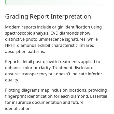
Grading Report Interpretation
Modern reports include origin identification using
spectroscopic analysis. CVD diamonds show
distinctive photoluminescence signatures, while
HPHT diamonds exhibit characteristic infrared
absorption patterns.
Reports detail post-growth treatments applied to
enhance color or clarity. Treatment disclosure
ensures transparency but doesn't indicate inferior
quality.
Plotting diagrams map inclusion locations, providing
fingerprint identification for each diamond. Essential
for insurance documentation and future
identification.