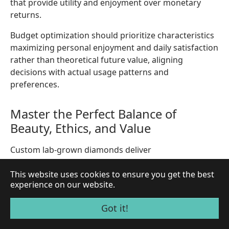
that provide utility and enjoyment over monetary
returns.
Budget optimization should prioritize characteristics
maximizing personal enjoyment and daily satisfaction
rather than theoretical future value, aligning
decisions with actual usage patterns and
preferences.
Master the Perfect Balance of
Beauty, Ethics, and Value
Custom lab-grown diamonds deliver
uncompromising quality while supporting
This website uses cookies to ensure you get the best
sustainable practices and transparent supply chains.
experience on our website.
Your personalized design becomes a lasting symbol
of conscious luxury.
Got it!
Start Your Custom Diamond Journey