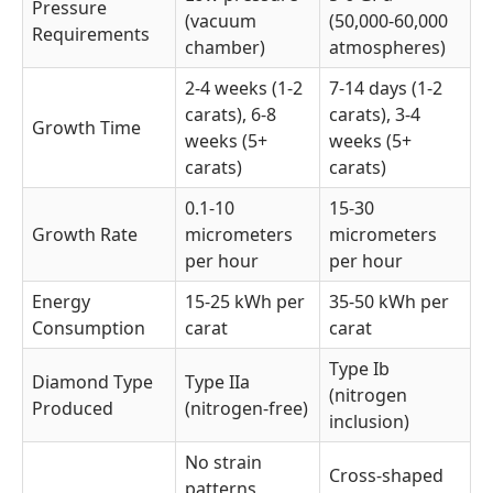
Pressure
(vacuum
(50,000-60,000
Requirements
chamber)
atmospheres)
2-4 weeks (1-2
7-14 days (1-2
carats), 6-8
carats), 3-4
Growth Time
weeks (5+
weeks (5+
carats)
carats)
0.1-10
15-30
Growth Rate
micrometers
micrometers
per hour
per hour
Energy
15-25 kWh per
35-50 kWh per
Consumption
carat
carat
Type Ib
Diamond Type
Type IIa
(nitrogen
Produced
(nitrogen-free)
inclusion)
No strain
Cross-shaped
patterns