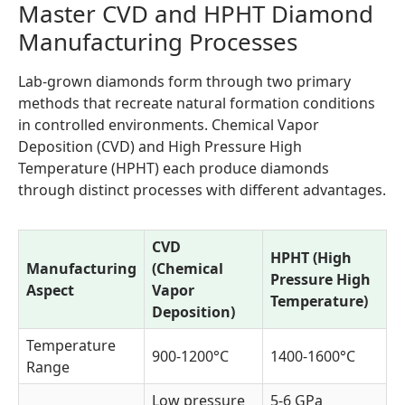
Master CVD and HPHT Diamond
Manufacturing Processes
Lab-grown diamonds form through two primary
methods that recreate natural formation conditions
in controlled environments. Chemical Vapor
Deposition (CVD) and High Pressure High
Temperature (HPHT) each produce diamonds
through distinct processes with different advantages.
CVD
HPHT (High
Manufacturing
(Chemical
Pressure High
Aspect
Vapor
Temperature)
Deposition)
Temperature
900-1200°C
1400-1600°C
Range
Low pressure
5-6 GPa