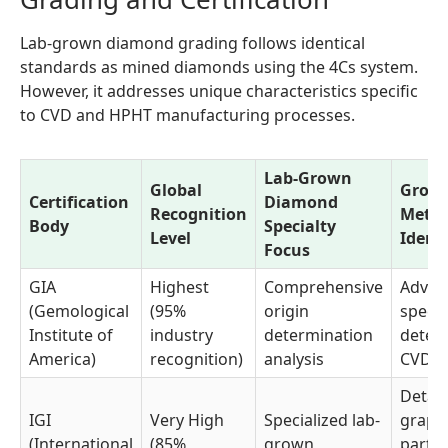
Lab-grown diamond grading follows identical
standards as mined diamonds using the 4Cs system.
However, it addresses unique characteristics specific
to CVD and HPHT manufacturing processes.
Lab-Grown
Global
Grow
Certification
Diamond
Recognition
Meth
Body
Specialty
Level
Identi
Focus
GIA
Highest
Comprehensive
Advan
(Gemological
(95%
origin
spect
Institute of
industry
determination
detect
America)
recognition)
analysis
CVD/
Detai
IGI
Very High
Specialized lab-
graph
(International
(85%
grown
partic