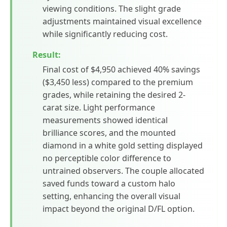
viewing conditions. The slight grade
adjustments maintained visual excellence
while significantly reducing cost.
Result:
Final cost of $4,950 achieved 40% savings
($3,450 less) compared to the premium
grades, while retaining the desired 2-
carat size. Light performance
measurements showed identical
brilliance scores, and the mounted
diamond in a white gold setting displayed
no perceptible color difference to
untrained observers. The couple allocated
saved funds toward a custom halo
setting, enhancing the overall visual
impact beyond the original D/FL option.