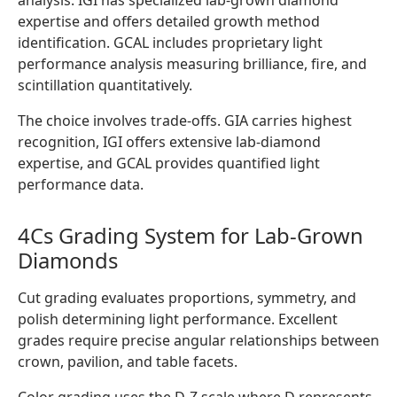
analysis. IGI has specialized lab-grown diamond
expertise and offers detailed growth method
identification. GCAL includes proprietary light
performance analysis measuring brilliance, fire, and
scintillation quantitatively.
The choice involves trade-offs. GIA carries highest
recognition, IGI offers extensive lab-diamond
expertise, and GCAL provides quantified light
performance data.
4Cs Grading System for Lab-Grown
Diamonds
Cut grading evaluates proportions, symmetry, and
polish determining light performance. Excellent
grades require precise angular relationships between
crown, pavilion, and table facets.