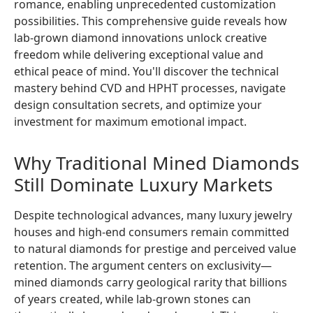
romance, enabling unprecedented customization
possibilities. This comprehensive guide reveals how
lab-grown diamond innovations unlock creative
freedom while delivering exceptional value and
ethical peace of mind. You'll discover the technical
mastery behind CVD and HPHT processes, navigate
design consultation secrets, and optimize your
investment for maximum emotional impact.
Why Traditional Mined Diamonds
Still Dominate Luxury Markets
Despite technological advances, many luxury jewelry
houses and high-end consumers remain committed
to natural diamonds for prestige and perceived value
retention. The argument centers on exclusivity—
mined diamonds carry geological rarity that billions
of years created, while lab-grown stones can