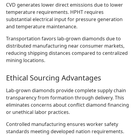
CVD generates lower direct emissions due to lower
temperature requirements. HPHT requires
substantial electrical input for pressure generation
and temperature maintenance.
Transportation favors lab-grown diamonds due to
distributed manufacturing near consumer markets,
reducing shipping distances compared to centralized
mining locations.
Ethical Sourcing Advantages
Lab-grown diamonds provide complete supply chain
transparency from formation through delivery. This
eliminates concerns about conflict diamond financing
or unethical labor practices.
Controlled manufacturing ensures worker safety
standards meeting developed nation requirements.