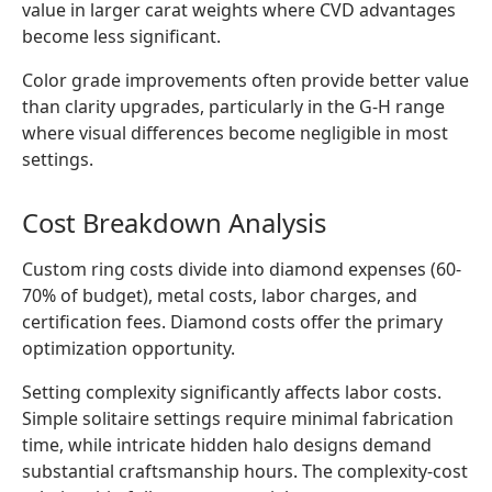
value in larger carat weights where CVD advantages
become less significant.
Color grade improvements often provide better value
than clarity upgrades, particularly in the G-H range
where visual differences become negligible in most
settings.
Cost Breakdown Analysis
Custom ring costs divide into diamond expenses (60-
70% of budget), metal costs, labor charges, and
certification fees. Diamond costs offer the primary
optimization opportunity.
Setting complexity significantly affects labor costs.
Simple solitaire settings require minimal fabrication
time, while intricate hidden halo designs demand
substantial craftsmanship hours. The complexity-cost