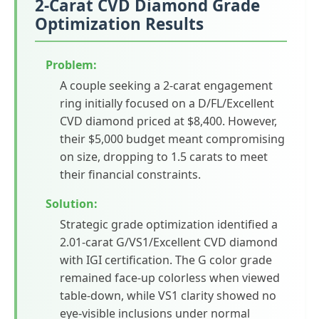
2-Carat CVD Diamond Grade
Optimization Results
Problem:
A couple seeking a 2-carat engagement
ring initially focused on a D/FL/Excellent
CVD diamond priced at $8,400. However,
their $5,000 budget meant compromising
on size, dropping to 1.5 carats to meet
their financial constraints.
Solution:
Strategic grade optimization identified a
2.01-carat G/VS1/Excellent CVD diamond
with IGI certification. The G color grade
remained face-up colorless when viewed
table-down, while VS1 clarity showed no
eye-visible inclusions under normal