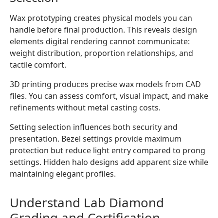
Wax prototyping creates physical models you can
handle before final production. This reveals design
elements digital rendering cannot communicate:
weight distribution, proportion relationships, and
tactile comfort.
3D printing produces precise wax models from CAD
files. You can assess comfort, visual impact, and make
refinements without metal casting costs.
Setting selection influences both security and
presentation. Bezel settings provide maximum
protection but reduce light entry compared to prong
settings. Hidden halo designs add apparent size while
maintaining elegant profiles.
Understand Lab Diamond
Grading and Certification