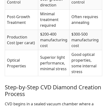
Control
control
direction
Minimal
Post-Growth
Often requires
treatment
Treatment
annealing
required
$200-400
$300-500
Production
manufacturing
manufacturing
Cost (per carat)
cost
cost
Good optical
Superior light
Optical
properties,
performance,
Properties
some internal
minimal stress
stress
Step-by-Step CVD Diamond Creation
Process
CVD begins in a sealed vacuum chamber where a