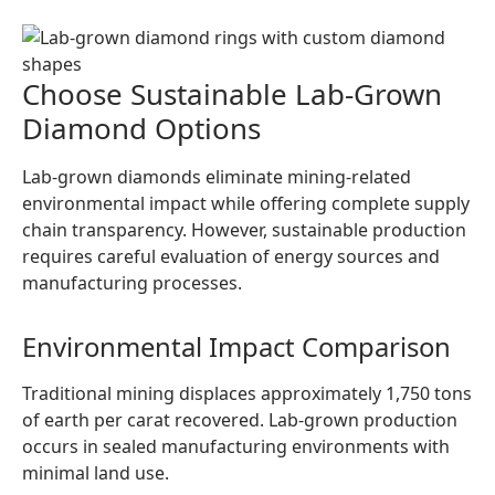
Choose Sustainable Lab-Grown
Diamond Options
Lab-grown diamonds eliminate mining-related
environmental impact while offering complete supply
chain transparency. However, sustainable production
requires careful evaluation of energy sources and
manufacturing processes.
Environmental Impact Comparison
Traditional mining displaces approximately 1,750 tons
of earth per carat recovered. Lab-grown production
occurs in sealed manufacturing environments with
minimal land use.