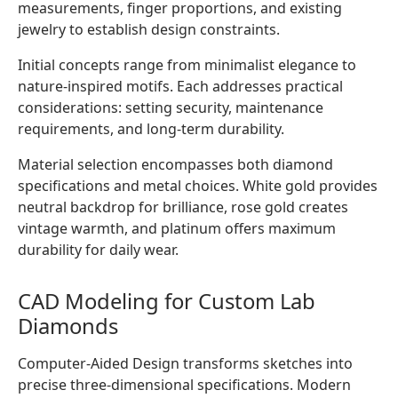
measurements, finger proportions, and existing
jewelry to establish design constraints.
Initial concepts range from minimalist elegance to
nature-inspired motifs. Each addresses practical
considerations: setting security, maintenance
requirements, and long-term durability.
Material selection encompasses both diamond
specifications and metal choices. White gold provides
neutral backdrop for brilliance, rose gold creates
vintage warmth, and platinum offers maximum
durability for daily wear.
CAD Modeling for Custom Lab
Diamonds
Computer-Aided Design transforms sketches into
precise three-dimensional specifications. Modern