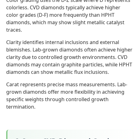
Color grading uses the D-Z scale where D represents
colorless. CVD diamonds typically achieve higher
color grades (D-F) more frequently than HPHT
diamonds, which may show slight metallic catalyst
traces.
Clarity identifies internal inclusions and external
blemishes. Lab-grown diamonds often achieve higher
clarity due to controlled growth environments. CVD
diamonds may contain graphite particles, while HPHT
diamonds can show metallic flux inclusions.
Carat represents precise mass measurements. Lab-
grown diamonds offer more flexibility in achieving
specific weights through controlled growth
termination.