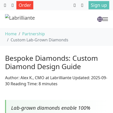
Order
Sign up
Skip to main content
You are here:
Home
Partnership
Custom Lab-Grown Diamonds
Bespoke Diamonds: Custom
Diamond Design Guide
Author: Alex K., CMO at Labrilliante Updated: 2025-09-
30 Reading Time: 8 minutes
Lab-grown diamonds enable 100%