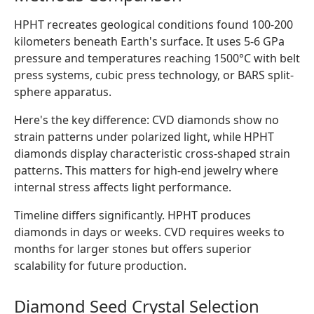
HPHT recreates geological conditions found 100-200
kilometers beneath Earth's surface. It uses 5-6 GPa
pressure and temperatures reaching 1500°C with belt
press systems, cubic press technology, or BARS split-
sphere apparatus.
Here's the key difference: CVD diamonds show no
strain patterns under polarized light, while HPHT
diamonds display characteristic cross-shaped strain
patterns. This matters for high-end jewelry where
internal stress affects light performance.
Timeline differs significantly. HPHT produces
diamonds in days or weeks. CVD requires weeks to
months for larger stones but offers superior
scalability for future production.
Diamond Seed Crystal Selection