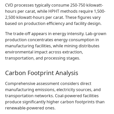
CVD processes typically consume 250-750 kilowatt-
hours per carat, while HPHT methods require 1,500-
2,500 kilowatt-hours per carat. These figures vary
based on production efficiency and facility design.
The trade-off appears in energy intensity. Lab-grown
production concentrates energy consumption in
manufacturing facilities, while mining distributes
environmental impact across extraction,
transportation, and processing stages.
Carbon Footprint Analysis
Comprehensive assessment considers direct
manufacturing emissions, electricity sources, and
transportation networks. Coal-powered facilities
produce significantly higher carbon footprints than
renewable-powered ones.