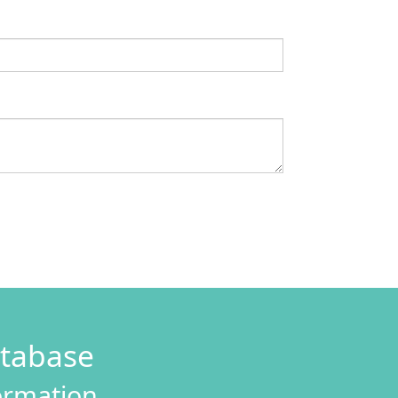
atabase
formation