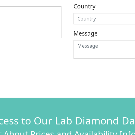
Country
Message
cess to Our Lab Diamond D
 About Prices and Availability In