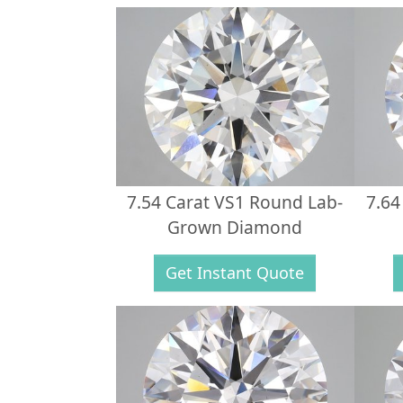
7.54 Carat VS1 Round Lab-
7.64
Grown Diamond
Get Instant Quote