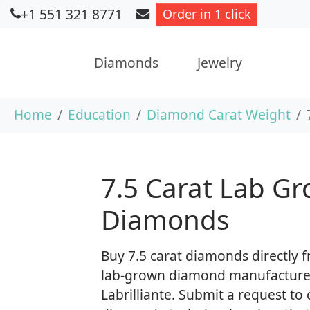
+1 551 321 8771
Order in 1 click
Diamonds
Jewelry
Skip to main content
You are here:
Home
Education
Diamond Carat Weight
7.5 Carat Lab G
Diamonds
Buy 7.5 carat diamonds directly 
lab-grown diamond manufacture
Labrilliante. Submit a request to