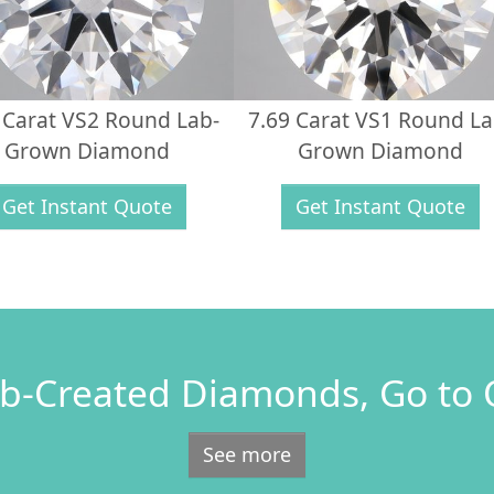
 Carat VS2 Round Lab-
7.69 Carat VS1 Round La
Grown Diamond
Grown Diamond
Get Instant Quote
Get Instant Quote
Lab-Created Diamonds, Go to 
See more