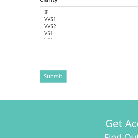
Submit
Get Ac
Find Out