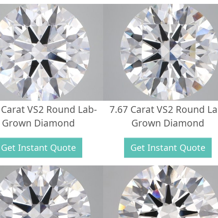
 Carat VS2 Round Lab-
7.67 Carat VS2 Round La
Grown Diamond
Grown Diamond
Get Instant Quote
Get Instant Quote