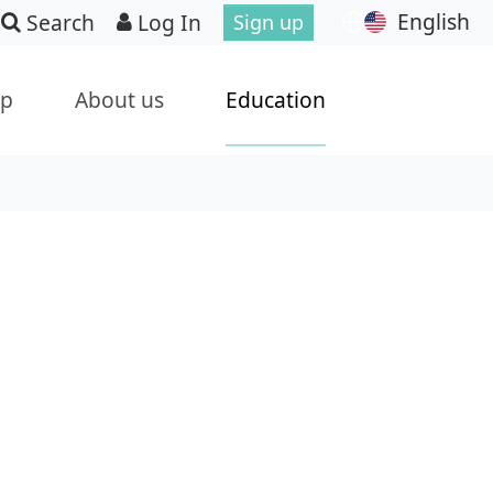
English
Search
Log In
Sign up
ip
About us
Education