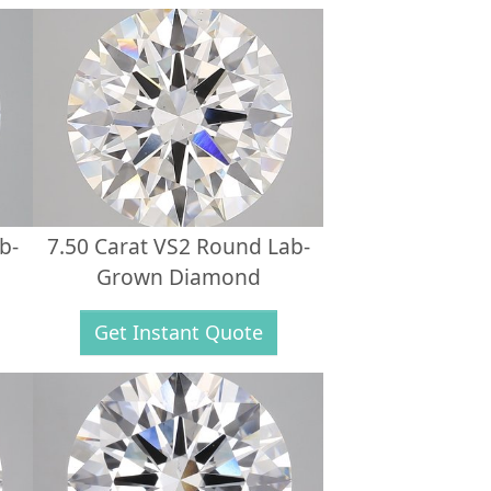
b-
7.50 Carat VS2 Round Lab-
Grown Diamond
Get Instant Quote