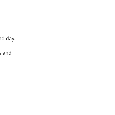
t
nd day.
s and