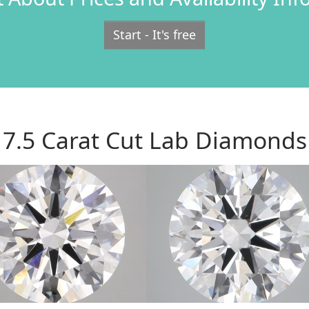
Start - It's free
7.5 Carat Cut Lab Diamonds