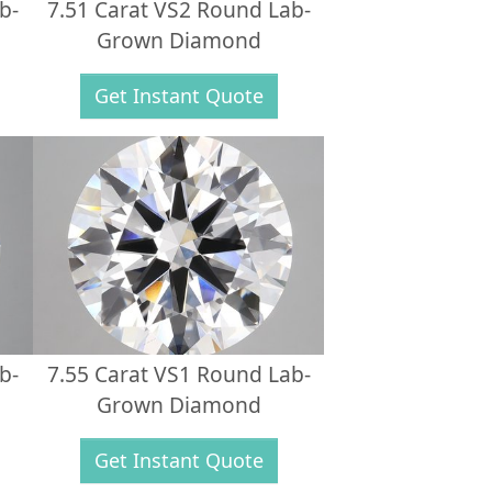
b-
7.51 Carat VS2 Round Lab-
Grown Diamond
Get Instant Quote
b-
7.55 Carat VS1 Round Lab-
Grown Diamond
Get Instant Quote