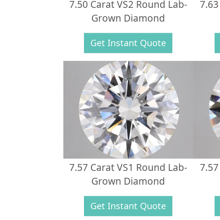
7.50 Carat VS2 Round Lab-
7.63
Grown Diamond
Get Instant Quote
7.57 Carat VS1 Round Lab-
7.57
Grown Diamond
Get Instant Quote