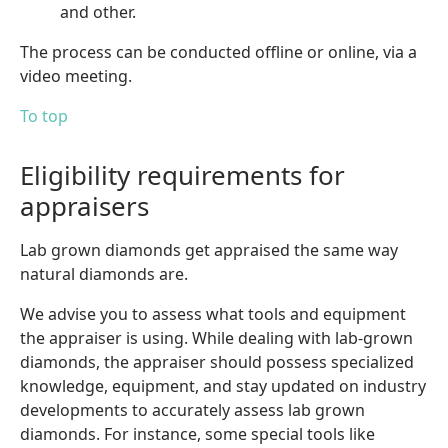
and other.
The process can be conducted offline or online, via a
video meeting.
To top
Eligibility requirements for
appraisers
Lab grown diamonds get appraised the same way
natural diamonds are.
We advise you to assess what tools and equipment
the appraiser is using. While dealing with lab-grown
diamonds, the appraiser should possess specialized
knowledge, equipment, and stay updated on industry
developments to accurately assess lab grown
diamonds. For instance, some special tools like