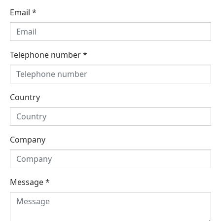
Email
*
Telephone number
*
Country
Company
Message
*