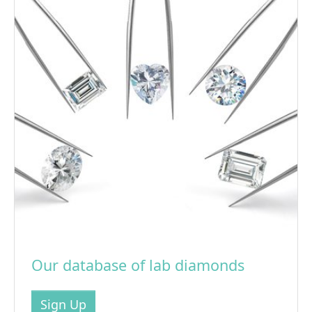
Our database of lab diamonds
Sign Up