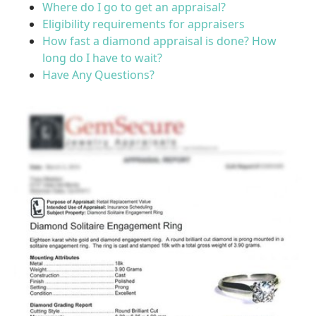
Where do I go to get an appraisal?
Eligibility requirements for appraisers
How fast a diamond appraisal is done? How
long do I have to wait?
Have Any Questions?