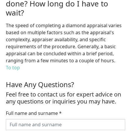
done? How long do I have to
wait?
The speed of completing a diamond appraisal varies
based on multiple factors such as the appraisal's
complexity, appraiser availability, and specific
requirements of the procedure. Generally, a basic
appraisal can be concluded within a brief period,
ranging from a few minutes to a couple of hours.
To top
Have Any Questions?
Feel free to contact us for expert advice on
any questions or inquiries you may have.
Full name and surname
*