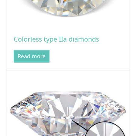
Colorless type IIa diamonds
Read more