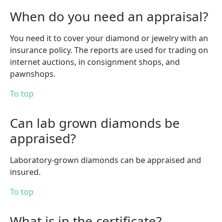
When do you need an appraisal?
You need it to cover your diamond or jewelry with an
insurance policy. The reports are used for trading on
internet auctions, in consignment shops, and
pawnshops.
To top
Can lab grown diamonds be
appraised?
Laboratory-grown diamonds can be appraised and
insured.
To top
What is in the certificate?