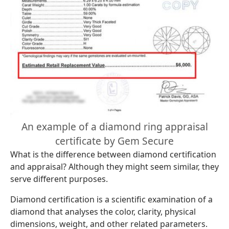
An example of a diamond ring appraisal
certificate by Gem Secure
What is the difference between diamond certification
and appraisal? Although they might seem similar, they
serve different purposes.
Diamond certification is a scientific examination of a
diamond that analyses the color, clarity, physical
dimensions, weight, and other related parameters.