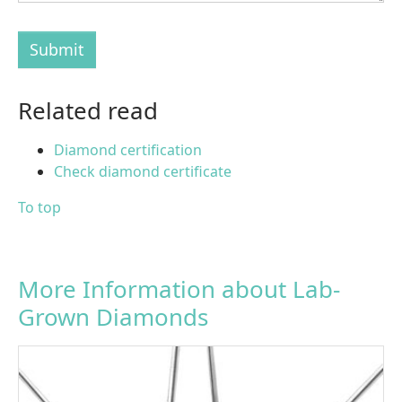
Submit
Related read
Diamond certification
Check diamond certificate
To top
More Information about Lab-
Grown Diamonds