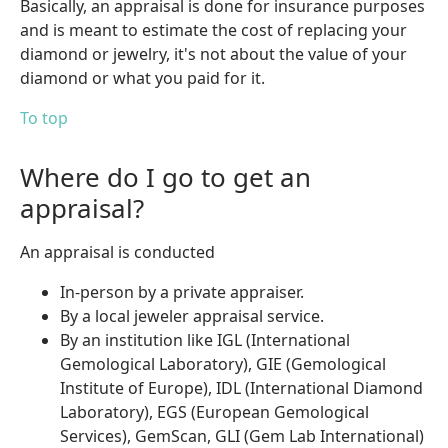
Basically, an appraisal is done for insurance purposes
and is meant to estimate the cost of replacing your
diamond or jewelry, it's not about the value of your
diamond or what you paid for it.
To top
Where do I go to get an
appraisal?
An appraisal is conducted
In-person by a private appraiser.
By a local jeweler appraisal service.
By an institution like IGL (International
Gemological Laboratory), GIE (Gemological
Institute of Europe), IDL (International Diamond
Laboratory), EGS (European Gemological
Services), GemScan, GLI (Gem Lab International)