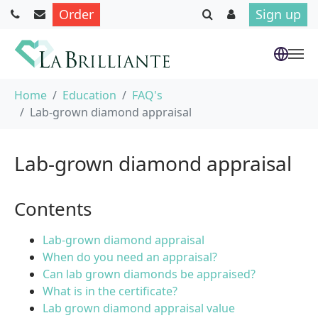
Order
Sign up
Skip to main content
You are here:
Home
Education
FAQ's
Lab-grown diamond appraisal
Lab-grown diamond appraisal
Contents
Lab-grown diamond appraisal
When do you need an appraisal?
Can lab grown diamonds be appraised?
What is in the certificate?
Lab grown diamond appraisal value