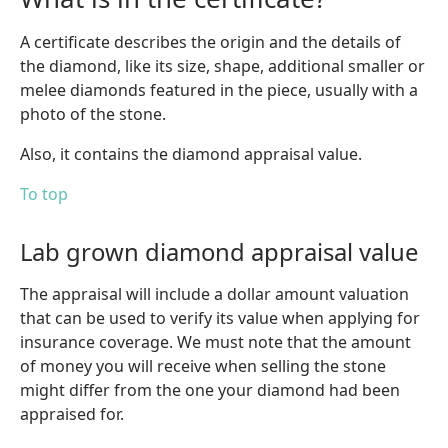
A certificate describes the origin and the details of
the diamond, like its size, shape, additional smaller or
melee diamonds featured in the piece, usually with a
photo of the stone.
Also, it contains the diamond appraisal value.
To top
Lab grown diamond appraisal value
The appraisal will include a dollar amount valuation
that can be used to verify its value when applying for
insurance coverage. We must note that the amount
of money you will receive when selling the stone
might differ from the one your diamond had been
appraised for.