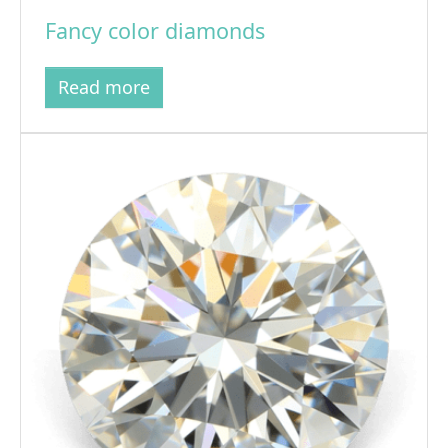
Fancy color diamonds
Read more