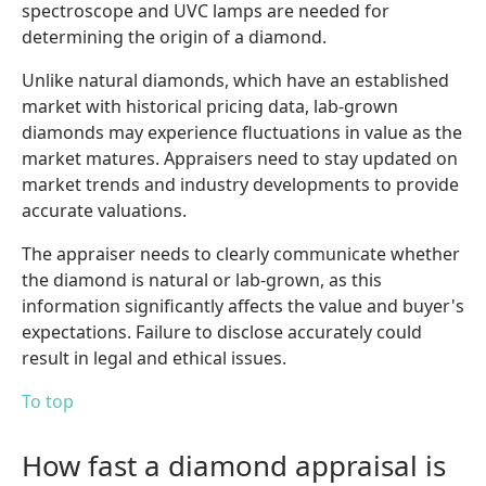
spectroscope and UVC lamps are needed for
determining the origin of a diamond.
Unlike natural diamonds, which have an established
market with historical pricing data, lab-grown
diamonds may experience fluctuations in value as the
market matures. Appraisers need to stay updated on
market trends and industry developments to provide
accurate valuations.
The appraiser needs to clearly communicate whether
the diamond is natural or lab-grown, as this
information significantly affects the value and buyer's
expectations. Failure to disclose accurately could
result in legal and ethical issues.
To top
How fast a diamond appraisal is