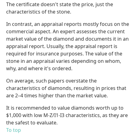
The certificate doesn't state the price, just the
characteristics of the stone.
In contrast, an appraisal reports mostly focus on the
commercial aspect. An expert assesses the current
market value of the diamond and documents it in an
appraisal report. Usually, the appraisal report is
required for insurance purposes. The value of the
stone in an appraisal varies depending on whom,
why, and where it's ordered.
On average, such papers overstate the
characteristics of diamonds, resulting in prices that
are 2–4 times higher than the market value.
It is recommended to value diamonds worth up to
$1,000 with low M-Z/I1-I3 characteristics, as they are
the safest to evaluate.
To top