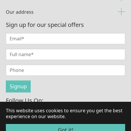
Our address
Sign up for our special offers
Follow Us On:
This website uses cookies to ensure you get the best
experience on our website.
© Copyright 2026 by LaBrilliante
Got it!