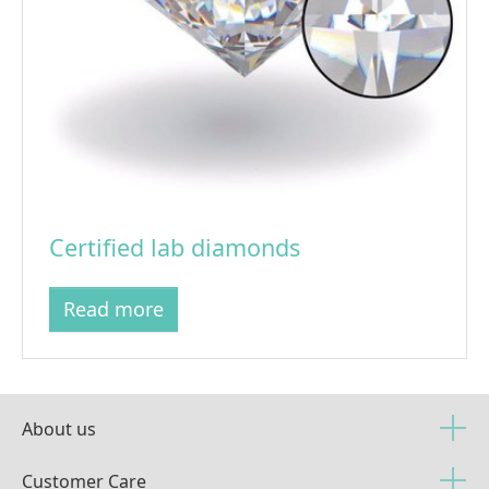
Certified lab diamonds
Read more
About us
Customer Care