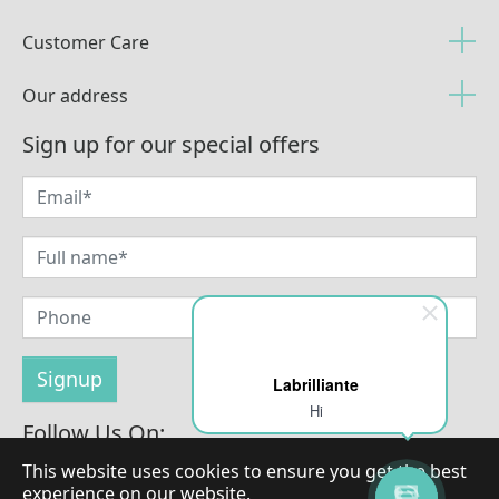
Customer Care
Our address
Sign up for our special offers
Labrilliante
Hi
Follow Us On:
This website uses cookies to ensure you get the best
experience on our website.