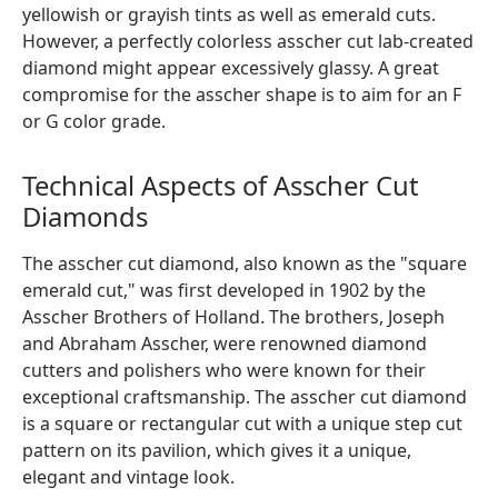
yellowish or grayish tints as well as emerald cuts.
However, a perfectly colorless asscher cut lab-created
diamond might appear excessively glassy. A great
compromise for the asscher shape is to aim for an F
or G color grade.
Technical Aspects of Asscher Cut
Diamonds
The asscher cut diamond, also known as the "square
emerald cut," was first developed in 1902 by the
Asscher Brothers of Holland. The brothers, Joseph
and Abraham Asscher, were renowned diamond
cutters and polishers who were known for their
exceptional craftsmanship. The asscher cut diamond
is a square or rectangular cut with a unique step cut
pattern on its pavilion, which gives it a unique,
elegant and vintage look.