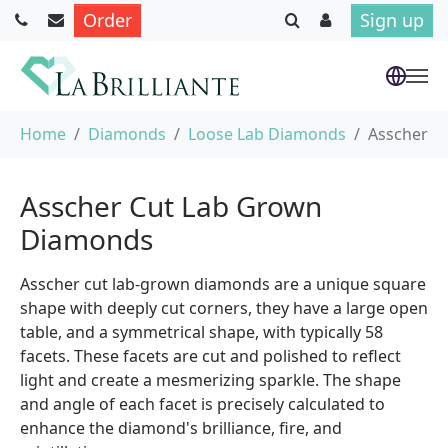
Order
Sign up
Skip to main content
You are here:
Home
Diamonds
Loose Lab Diamonds
Asscher
Asscher Cut Lab Grown
Diamonds
Asscher cut lab-grown diamonds are a unique square
shape with deeply cut corners, they have a large open
table, and a symmetrical shape, with typically 58
facets. These facets are cut and polished to reflect
light and create a mesmerizing sparkle. The shape
and angle of each facet is precisely calculated to
enhance the diamond's brilliance, fire, and