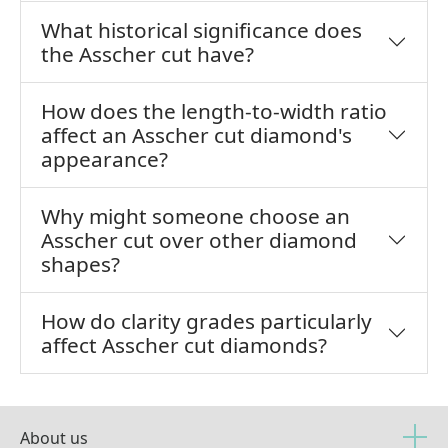
What historical significance does
the Asscher cut have?
How does the length-to-width ratio
affect an Asscher cut diamond's
appearance?
Why might someone choose an
Asscher cut over other diamond
shapes?
How do clarity grades particularly
affect Asscher cut diamonds?
About us