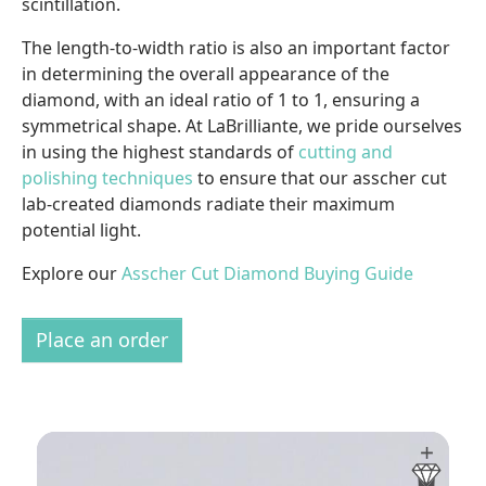
scintillation.
The length-to-width ratio is also an important factor
in determining the overall appearance of the
diamond, with an ideal ratio of 1 to 1, ensuring a
symmetrical shape. At LaBrilliante, we pride ourselves
in using the highest standards of
cutting and
polishing techniques
to ensure that our asscher cut
lab-created diamonds radiate their maximum
potential light.
Explore our
Asscher Cut Diamond Buying Guide
Place an order