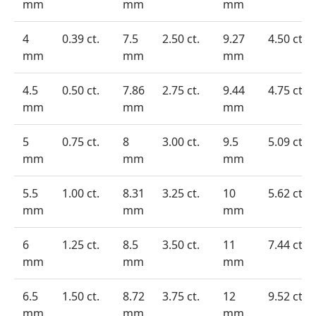
mm
mm
mm
4
0.39 ct.
7.5
2.50 ct.
9.27
4.50 ct.
mm
mm
mm
4.5
0.50 ct.
7.86
2.75 ct.
9.44
4.75 ct.
mm
mm
mm
5
0.75 ct.
8
3.00 ct.
9.5
5.09 ct.
mm
mm
mm
5.5
1.00 ct.
8.31
3.25 ct.
10
5.62 ct.
mm
mm
mm
6
1.25 ct.
8.5
3.50 ct.
11
7.44 ct.
mm
mm
mm
6.5
1.50 ct.
8.72
3.75 ct.
12
9.52 ct.
mm
mm
mm