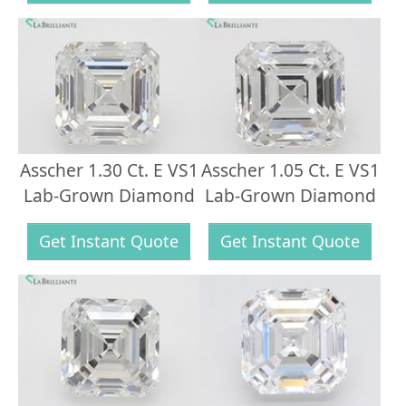
Asscher 1.30 Ct. E VS1
Asscher 1.05 Ct. E VS1
Lab-Grown Diamond
Lab-Grown Diamond
Get Instant Quote
Get Instant Quote