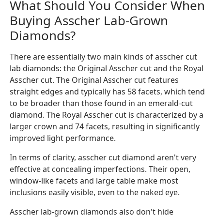
What Should You Consider When
Buying Asscher Lab-Grown
Diamonds?
There are essentially two main kinds of asscher cut
lab diamonds: the Original Asscher cut and the Royal
Asscher cut. The Original Asscher cut features
straight edges and typically has 58 facets, which tend
to be broader than those found in an emerald-cut
diamond. The Royal Asscher cut is characterized by a
larger crown and 74 facets, resulting in significantly
improved light performance.
In terms of clarity, asscher cut diamond aren't very
effective at concealing imperfections. Their open,
window-like facets and large table make most
inclusions easily visible, even to the naked eye.
Asscher lab-grown diamonds also don't hide