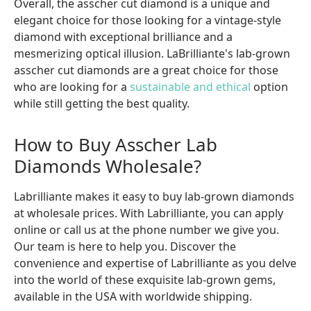
Overall, the asscher cut diamond is a unique and
elegant choice for those looking for a vintage-style
diamond with exceptional brilliance and a
mesmerizing optical illusion. LaBrilliante's lab-grown
asscher cut diamonds are a great choice for those
who are looking for a
sustainable and ethical
option
while still getting the best quality.
How to Buy Asscher Lab
Diamonds Wholesale?
Labrilliante makes it easy to buy lab-grown diamonds
at wholesale prices. With Labrilliante, you can apply
online or call us at the phone number we give you.
Our team is here to help you. Discover the
convenience and expertise of Labrilliante as you delve
into the world of these exquisite lab-grown gems,
available in the USA with worldwide shipping.