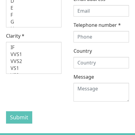
Telephone number
*
Clarity
*
Country
Message
Submit