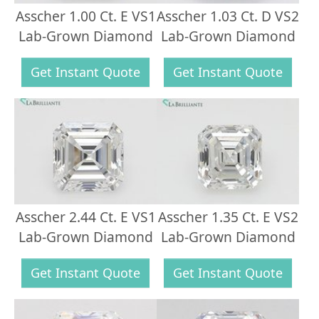
Asscher 1.00 Ct. E VS1
Asscher 1.03 Ct. D VS2
Lab-Grown Diamond
Lab-Grown Diamond
Get Instant Quote
Get Instant Quote
Asscher 2.44 Ct. E VS1
Asscher 1.35 Ct. E VS2
Lab-Grown Diamond
Lab-Grown Diamond
Get Instant Quote
Get Instant Quote