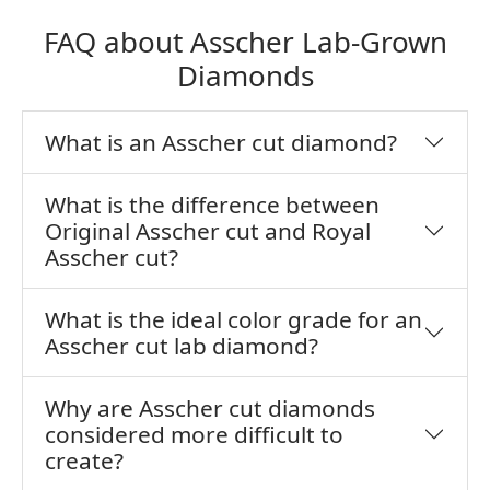
FAQ about Asscher Lab-Grown
Diamonds
What is an Asscher cut diamond?
What is the difference between
Original Asscher cut and Royal
Asscher cut?
What is the ideal color grade for an
Asscher cut lab diamond?
Why are Asscher cut diamonds
considered more difficult to
create?