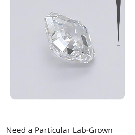
Need a Particular Lab-Grown