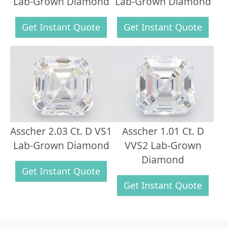
Lab-Grown Diamond
Lab-Grown Diamond
Get Instant Quote
Get Instant Quote
Asscher 2.03 Ct. D VS1
Asscher 1.01 Ct. D
Lab-Grown Diamond
VVS2 Lab-Grown
Diamond
Get Instant Quote
Get Instant Quote