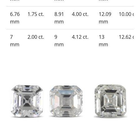
6.76
1.75 ct.
8.91
4.00 ct.
12.09
10.00 ct.
mm
mm
mm
7
2.00 ct.
9
4.12 ct.
13
12.62 ct.
mm
mm
mm