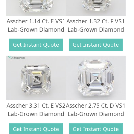
Asscher 1.14 Ct. E VS1
Asscher 1.32 Ct. F VS1
Lab-Grown Diamond
Lab-Grown Diamond
Get Instant Quote
Get Instant Quote
Asscher 3.31 Ct. E VS2
Asscher 2.75 Ct. D VS1
Lab-Grown Diamond
Lab-Grown Diamond
Get Instant Quote
Get Instant Quote