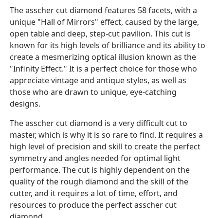
The asscher cut diamond features 58 facets, with a
unique "Hall of Mirrors" effect, caused by the large,
open table and deep, step-cut pavilion. This cut is
known for its high levels of brilliance and its ability to
create a mesmerizing optical illusion known as the
"Infinity Effect." It is a perfect choice for those who
appreciate vintage and antique styles, as well as
those who are drawn to unique, eye-catching
designs.
The asscher cut diamond is a very difficult cut to
master, which is why it is so rare to find. It requires a
high level of precision and skill to create the perfect
symmetry and angles needed for optimal light
performance. The cut is highly dependent on the
quality of the rough diamond and the skill of the
cutter, and it requires a lot of time, effort, and
resources to produce the perfect asscher cut
diamond.