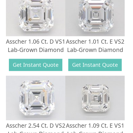
Asscher 1.06 Ct. D VS1
Asscher 1.01 Ct. E VS2
Lab-Grown Diamond
Lab-Grown Diamond
Get Instant Quote
Get Instant Quote
Asscher 2.54 Ct. D VS2
Asscher 1.09 Ct. E VS1