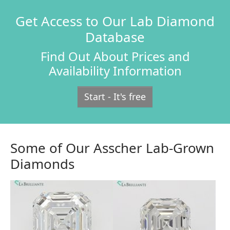
Get Access to Our Lab Diamond
Database
Find Out About Prices and
Availability Information
Start - It's free
Some of Our Asscher Lab-Grown
Diamonds