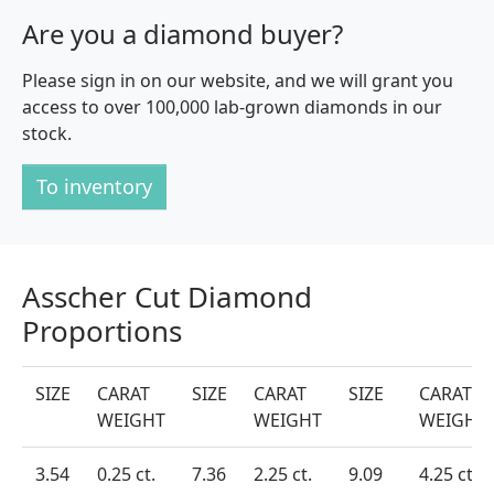
Are you a diamond buyer?
Please sign in on our website, and we will grant you
access to over 100,000 lab-grown diamonds in our
stock.
To inventory
Asscher Cut Diamond
Proportions
SIZE
CARAT
SIZE
CARAT
SIZE
CARAT
WEIGHT
WEIGHT
WEIGHT
3.54
0.25 ct.
7.36
2.25 ct.
9.09
4.25 ct.