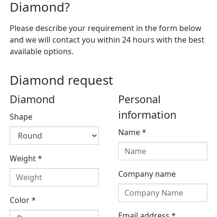
Diamond?
Please describe your requirement in the form below
and we will contact you within 24 hours with the best
available options.
Diamond request
Diamond
Personal
information
Shape
Name
*
Weight
*
Company name
Color
*
Email address
*