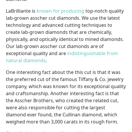
LaBrilliante is
known for producing
top-notch quality
lab-grown asscher cut diamonds. We use the latest
technology and advanced cutting techniques to
create lab-grown diamonds that are chemically,
physically, and optically identical to mined diamonds.
Our lab-grown asscher cut diamonds are of
exceptional quality and are
indistinguishable from
natural diamonds
.
One interesting fact about the this cut is that it was
the preferred cut of the famous Tiffany & Co. jewelry
company, which was known for its exceptional quality
and craftsmanship. Another interesting fact is that
the Asscher Brothers, who created the related cut,
were also responsible for cutting the largest
diamond ever found, the Cullinan diamond, which
weighed more than 3,000 carats in its rough form.