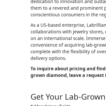
dedication to innovation and sustai
them to a revered and prominent 
conscientious consumers in the reg
As a US-based enterprise, Labrillia
collaborations with jewelry stores, 
on an international scale. Immerse 
convenience of acquiring lab-gro
complete with the flexibility of ov
delivery options.
To inquire about pricing and find 
grown diamond, leave a request 
Get Your Lab-Grow