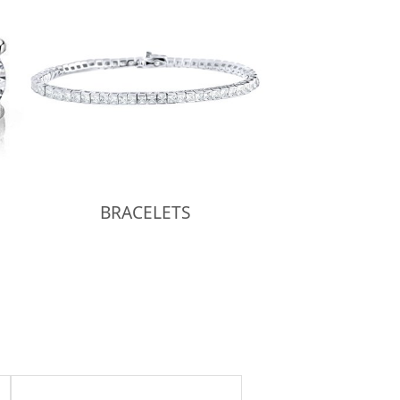
BRACELETS