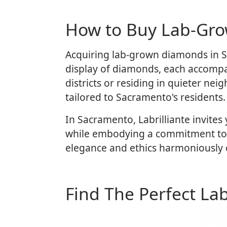
How to Buy Lab-Gr
Acquiring lab-grown diamonds in Sa
display of diamonds, each accompan
districts or residing in quieter ne
tailored to Sacramento's residents.
In Sacramento, Labrilliante invites
while embodying a commitment to re
elegance and ethics harmoniously co
Find The Perfect La