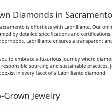
own Diamonds in Sacramento
cramento is effortless with Labrilliante. Our onli
ied by detailed specifications and certifications
ighborhoods, Labrilliante ensures a transparent an
 you to embrace a luxurious journey where diamond
sponsible sourcing and sustainable practices. J
exist in every facet of a Labrilliante diamond.
b-Grown Jewelry