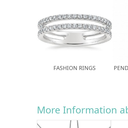
FASHION RINGS
PEND
More Information 