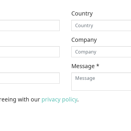
Country
Company
Message
*
greeing with our
privacy policy
.