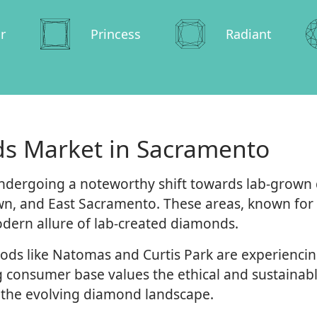
r
Princess
Radiant
s Market in Sacramento
dergoing a noteworthy shift towards lab-grown di
n, and East Sacramento. These areas, known for t
dern allure of lab-created diamonds.
ds like Natomas and Curtis Park are experiencin
 consumer base values the ethical and sustainabl
 the evolving diamond landscape.