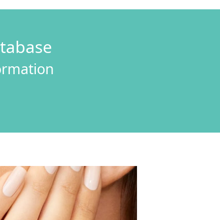
atabase
formation