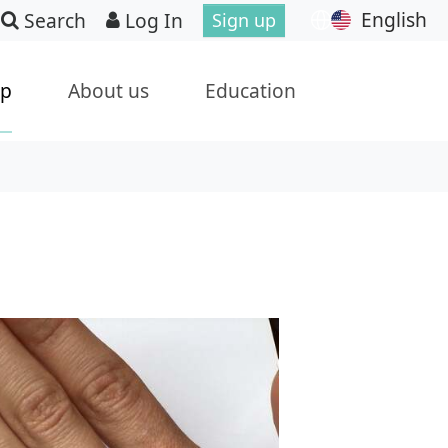
English
Search
Log In
Sign up
ip
About us
Education