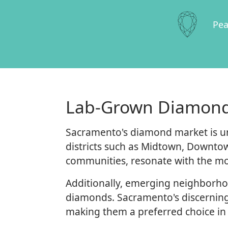
Pea
Lab-Grown Diamond
Sacramento's diamond market is un
districts such as Midtown, Downtow
communities, resonate with the mo
Additionally, emerging neighborhoo
diamonds. Sacramento's discerning
making them a preferred choice in