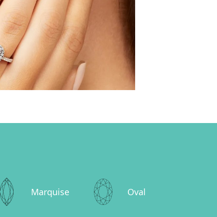
Marquise
Oval