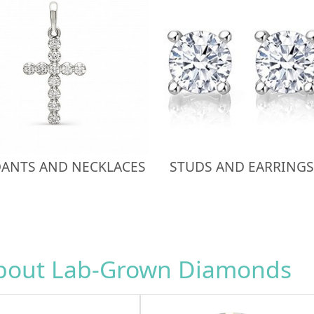
ANTS AND NECKLACES
STUDS AND EARRINGS
about Lab-Grown Diamonds