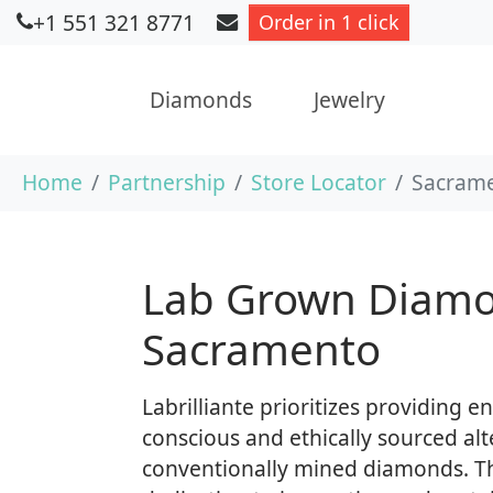
+1 551 321 8771
Order in 1 click
Diamonds
Jewelry
Skip to main content
You are here:
Home
Partnership
Store Locator
Sacrame
Lab Grown Diamo
Sacramento
Labrilliante prioritizes providing 
conscious and ethically sourced alt
conventionally mined diamonds. T