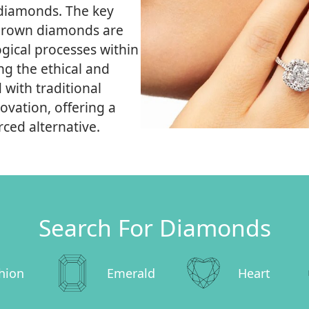
 diamonds. The key
ab-grown diamonds are
gical processes within
ng the ethical and
with traditional
vation, offering a
ced alternative.
Search For Diamonds
hion
Emerald
Heart