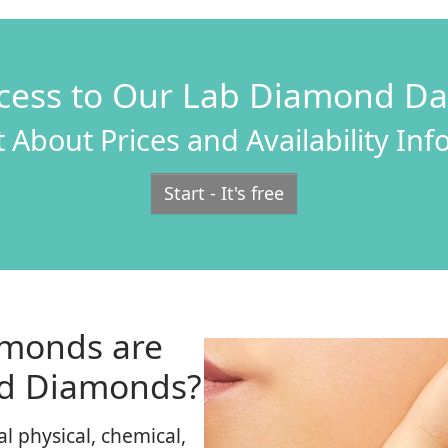
cess to Our Lab Diamond D
 About Prices and Availability In
Start - It's free
monds are
ed Diamonds?
 physical, chemical,