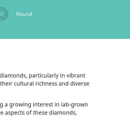
Round
amonds, particularly in vibrant
heir cultural richness and diverse
g a growing interest in lab-grown
e aspects of these diamonds,