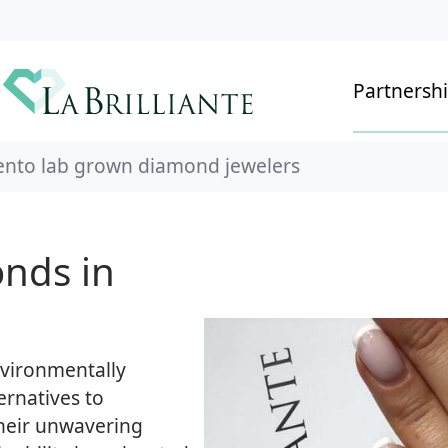
Partnersh
nto lab grown diamond jewelers
nds in
environmentally
ernatives to
heir unwavering