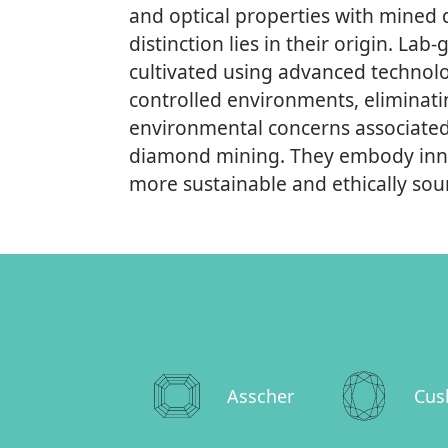
and optical properties with mined
distinction lies in their origin. L
cultivated using advanced technolo
controlled environments, eliminati
environmental concerns associated 
diamond mining. They embody inno
more sustainable and ethically sour
Asscher
Cus