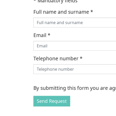
* Mandatory fields
Full name and surname
*
Email
*
Telephone number
*
By submitting this form you are a
Send Request