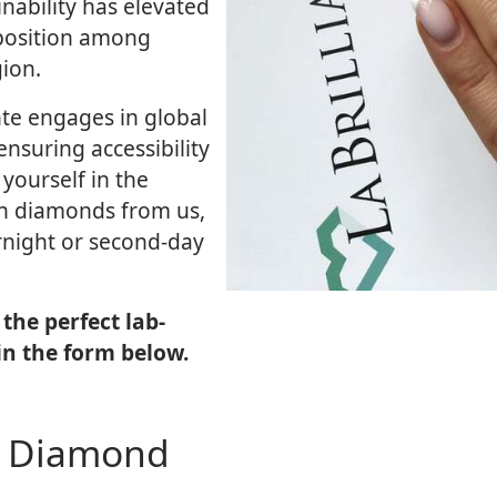
nability has elevated
position among
ion.
nte engages in global
ensuring accessibility
yourself in the
wn diamonds from us,
ernight or second-day
the perfect lab-
in the form below.
n Diamond