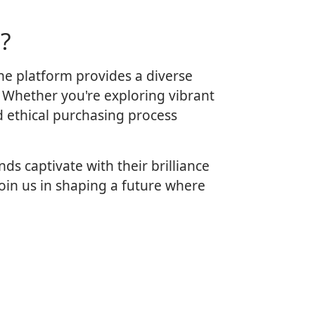
?
ne platform provides a diverse
. Whether you're exploring vibrant
d ethical purchasing process
s captivate with their brilliance
oin us in shaping a future where