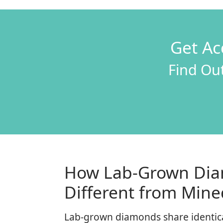
Get Ac
Find Out
How Lab-Grown Dia
Different from Min
Lab-grown diamonds share identical