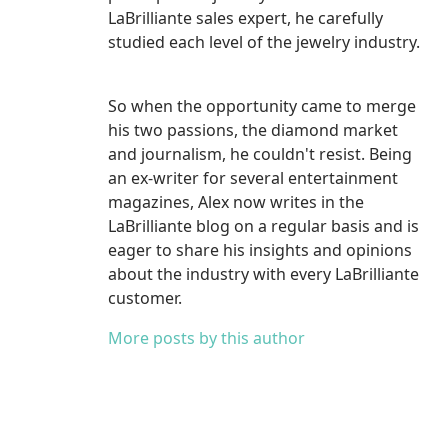
LaBrilliante sales expert, he carefully
studied each level of the jewelry industry.
So when the opportunity came to merge
his two passions, the diamond market
and journalism, he couldn't resist. Being
an ex-writer for several entertainment
magazines, Alex now writes in the
LaBrilliante blog on a regular basis and is
eager to share his insights and opinions
about the industry with every LaBrilliante
customer.
More posts by this author