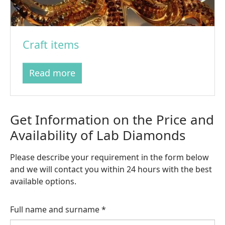
Craft items
Read more
Get Information on the Price and
Availability of Lab Diamonds
Please describe your requirement in the form below
and we will contact you within 24 hours with the best
available options.
Full name and surname
*