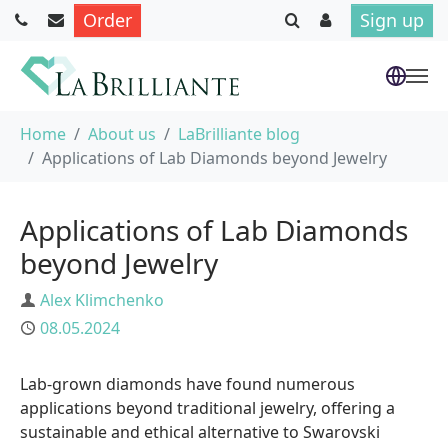
Order
Sign up
Skip to main content
You are here:
Home
About us
LaBrilliante blog
Applications of Lab Diamonds beyond Jewelry
Applications of Lab Diamonds
beyond Jewelry
Author
Alex Klimchenko
Published
08.05.2024
Lab-grown diamonds have found numerous
applications beyond traditional jewelry, offering a
sustainable and ethical alternative to Swarovski