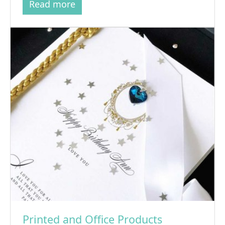
Read more
Printed and Office Products