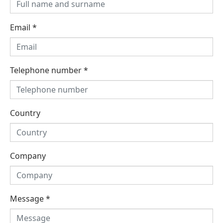
Email
*
Telephone number
*
Country
Company
Message
*