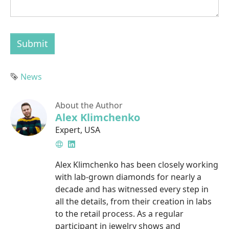
Submit
Tag
News
About the Author
Alex Klimchenko
Expert
,
USA
Website
LinkedIn
Alex Klimchenko has been closely working
with lab-grown diamonds for nearly a
decade and has witnessed every step in
all the details, from their creation in labs
to the retail process. As a regular
participant in jewelry shows and