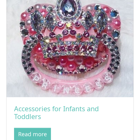
Accessories for Infants and
Toddlers
Read more