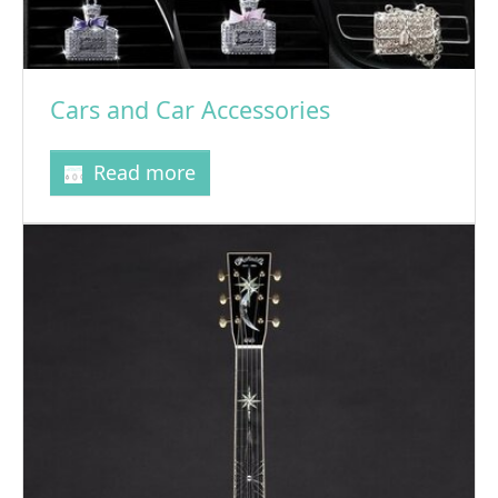
Cars and Car Accessories
Read more