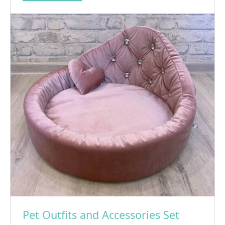
Pet Outfits and Accessories Set