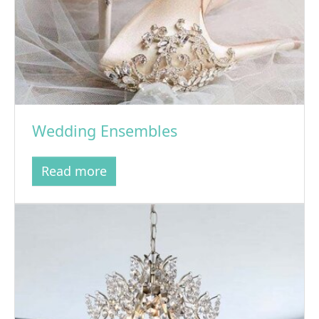
Wedding Ensembles
Read more