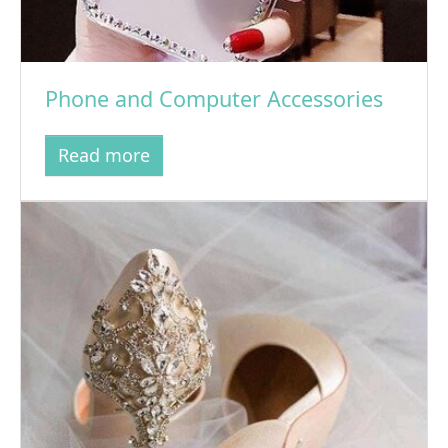
Phone and Computer Accessories
Read more