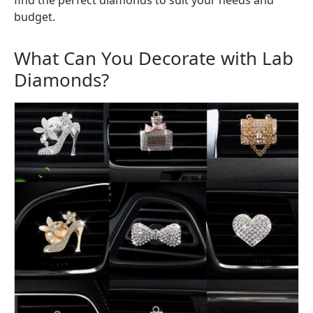
find the perfect diamonds to suit your needs and
budget.
What Can You Decorate with Lab
Diamonds?