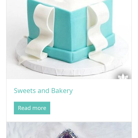
Sweets and Bakery
Read more