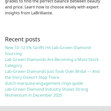
grades to find the perfect balance between beauty
and price. Learn how to choose wisely with expert
insights from LaBrilliante.
Recent posts
New 10–12.5% Tariffs Hit Lab-Grown Diamond
Sourcing
Lab-Grown Diamonds Are Becoming a Must-Stock
Category
Lab-Grown Diamonds Just Took Over Bridal — And
the Story Doesn't Stop There
dutch-marquise-engagement-rings-guide
Lab-Grown Diamond Industry Shows Strong
Momentum in December 2025