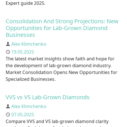
Expert guide 2025.
Consolidation And Strong Projections: New
Opportunities for Lab-Grown Diamond
Businesses
Author
Alex Klimchenko
Published
19.05.2025
The latest market insights show faith and hope for
the development of lab-grown diamond industry.
Market Consolidation Opens New Opportunities for
Specialized Businesses.
VVS vs VS Lab-Grown Diamonds
Author
Alex Klimchenko
Published
07.05.2025
Compare VVS and VS lab-grown diamond clarity