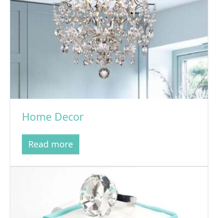
Home Decor
Read more