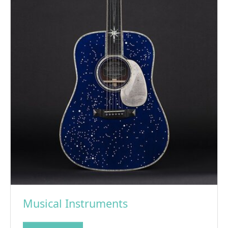
Musical Instruments