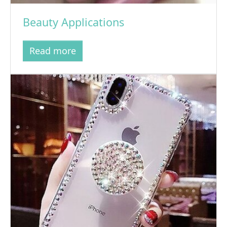
Beauty Applications
Read more