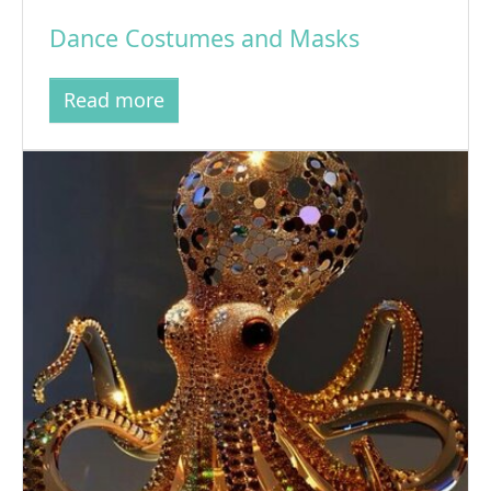
Dance Costumes and Masks
Read more