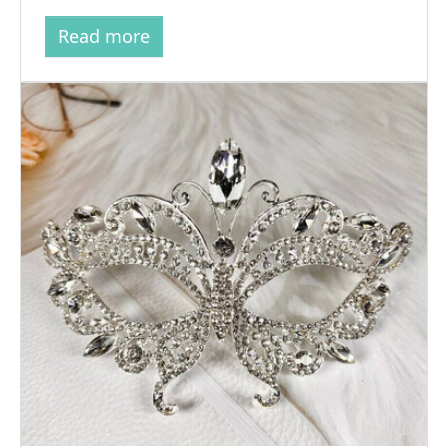
Read more