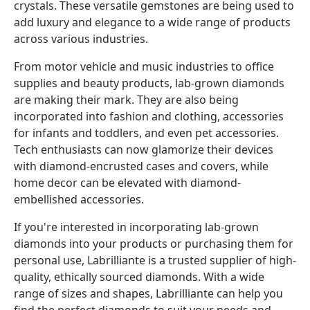
crystals. These versatile gemstones are being used to
add luxury and elegance to a wide range of products
across various industries.
From motor vehicle and music industries to office
supplies and beauty products, lab-grown diamonds
are making their mark. They are also being
incorporated into fashion and clothing, accessories
for infants and toddlers, and even pet accessories.
Tech enthusiasts can now glamorize their devices
with diamond-encrusted cases and covers, while
home decor can be elevated with diamond-
embellished accessories.
If you're interested in incorporating lab-grown
diamonds into your products or purchasing them for
personal use, Labrilliante is a trusted supplier of high-
quality, ethically sourced diamonds. With a wide
range of sizes and shapes, Labrilliante can help you