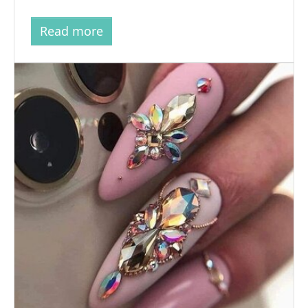
Read more