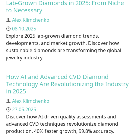
Lab-Grown Diamonds in 2025: From Niche
to Necessary
Author
Alex Klimchenko
Published
08.10.2025
Explore 2025 lab-grown diamond trends,
developments, and market growth. Discover how
sustainable diamonds are transforming the global
jewelry industry.
How AI and Advanced CVD Diamond
Technology Are Revolutionizing the Industry
in 2025
Author
Alex Klimchenko
Published
27.05.2025
Discover how AI-driven quality assessments and
advanced CVD techniques revolutionize diamond
production. 40% faster growth, 99.8% accuracy.