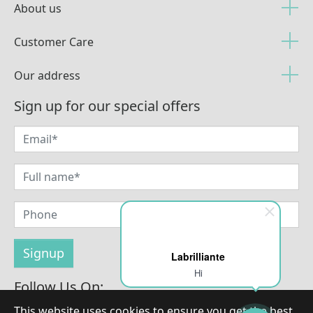
About us
Customer Care
Our address
Sign up for our special offers
Labrilliante
Hi
Follow Us On:
This website uses cookies to ensure you get the best