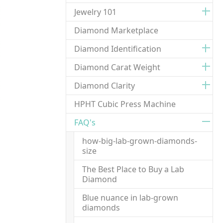
Jewelry 101
Diamond Marketplace
Diamond Identification
Diamond Carat Weight
Diamond Clarity
HPHT Cubic Press Machine
FAQ's
how-big-lab-grown-diamonds-
size
The Best Place to Buy a Lab
Diamond
Blue nuance in lab-grown
diamonds