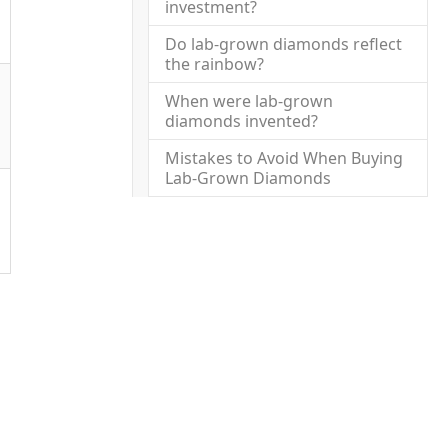
investment?
Do lab-grown diamonds reflect
the rainbow?
When were lab-grown
diamonds invented?
Mistakes to Avoid When Buying
Lab-Grown Diamonds