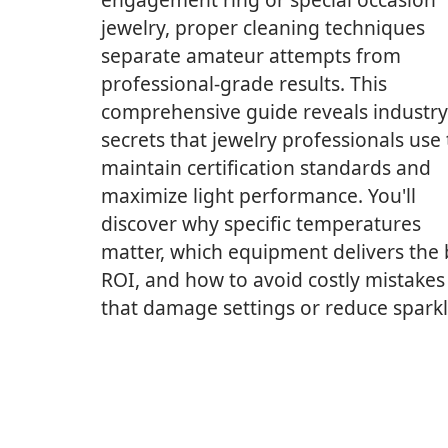
jewelry, proper cleaning techniques
separate amateur attempts from
professional-grade results. This
comprehensive guide reveals industry
secrets that jewelry professionals use 
maintain certification standards and
maximize light performance. You'll
discover why specific temperatures
matter, which equipment delivers the 
ROI, and how to avoid costly mistakes
that damage settings or reduce sparkl