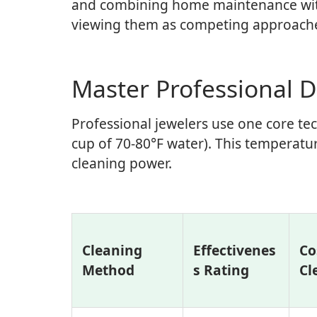
and combining home maintenance with 
viewing them as competing approach
Master Professional 
Professional jewelers use one core te
cup of 70-80°F water). This temperat
cleaning power.
Cleaning
Effectivenes
Co
Method
s Rating
Cl