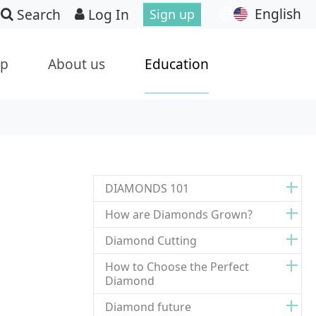
English
Search
Log In
Sign up
ip
About us
Education
DIAMONDS 101
How are Diamonds Grown?
Diamond Cutting
How to Choose the Perfect
Diamond
Diamond future