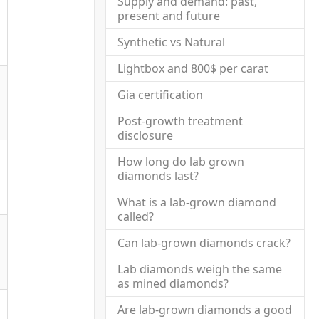
Supply and demand: past,
present and future
Synthetic vs Natural
Lightbox and 800$ per carat
Gia certification
Post-growth treatment
disclosure
How long do lab grown
diamonds last?
What is a lab-grown diamond
called?
Can lab-grown diamonds crack?
Lab diamonds weigh the same
as mined diamonds?
Are lab-grown diamonds a good