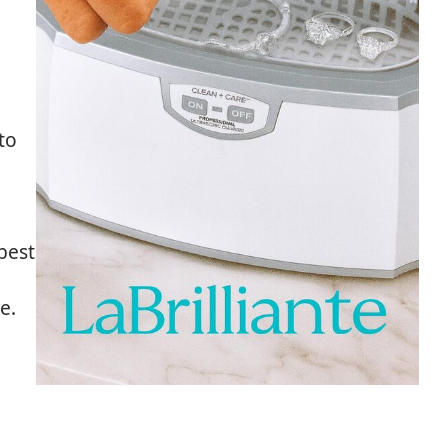
to
best
e.