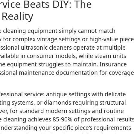
vice Beats DIY: The
Reality
e cleaning equipment simply cannot match
ly for complex vintage settings or high-value piece
sional ultrasonic cleaners operate at multiple
vailable in consumer models, while steam units
me equipment struggles to maintain. Insurance
fessional maintenance documentation for coverage
essional service: antique settings with delicate
ing systems, or diamonds requiring structural
er, for standard modern settings and routine
cleaning achieves 85-90% of professional result
n understanding your specific piece's requirements