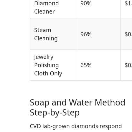
Diamond
90%
$1
Cleaner
Steam
96%
$0
Cleaning
Jewelry
Polishing
65%
$0
Cloth Only
Soap and Water Method
Step-by-Step
CVD lab-grown diamonds respond