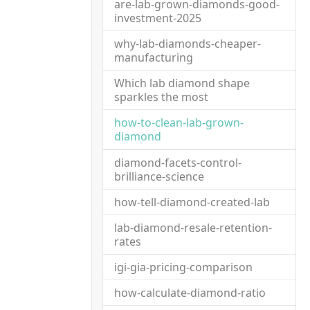
are-lab-grown-diamonds-good-
investment-2025
why-lab-diamonds-cheaper-
manufacturing
Which lab diamond shape
sparkles the most
how-to-clean-lab-grown-
(current)
diamond
diamond-facets-control-
brilliance-science
how-tell-diamond-created-lab
lab-diamond-resale-retention-
rates
igi-gia-pricing-comparison
how-calculate-diamond-ratio