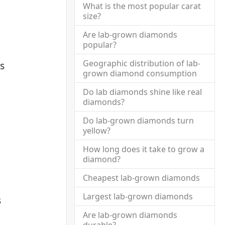
What is the most popular carat
size?
Are lab-grown diamonds
popular?
Geographic distribution of lab-
s
grown diamond consumption
Do lab diamonds shine like real
diamonds?
Do lab-grown diamonds turn
yellow?
How long does it take to grow a
diamond?
Cheapest lab-grown diamonds
Largest lab-grown diamonds
s
Are lab-grown diamonds