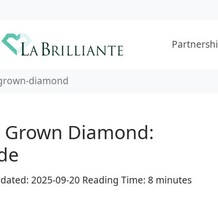
Partnersh
-grown-diamond
b Grown Diamond:
de
Updated: 2025-09-20 Reading Time: 8 minutes