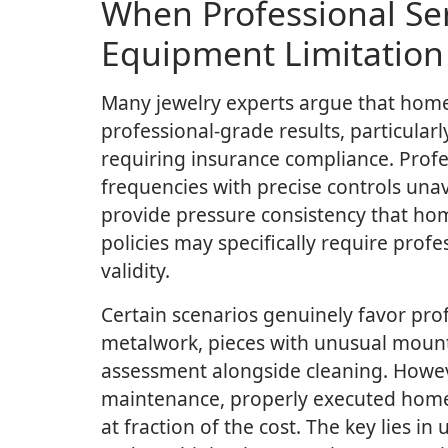
When Professional Ser
Equipment Limitation 
Many jewelry experts argue that hom
professional-grade results, particular
requiring insurance compliance. Profes
frequencies with precise controls una
provide pressure consistency that ho
policies may specifically require pro
validity.
Certain scenarios genuinely favor prof
metalwork, pieces with unusual mount
assessment alongside cleaning. Howev
maintenance, properly executed home 
at fraction of the cost. The key lies i