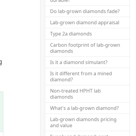
durable?
Do lab-grown diamonds fade?
Lab-grown diamond appraisal
Type 2a diamonds
Carbon footprint of lab-grown
diamonds
g
Is it a diamond simulant?
Is it different from a mined
diamond?
Non-treated HPHT lab
diamonds
What's a lab-grown diamond?
Lab-grown diamonds pricing
and value