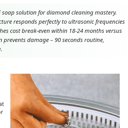
°F soap solution for diamond cleaning mastery.
ture responds perfectly to ultrasonic frequencies
es cost break-even within 18-24 months versus
ion prevents damage – 90 seconds routine,
.
at
or