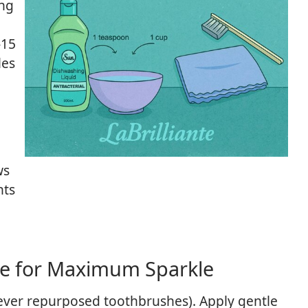
ing
-15
les
ws
nts
ue for Maximum Sparkle
never repurposed toothbrushes). Apply gentle