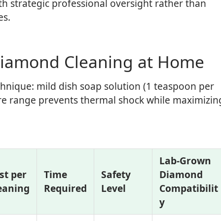
strategic professional oversight rather than
es.
Diamond Cleaning at Home
chnique: mild dish soap solution (1 teaspoon per
ure range prevents thermal shock while maximizin
Lab-Grown
st per
Time
Safety
Diamond
eaning
Required
Level
Compatibilit
y