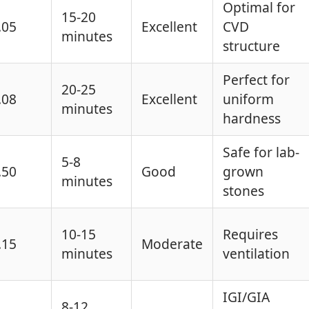
Optimal for
15-20
.05
Excellent
CVD
minutes
structure
Perfect for
20-25
.08
Excellent
uniform
minutes
hardness
Safe for lab-
5-8
.50
Good
grown
minutes
stones
10-15
Requires
.15
Moderate
minutes
ventilation
IGI/GIA
8-12