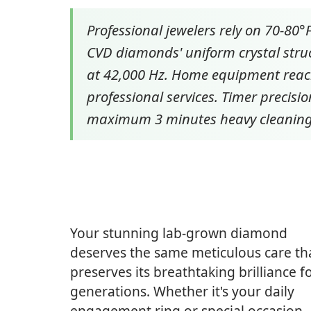
Professional jewelers rely on 70-80
CVD diamonds' uniform crystal struc
at 42,000 Hz. Home equipment reach
professional services. Timer precis
maximum 3 minutes heavy cleaning
Your stunning lab-grown diamond
deserves the same meticulous care th
preserves its breathtaking brilliance f
generations. Whether it's your daily
engagement ring or special occasion