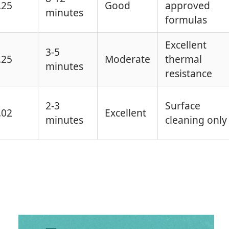
.25
Good
approved
minutes
formulas
Excellent
3-5
.25
Moderate
thermal
minutes
resistance
2-3
Surface
.02
Excellent
minutes
cleaning only