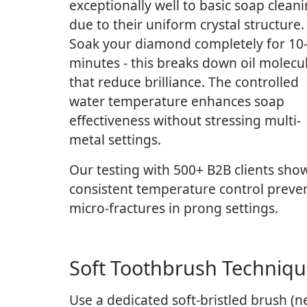
exceptionally well to basic soap clean
due to their uniform crystal structure.
Soak your diamond completely for 10
minutes - this breaks down oil molecu
that reduce brilliance. The controlled
water temperature enhances soap
effectiveness without stressing multi-
metal settings.
Our testing with 500+ B2B clients sho
consistent temperature control preve
micro-fractures in prong settings.
Soft Toothbrush Techniq
Use a dedicated soft-bristled brush (