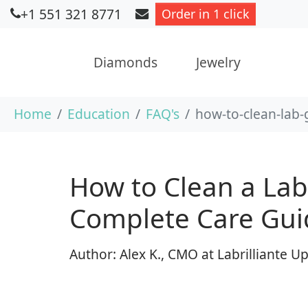
+1 551 321 8771
Order in 1 click
Diamonds
Jewelry
Skip to main content
You are here:
Home
Education
FAQ's
how-to-clean-lab
How to Clean a La
Complete Care Gui
Author: Alex K., CMO at Labrilliante 