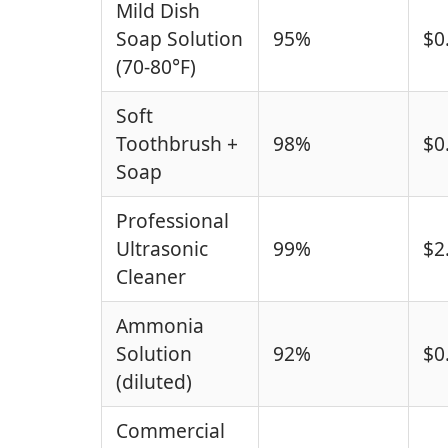
Mild Dish
Soap Solution
95%
$0
(70-80°F)
Soft
Toothbrush +
98%
$0
Soap
Professional
Ultrasonic
99%
$2
Cleaner
Ammonia
Solution
92%
$0
(diluted)
Commercial