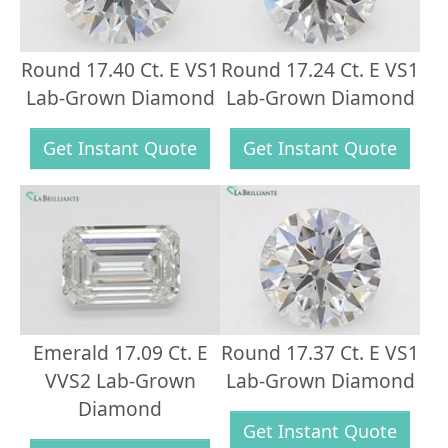
Round 17.40 Ct. E VS1
Round 17.24 Ct. E VS1
Lab-Grown Diamond
Lab-Grown Diamond
Get Instant Quote
Get Instant Quote
Emerald 17.09 Ct. E
Round 17.37 Ct. E VS1
VVS2 Lab-Grown
Lab-Grown Diamond
Diamond
Get Instant Quote