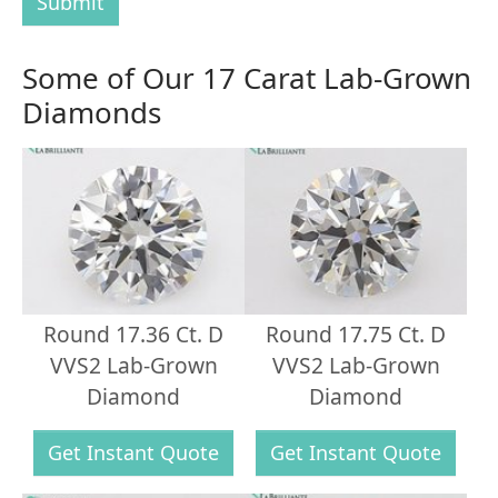
Submit
Some of Our 17 Carat Lab-Grown
Diamonds
Round 17.36 Ct. D
Round 17.75 Ct. D
VVS2 Lab-Grown
VVS2 Lab-Grown
Diamond
Diamond
Get Instant Quote
Get Instant Quote