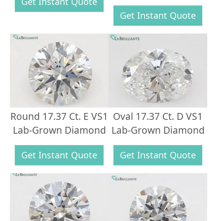
Get Instant Quote
Get Instant Quote
Round 17.37 Ct. E VS1
Oval 17.37 Ct. D VS1
Lab-Grown Diamond
Lab-Grown Diamond
Get Instant Quote
Get Instant Quote