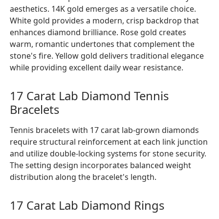
aesthetics. 14K gold emerges as a versatile choice.
White gold provides a modern, crisp backdrop that
enhances diamond brilliance. Rose gold creates
warm, romantic undertones that complement the
stone's fire. Yellow gold delivers traditional elegance
while providing excellent daily wear resistance.
17 Carat Lab Diamond Tennis
Bracelets
Tennis bracelets with 17 carat lab-grown diamonds
require structural reinforcement at each link junction
and utilize double-locking systems for stone security.
The setting design incorporates balanced weight
distribution along the bracelet's length.
17 Carat Lab Diamond Rings