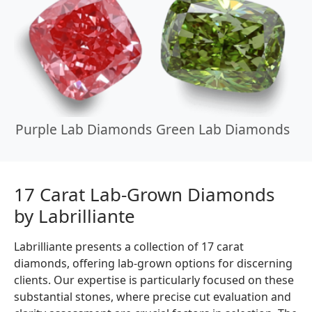
Purple Lab Diamonds
Green Lab Diamonds
17 Carat Lab-Grown Diamonds
by Labrilliante
Labrilliante presents a collection of 17 carat
diamonds, offering lab-grown options for discerning
clients. Our expertise is particularly focused on these
substantial stones, where precise cut evaluation and