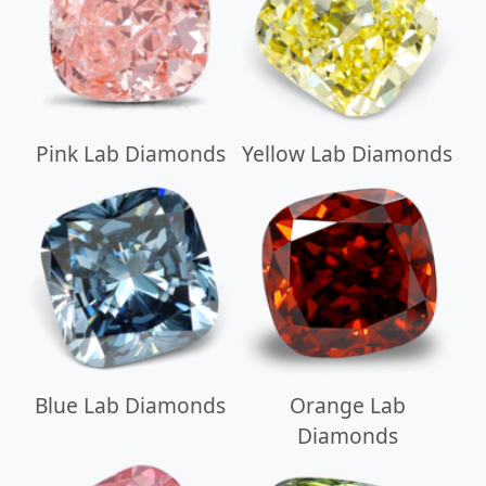
Pink Lab Diamonds
Yellow Lab Diamonds
Blue Lab Diamonds
Orange Lab
Diamonds