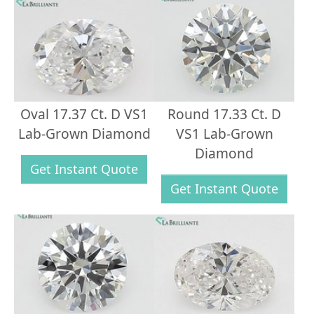
Oval 17.37 Ct. D VS1
Round 17.33 Ct. D
Lab-Grown Diamond
VS1 Lab-Grown
Diamond
Get Instant Quote
Get Instant Quote