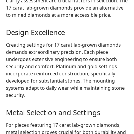
clarity assessment are crucial factors in selection. The
17 carat lab-grown diamonds provide an alternative
to mined diamonds at a more accessible price.
Design Excellence
Creating settings for 17 carat lab-grown diamonds
demands extraordinary precision. Each piece
undergoes extensive engineering to ensure both
security and comfort. Platinum and gold settings
incorporate reinforced construction, specifically
developed for substantial stones. The mounting
systems adapt to daily wear while maintaining stone
security.
Metal Selection and Settings
For pieces featuring 17 carat lab-grown diamonds,
metal selection proves crucial for both durability and