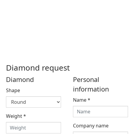
Diamond request
Diamond
Personal
information
Shape
Name
*
Weight
*
Company name