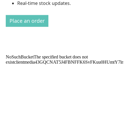
Real-time stock updates.
Place an order