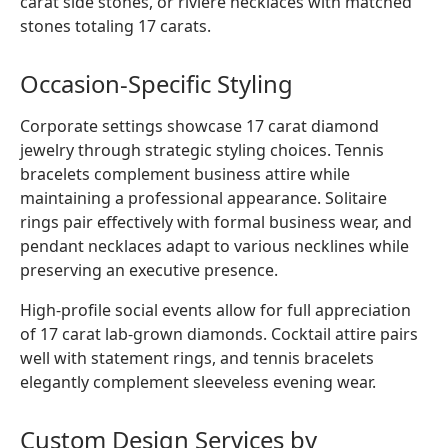
carat side stones, or rivière necklaces with matched
stones totaling 17 carats.
Occasion-Specific Styling
Corporate settings showcase 17 carat diamond
jewelry through strategic styling choices. Tennis
bracelets complement business attire while
maintaining a professional appearance. Solitaire
rings pair effectively with formal business wear, and
pendant necklaces adapt to various necklines while
preserving an executive presence.
High-profile social events allow for full appreciation
of 17 carat lab-grown diamonds. Cocktail attire pairs
well with statement rings, and tennis bracelets
elegantly complement sleeveless evening wear.
Custom Design Services by