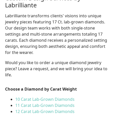
Labrilliante
Labrilliante transforms clients' visions into unique
jewelry pieces featuring 17 Ct. lab-grown diamonds.
Our design team works with both single-stone
settings and multi-stone arrangements totaling 17
carats. Each diamond receives a personalized setting
design, ensuring both aesthetic appeal and comfort
for the wearer.
Would you like to order a unique diamond jewelry
piece? Leave a request, and we will bring your idea to
life.
Choose a Diamond by Carat Weight
10 Carat Lab-Grown Diamonds
11 Carat Lab-Grown Diamonds
12 Carat Lab-Grown Diamonds