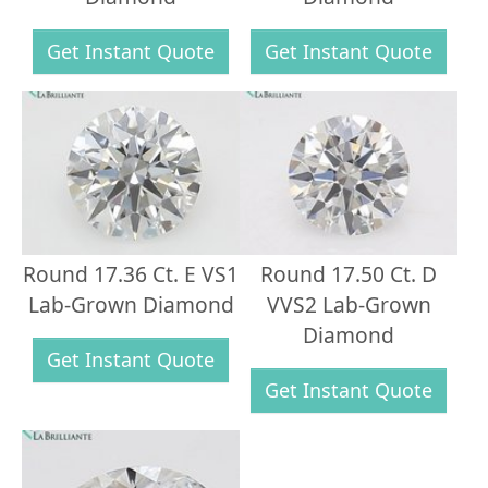
Get Instant Quote
Get Instant Quote
Round 17.36 Ct. E VS1
Round 17.50 Ct. D
Lab-Grown Diamond
VVS2 Lab-Grown
Diamond
Get Instant Quote
Get Instant Quote