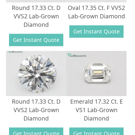
Round 17.33 Ct. D
Oval 17.35 Ct. F VVS2
VVS2 Lab-Grown
Lab-Grown Diamond
Diamond
Get Instant Quote
Get Instant Quote
Round 17.33 Ct. D
Emerald 17.32 Ct. E
VVS2 Lab-Grown
VS1 Lab-Grown
Diamond
Diamond
Get Instant Quote
Get Instant Quote