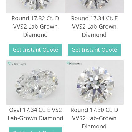
Round 17.32 Ct. D
Round 17.34 Ct. E
VVS2 Lab-Grown
VVS2 Lab-Grown
Diamond
Diamond
Get Instant Quote
Get Instant Quote
Oval 17.34 Ct. E VS2
Round 17.30 Ct. D
Lab-Grown Diamond
VVS2 Lab-Grown
Diamond