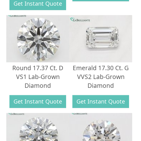
Get Instant Quote
Round 17.37 Ct. D
Emerald 17.30 Ct. G
VS1 Lab-Grown
VVS2 Lab-Grown
Diamond
Diamond
Get Instant Quote
Get Instant Quote