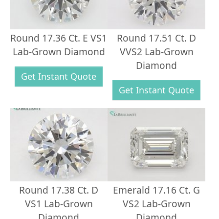
Round 17.36 Ct. E VS1
Round 17.51 Ct. D
Lab-Grown Diamond
VVS2 Lab-Grown
Diamond
Get Instant Quote
Get Instant Quote
Round 17.38 Ct. D
Emerald 17.16 Ct. G
VS1 Lab-Grown
VS2 Lab-Grown
Diamond
Diamond