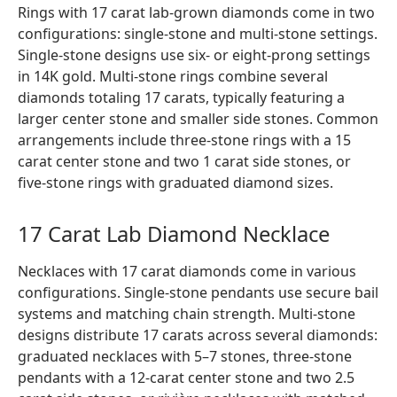
Rings with 17 carat lab-grown diamonds come in two
configurations: single-stone and multi-stone settings.
Single-stone designs use six- or eight-prong settings
in 14K gold. Multi-stone rings combine several
diamonds totaling 17 carats, typically featuring a
larger center stone and smaller side stones. Common
arrangements include three-stone rings with a 15
carat center stone and two 1 carat side stones, or
five-stone rings with graduated diamond sizes.
17 Carat Lab Diamond Necklace
Necklaces with 17 carat diamonds come in various
configurations. Single-stone pendants use secure bail
systems and matching chain strength. Multi-stone
designs distribute 17 carats across several diamonds:
graduated necklaces with 5–7 stones, three-stone
pendants with a 12-carat center stone and two 2.5