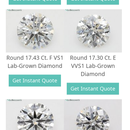
Round 17.43 Ct. F VS1
Round 17.30 Ct. E
Lab-Grown Diamond
VVS1 Lab-Grown
Diamond
Get Instant Quote
Get Instant Quote