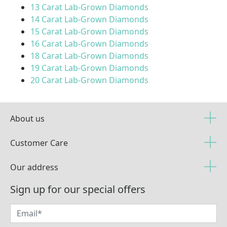
13 Carat Lab-Grown Diamonds
14 Carat Lab-Grown Diamonds
15 Carat Lab-Grown Diamonds
16 Carat Lab-Grown Diamonds
18 Carat Lab-Grown Diamonds
19 Carat Lab-Grown Diamonds
20 Carat Lab-Grown Diamonds
About us
Customer Care
Our address
Sign up for our special offers