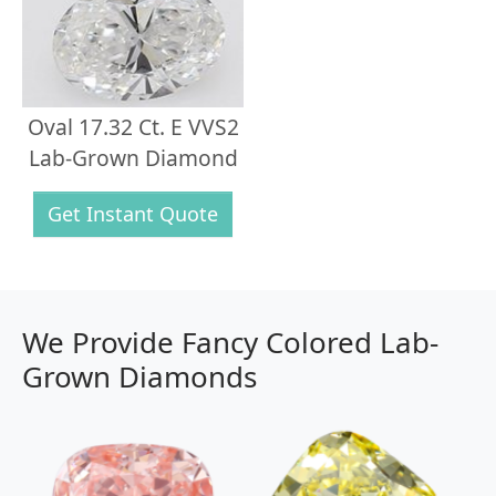
Oval 17.32 Ct. E VVS2
Lab-Grown Diamond
Get Instant Quote
We Provide Fancy Colored Lab-
Grown Diamonds