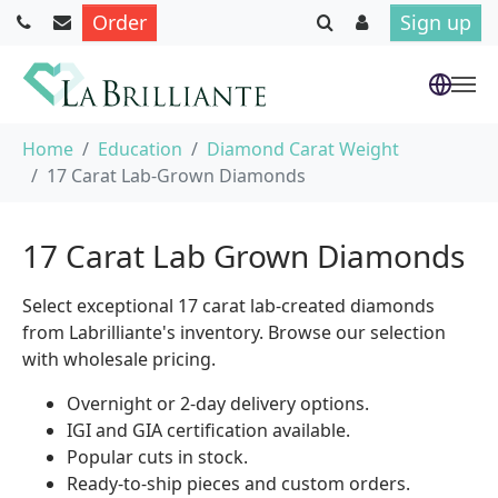
Order
Sign up
Skip to main content
You are here:
Home
Education
Diamond Carat Weight
17 Carat Lab-Grown Diamonds
17 Carat Lab Grown Diamonds
Select exceptional 17 carat lab-created diamonds
from Labrilliante's inventory. Browse our selection
with wholesale pricing.
Overnight or 2-day delivery options.
IGI and GIA certification available.
Popular cuts in stock.
Ready-to-ship pieces and custom orders.