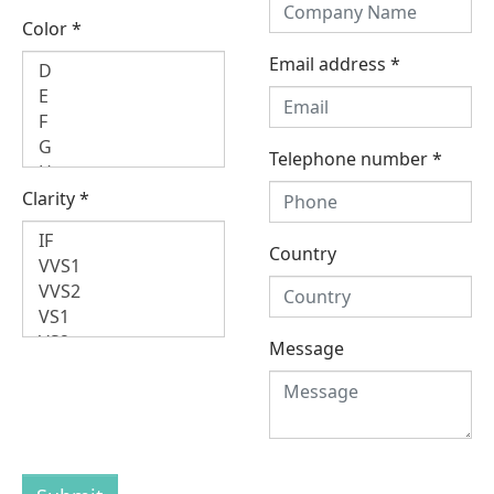
Color
*
Email address
*
Telephone number
*
Clarity
*
Country
Message