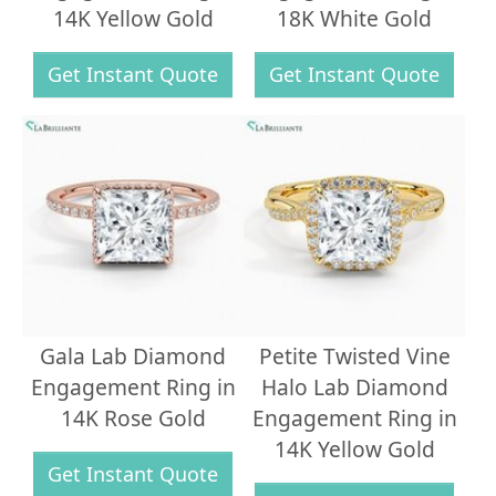
14K Yellow Gold
18K White Gold
Get Instant Quote
Get Instant Quote
Gala Lab Diamond
Petite Twisted Vine
Engagement Ring in
Halo Lab Diamond
14K Rose Gold
Engagement Ring in
14K Yellow Gold
Get Instant Quote