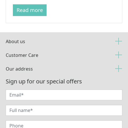
Read more
About us
Customer Care
Our address
Sign up for our special offers