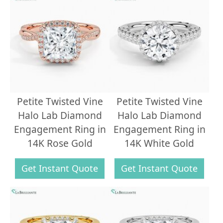
Petite Twisted Vine
Petite Twisted Vine
Halo Lab Diamond
Halo Lab Diamond
Engagement Ring in
Engagement Ring in
14K Rose Gold
14K White Gold
Get Instant Quote
Get Instant Quote