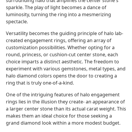
surrounding halo that amplifies the center stone's
sparkle. The play of light becomes a dance of
luminosity, turning the ring into a mesmerizing
spectacle.
Versatility becomes the guiding principle of halo lab-
created engagement rings, offering an array of
customization possibilities. Whether opting for a
round, princess, or cushion-cut center stone, each
choice imparts a distinct aesthetic. The freedom to
experiment with various gemstones, metal types, and
halo diamond colors opens the door to creating a
ring that is truly one-of-a-kind.
One of the intriguing features of halo engagement
rings lies in the illusion they create- an appearance of
a larger center stone than its actual carat weight. This
makes them an ideal choice for those seeking a
grand diamond look within a more modest budget.