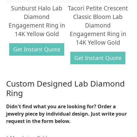
Sunburst Halo Lab
Tacori Petite Crescent
Diamond
Classic Bloom Lab
Engagement Ring in
Diamond
14K Yellow Gold
Engagement Ring in
14K Yellow Gold
Get Instant Quote
Get Instant Quote
Custom Designed Lab Diamond
Ring
Didn't find what you are looking for? Order a
jewelry piece by individual design. Just write your
request in the form below.