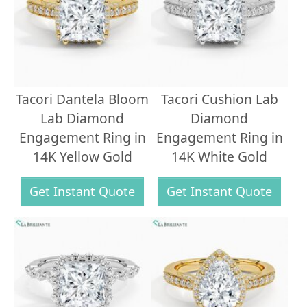
Tacori Dantela Bloom
Tacori Cushion Lab
Lab Diamond
Diamond
Engagement Ring in
Engagement Ring in
14K Yellow Gold
14K White Gold
Get Instant Quote
Get Instant Quote