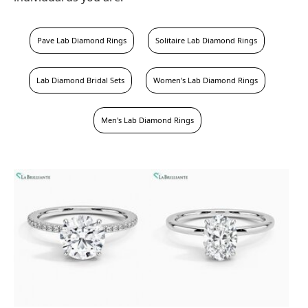
Pave Lab Diamond Rings
Solitaire Lab Diamond Rings
Lab Diamond Bridal Sets
Women's Lab Diamond Rings
Men's Lab Diamond Rings