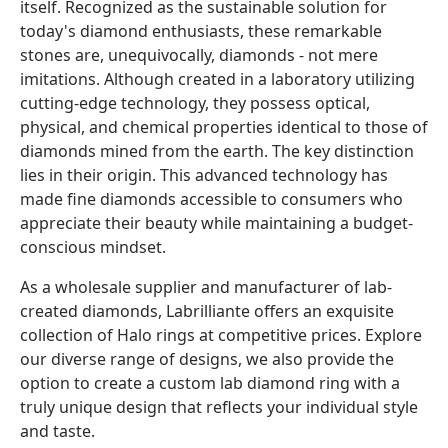
itself. Recognized as the sustainable solution for
today's diamond enthusiasts, these remarkable
stones are, unequivocally, diamonds - not mere
imitations. Although created in a laboratory utilizing
cutting-edge technology, they possess optical,
physical, and chemical properties identical to those of
diamonds mined from the earth. The key distinction
lies in their origin. This advanced technology has
made fine diamonds accessible to consumers who
appreciate their beauty while maintaining a budget-
conscious mindset.
As a wholesale supplier and manufacturer of lab-
created diamonds, Labrilliante offers an exquisite
collection of Halo rings at competitive prices. Explore
our diverse range of designs, we also provide the
option to create a custom lab diamond ring with a
truly unique design that reflects your individual style
and taste.