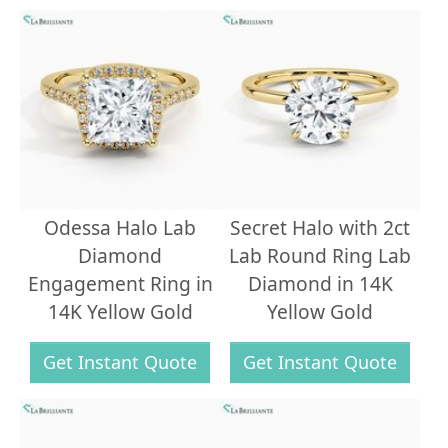
Odessa Halo Lab
Secret Halo with 2ct
Diamond
Lab Round Ring Lab
Engagement Ring in
Diamond in 14K
14K Yellow Gold
Yellow Gold
Get Instant Quote
Get Instant Quote