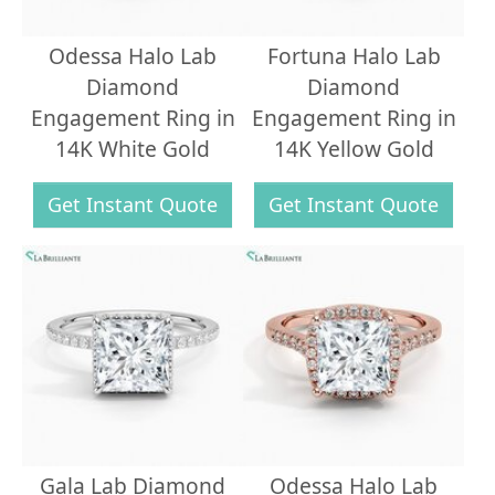
Odessa Halo Lab
Fortuna Halo Lab
Diamond
Diamond
Engagement Ring in
Engagement Ring in
14K White Gold
14K Yellow Gold
Get Instant Quote
Get Instant Quote
Gala Lab Diamond
Odessa Halo Lab