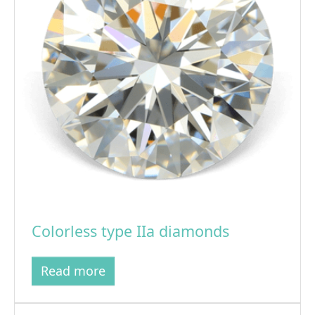
Colorless type IIa diamonds
Read more