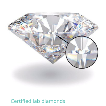
Certified lab diamonds