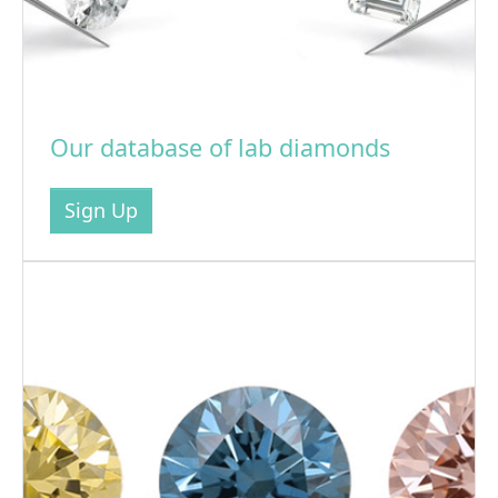
Our database of lab diamonds
Sign Up