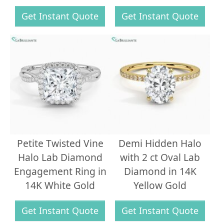
Get Instant Quote
Get Instant Quote
Petite Twisted Vine
Demi Hidden Halo
Halo Lab Diamond
with 2 ct Oval Lab
Engagement Ring in
Diamond in 14K
14K White Gold
Yellow Gold
Get Instant Quote
Get Instant Quote