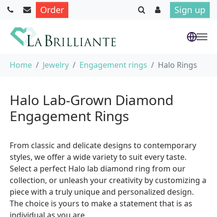
Order
Sign up
Skip to main content
You are here:
Home
Jewelry
Engagement rings
Halo Rings
Halo Lab-Grown Diamond
Engagement Rings
From classic and delicate designs to contemporary
styles, we offer a wide variety to suit every taste.
Select a perfect Halo lab diamond ring from our
collection, or unleash your creativity by customizing a
piece with a truly unique and personalized design.
The choice is yours to make a statement that is as
individual as you are.