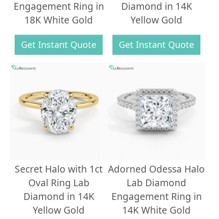
Engagement Ring in
Diamond in 14K
18K White Gold
Yellow Gold
Get Instant Quote
Get Instant Quote
Secret Halo with 1ct
Adorned Odessa Halo
Oval Ring Lab
Lab Diamond
Diamond in 14K
Engagement Ring in
Yellow Gold
14K White Gold