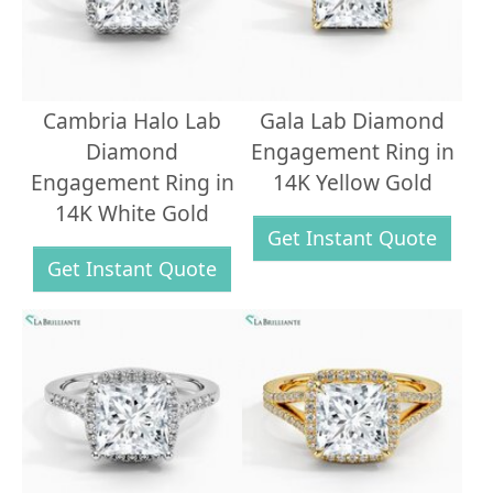
Cambria Halo Lab
Gala Lab Diamond
Diamond
Engagement Ring in
Engagement Ring in
14K Yellow Gold
14K White Gold
Get Instant Quote
Get Instant Quote