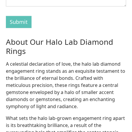
Submit
About Our Halo Lab Diamond
Rings
A celestial declaration of love, the halo lab diamond
engagement ring stands as an exquisite testament to
the brilliance of eternal bonds. Crafted with
meticulous precision, these rings feature a central
gemstone enveloped by a halo of smaller accent
diamonds or gemstones, creating an enchanting
symphony of light and radiance.
What sets the halo lab-grown engagement ring apart
is its breathtaking brilliance, a result of the