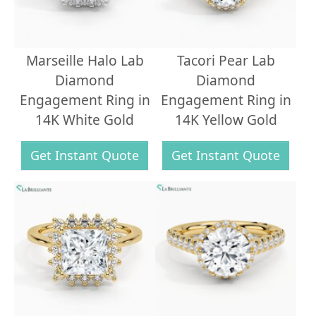
Marseille Halo Lab
Tacori Pear Lab
Diamond
Diamond
Engagement Ring in
Engagement Ring in
14K White Gold
14K Yellow Gold
Get Instant Quote
Get Instant Quote