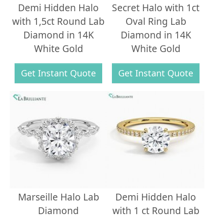
Demi Hidden Halo
Secret Halo with 1ct
with 1,5ct Round Lab
Oval Ring Lab
Diamond in 14K
Diamond in 14K
White Gold
White Gold
Get Instant Quote
Get Instant Quote
Marseille Halo Lab
Demi Hidden Halo
Diamond
with 1 ct Round Lab