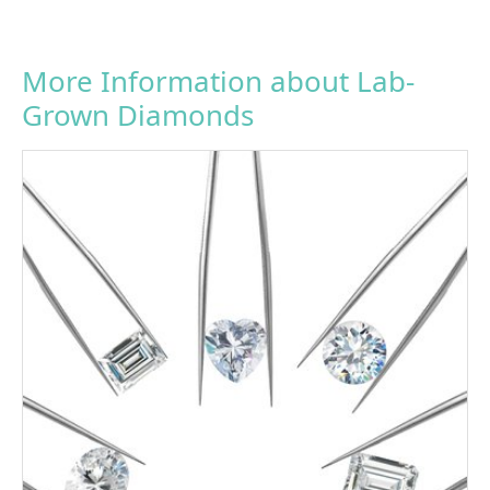
More Information about Lab-
Grown Diamonds