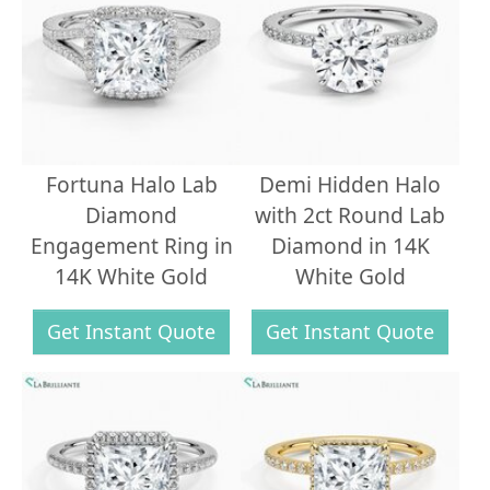
Fortuna Halo Lab
Demi Hidden Halo
Diamond
with 2ct Round Lab
Engagement Ring in
Diamond in 14K
14K White Gold
White Gold
Get Instant Quote
Get Instant Quote