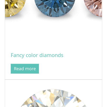
Fancy color diamonds
Read more