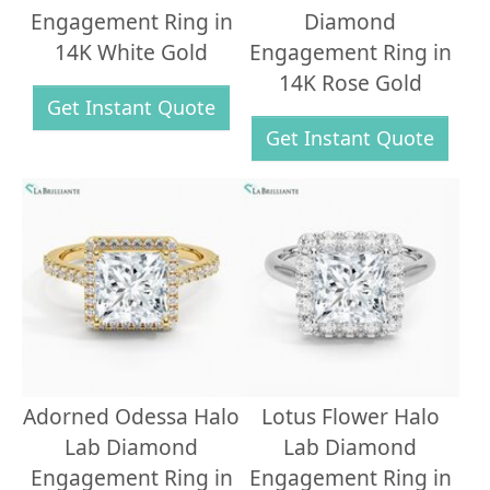
Engagement Ring in
Diamond
14K White Gold
Engagement Ring in
14K Rose Gold
Get Instant Quote
Get Instant Quote
Adorned Odessa Halo
Lotus Flower Halo
Lab Diamond
Lab Diamond
Engagement Ring in
Engagement Ring in