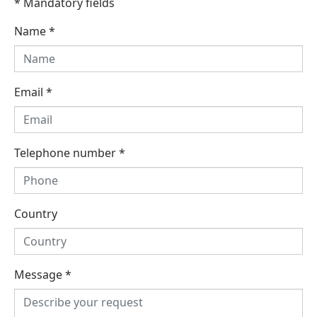
* Mandatory fields
Name
*
Email
*
Telephone number
*
Country
Message
*