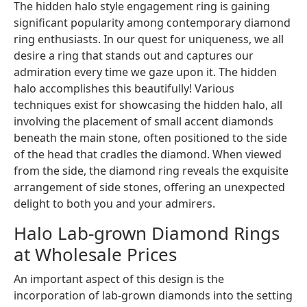
The hidden halo style engagement ring is gaining
significant popularity among contemporary diamond
ring enthusiasts. In our quest for uniqueness, we all
desire a ring that stands out and captures our
admiration every time we gaze upon it. The hidden
halo accomplishes this beautifully! Various
techniques exist for showcasing the hidden halo, all
involving the placement of small accent diamonds
beneath the main stone, often positioned to the side
of the head that cradles the diamond. When viewed
from the side, the diamond ring reveals the exquisite
arrangement of side stones, offering an unexpected
delight to both you and your admirers.
Halo Lab-grown Diamond Rings
at Wholesale Prices
An important aspect of this design is the
incorporation of lab-grown diamonds into the setting