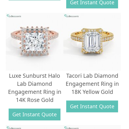
Get Instant Quote
Luxe Sunburst Halo
Tacori Lab Diamond
Lab Diamond
Engagement Ring in
Engagement Ring in
18K Yellow Gold
14K Rose Gold
Get Instant Quote
Get Instant Quote