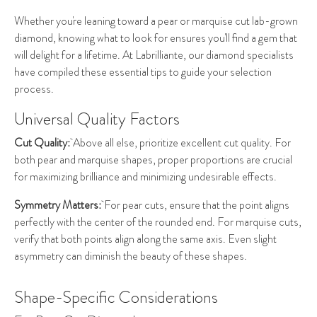
Whether you're leaning toward a pear or marquise cut lab-grown
diamond, knowing what to look for ensures you'll find a gem that
will delight for a lifetime. At Labrilliante, our diamond specialists
have compiled these essential tips to guide your selection
process.
Universal Quality Factors
Cut Quality:
Above all else, prioritize excellent cut quality. For
both pear and marquise shapes, proper proportions are crucial
for maximizing brilliance and minimizing undesirable effects.
Symmetry Matters:
For pear cuts, ensure that the point aligns
perfectly with the center of the rounded end. For marquise cuts,
verify that both points align along the same axis. Even slight
asymmetry can diminish the beauty of these shapes.
Shape-Specific Considerations