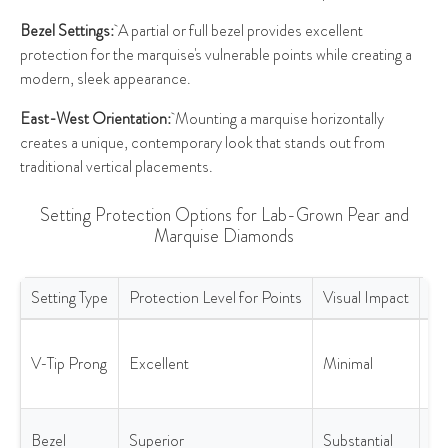
Bezel Settings:
A partial or full bezel provides excellent
protection for the marquise's vulnerable points while creating a
modern, sleek appearance.
East-West Orientation:
Mounting a marquise horizontally
creates a unique, contemporary look that stands out from
traditional vertical placements.
Setting Protection Options for Lab-Grown Pear and
Marquise Diamonds
Setting Type
Protection Level for Points
Visual Impact
Be
Setting Protection Options for Lab-Grown Pear and Marquise Di
Ma
V-Tip Prong
Excellent
Minimal
di
vis
Ac
Bezel
Superior
Substantial