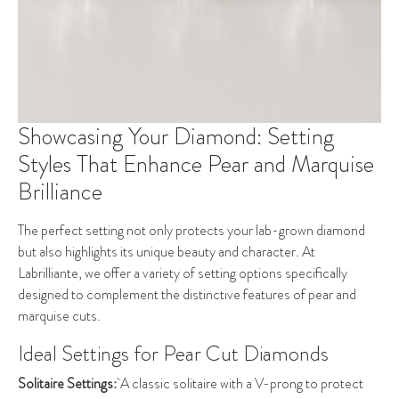
Showcasing Your Diamond: Setting
Styles That Enhance Pear and Marquise
Brilliance
The perfect setting not only protects your lab-grown diamond
but also highlights its unique beauty and character. At
Labrilliante, we offer a variety of setting options specifically
designed to complement the distinctive features of pear and
marquise cuts.
Ideal Settings for Pear Cut Diamonds
Solitaire Settings:
A classic solitaire with a V-prong to protect