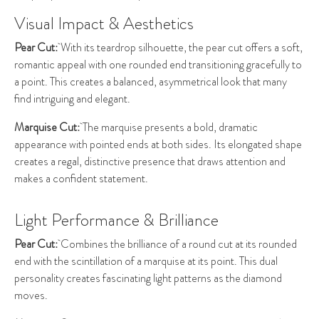
Visual Impact & Aesthetics
Pear Cut:
With its teardrop silhouette, the pear cut offers a soft,
romantic appeal with one rounded end transitioning gracefully to
a point. This creates a balanced, asymmetrical look that many
find intriguing and elegant.
Marquise Cut:
The marquise presents a bold, dramatic
appearance with pointed ends at both sides. Its elongated shape
creates a regal, distinctive presence that draws attention and
makes a confident statement.
Light Performance & Brilliance
Pear Cut:
Combines the brilliance of a round cut at its rounded
end with the scintillation of a marquise at its point. This dual
personality creates fascinating light patterns as the diamond
moves.