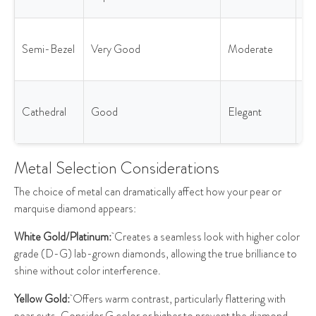
lif
Ba
Semi-Bezel
Very Good
Moderate
pr
& l
Ad
Cathedral
Good
Elegant
he
pr
Metal Selection Considerations
The choice of metal can dramatically affect how your pear or
marquise diamond appears:
White Gold/Platinum:
Creates a seamless look with higher color
grade (D-G) lab-grown diamonds, allowing the true brilliance to
shine without color interference.
Yellow Gold:
Offers warm contrast, particularly flattering with
pear cuts. Consider G color or higher to prevent the diamond