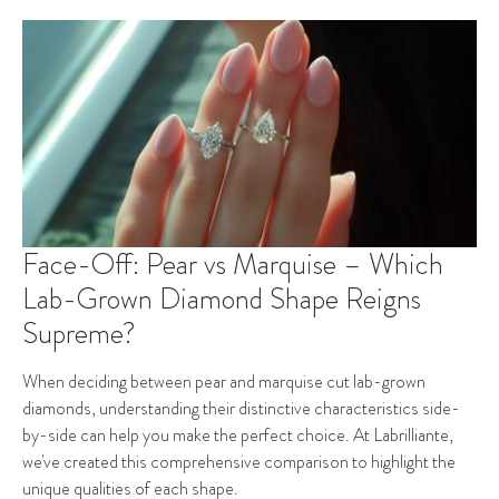
Face-Off: Pear vs Marquise – Which
Lab-Grown Diamond Shape Reigns
Supreme?
When deciding between pear and marquise cut lab-grown
diamonds, understanding their distinctive characteristics side-
by-side can help you make the perfect choice. At Labrilliante,
we've created this comprehensive comparison to highlight the
unique qualities of each shape.