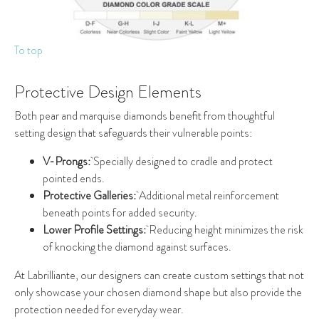
To top
Protective Design Elements
Both pear and marquise diamonds benefit from thoughtful
setting design that safeguards their vulnerable points:
V-Prongs:
Specially designed to cradle and protect
pointed ends.
Protective Galleries:
Additional metal reinforcement
beneath points for added security.
Lower Profile Settings:
Reducing height minimizes the risk
of knocking the diamond against surfaces.
At Labrilliante, our designers can create custom settings that not
only showcase your chosen diamond shape but also provide the
protection needed for everyday wear.