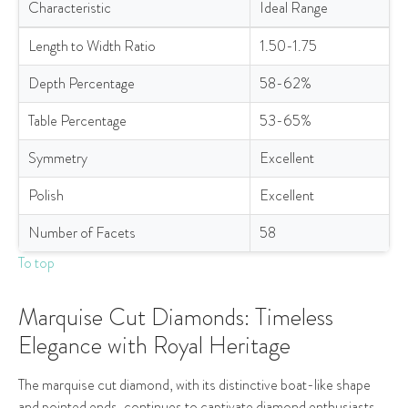
Characteristic
Ideal Range
Ideal Specifications for Pear Cut Lab-Grown Diamonds
Length to Width Ratio
1.50-1.75
Depth Percentage
58-62%
Table Percentage
53-65%
Symmetry
Excellent
Polish
Excellent
Number of Facets
58
To top
Marquise Cut Diamonds: Timeless
Elegance with Royal Heritage
The marquise cut diamond, with its distinctive boat-like shape
and pointed ends, continues to captivate diamond enthusiasts