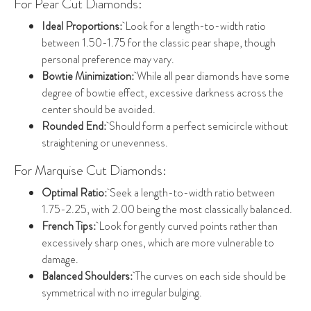
For Pear Cut Diamonds:
Ideal Proportions:
Look for a length-to-width ratio
between 1.50-1.75 for the classic pear shape, though
personal preference may vary.
Bowtie Minimization:
While all pear diamonds have some
degree of bowtie effect, excessive darkness across the
center should be avoided.
Rounded End:
Should form a perfect semicircle without
straightening or unevenness.
For Marquise Cut Diamonds:
Optimal Ratio:
Seek a length-to-width ratio between
1.75-2.25, with 2.00 being the most classically balanced.
French Tips:
Look for gently curved points rather than
excessively sharp ones, which are more vulnerable to
damage.
Balanced Shoulders:
The curves on each side should be
symmetrical with no irregular bulging.