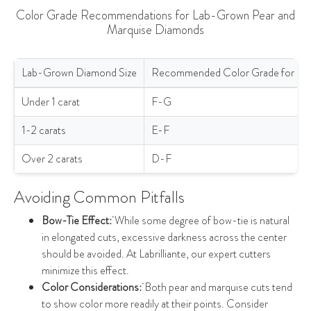
Color Grade Recommendations for Lab-Grown Pear and
Marquise Diamonds
Lab-Grown Diamond Size
Recommended Color Grade for Pe
Color Grade Recommendations for Lab-Grown Pear and Marquis
Under 1 carat
F-G
1-2 carats
E-F
Over 2 carats
D-F
Avoiding Common Pitfalls
Bow-Tie Effect:
While some degree of bow-tie is natural
in elongated cuts, excessive darkness across the center
should be avoided. At Labrilliante, our expert cutters
minimize this effect.
Color Considerations:
Both pear and marquise cuts tend
to show color more readily at their points. Consider