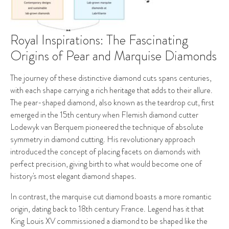
Royal Inspirations: The Fascinating
Origins of Pear and Marquise Diamonds
The journey of these distinctive diamond cuts spans centuries,
with each shape carrying a rich heritage that adds to their allure.
The pear-shaped diamond, also known as the teardrop cut, first
emerged in the 15th century when Flemish diamond cutter
Lodewyk van Berquem pioneered the technique of absolute
symmetry in diamond cutting. His revolutionary approach
introduced the concept of placing facets on diamonds with
perfect precision, giving birth to what would become one of
history's most elegant diamond shapes.
In contrast, the marquise cut diamond boasts a more romantic
origin, dating back to 18th century France. Legend has it that
King Louis XV commissioned a diamond to be shaped like the