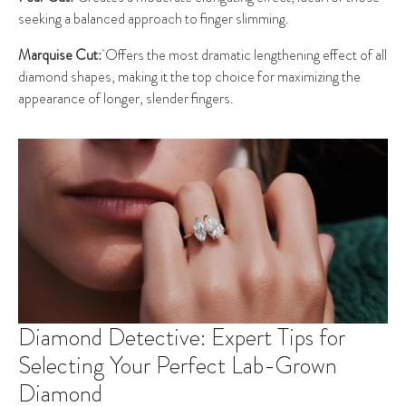
seeking a balanced approach to finger slimming.
Marquise Cut:
Offers the most dramatic lengthening effect of all
diamond shapes, making it the top choice for maximizing the
appearance of longer, slender fingers.
Diamond Detective: Expert Tips for
Selecting Your Perfect Lab-Grown
Diamond