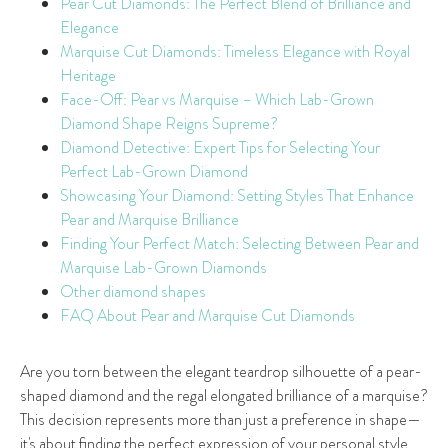
Pear Cut Diamonds: The Perfect Blend of Brilliance and
Elegance
Marquise Cut Diamonds: Timeless Elegance with Royal
Heritage
Face-Off: Pear vs Marquise – Which Lab-Grown
Diamond Shape Reigns Supreme?
Diamond Detective: Expert Tips for Selecting Your
Perfect Lab-Grown Diamond
Showcasing Your Diamond: Setting Styles That Enhance
Pear and Marquise Brilliance
Finding Your Perfect Match: Selecting Between Pear and
Marquise Lab-Grown Diamonds
Other diamond shapes
FAQ About Pear and Marquise Cut Diamonds
Are you torn between the elegant teardrop silhouette of a pear-
shaped diamond and the regal elongated brilliance of a marquise?
This decision represents more than just a preference in shape—
it's about finding the perfect expression of your personal style