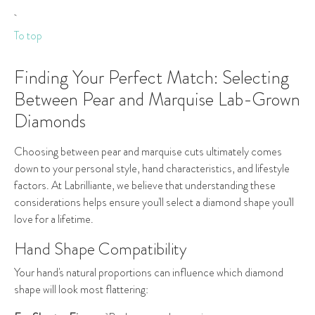
To top
Finding Your Perfect Match: Selecting
Between Pear and Marquise Lab-Grown
Diamonds
Choosing between pear and marquise cuts ultimately comes
down to your personal style, hand characteristics, and lifestyle
factors. At Labrilliante, we believe that understanding these
considerations helps ensure you'll select a diamond shape you'll
love for a lifetime.
Hand Shape Compatibility
Your hand's natural proportions can influence which diamond
shape will look most flattering: