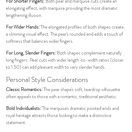
For Shorter Fingers:
Both pear and marquise cuts create an
elongating effect, with marquise providing the most dramatic
lengthening illusion.
For Wider Hands:
The elongated profiles of both shapes create
a slimming visual effect. The pear's rounded end adds a touch of
softness that balances wider fingers.
For Long, Slender Fingers:
Both shapes complement naturally
long fingers. Pear cuts with wider length-to-width ratios (closer
to 1.50) can add pleasant width to very slender hands.
Personal Style Considerations
Classic Romantics:
The pear shape's soft, teardrop silhouette
often appeals to those with a romantic, traditional aesthetic.
Bold Individualists:
The marquise's dramatic pointed ends and
royal heritage attracts those looking to make a distinctive
statement.