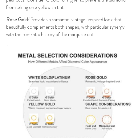
from taking on a yellowish tint.
Rose Gold:
Provides a romantic, vintage-inspired look that
beautifully complements both shapes, with particular synergy
with the romantic history of the marquise cut.