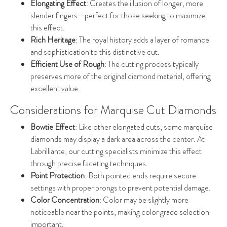
Elongating Effect
: Creates the illusion of longer, more
slender fingers—perfect for those seeking to maximize
this effect.
Rich Heritage
: The royal history adds a layer of romance
and sophistication to this distinctive cut.
Efficient Use of Rough
: The cutting process typically
preserves more of the original diamond material, offering
excellent value.
Considerations for Marquise Cut Diamonds
Bowtie Effect
: Like other elongated cuts, some marquise
diamonds may display a dark area across the center. At
Labrilliante, our cutting specialists minimize this effect
through precise faceting techniques.
Point Protection
: Both pointed ends require secure
settings with proper prongs to prevent potential damage.
Color Concentration
: Color may be slightly more
noticeable near the points, making color grade selection
important.