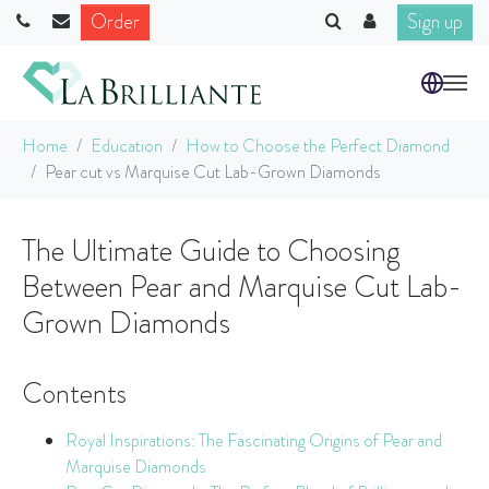
Order
Sign up
Skip to main content
You are here:
Home
Education
How to Choose the Perfect Diamond
Pear cut vs Marquise Cut Lab-Grown Diamonds
The Ultimate Guide to Choosing
Between Pear and Marquise Cut Lab-
Grown Diamonds
Contents
Royal Inspirations: The Fascinating Origins of Pear and
Marquise Diamonds