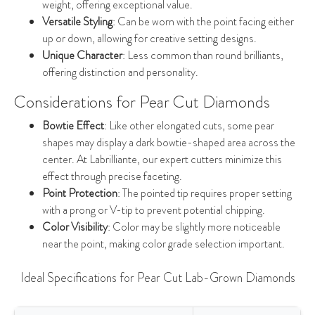
weight, offering exceptional value.
Versatile Styling
: Can be worn with the point facing either
up or down, allowing for creative setting designs.
Unique Character
: Less common than round brilliants,
offering distinction and personality.
Considerations for Pear Cut Diamonds
Bowtie Effect
: Like other elongated cuts, some pear
shapes may display a dark bowtie-shaped area across the
center. At Labrilliante, our expert cutters minimize this
effect through precise faceting.
Point Protection
: The pointed tip requires proper setting
with a prong or V-tip to prevent potential chipping.
Color Visibility
: Color may be slightly more noticeable
near the point, making color grade selection important.
Ideal Specifications for Pear Cut Lab-Grown Diamonds