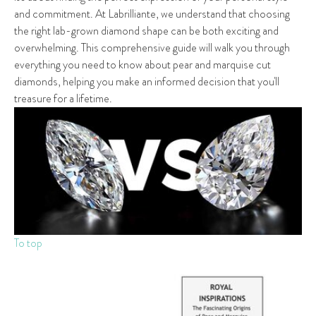
and commitment. At Labrilliante, we understand that choosing
the right lab-grown diamond shape can be both exciting and
overwhelming. This comprehensive guide will walk you through
everything you need to know about pear and marquise cut
diamonds, helping you make an informed decision that you'll
treasure for a lifetime.
To top