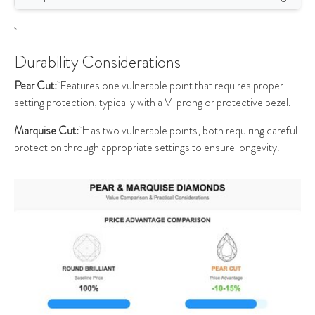
Durability Considerations
Pear Cut:
Features one vulnerable point that requires proper
setting protection, typically with a V-prong or protective bezel.
Marquise Cut:
Has two vulnerable points, both requiring careful
protection through appropriate settings to ensure longevity.