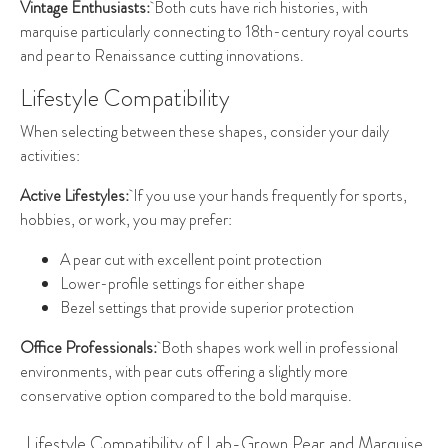
Vintage Enthusiasts:
Both cuts have rich histories, with
marquise particularly connecting to 18th-century royal courts
and pear to Renaissance cutting innovations.
Lifestyle Compatibility
When selecting between these shapes, consider your daily
activities:
Active Lifestyles:
If you use your hands frequently for sports,
hobbies, or work, you may prefer:
A pear cut with excellent point protection
Lower-profile settings for either shape
Bezel settings that provide superior protection
Office Professionals:
Both shapes work well in professional
environments, with pear cuts offering a slightly more
conservative option compared to the bold marquise.
Lifestyle Compatibility of Lab-Grown Pear and Marquise