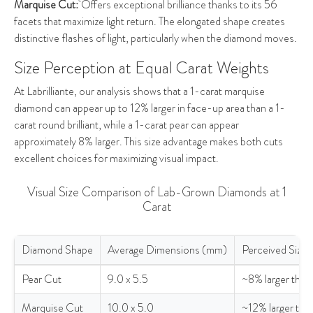
Marquise Cut:
Offers exceptional brilliance thanks to its 56
facets that maximize light return. The elongated shape creates
distinctive flashes of light, particularly when the diamond moves.
Size Perception at Equal Carat Weights
At Labrilliante, our analysis shows that a 1-carat marquise
diamond can appear up to 12% larger in face-up area than a 1-
carat round brilliant, while a 1-carat pear can appear
approximately 8% larger. This size advantage makes both cuts
excellent choices for maximizing visual impact.
Visual Size Comparison of Lab-Grown Diamonds at 1
Carat
Diamond Shape
Average Dimensions (mm)
Perceived Size 
Visual Size Comparison of Lab-Grown Diamonds at 1 Carat
Pear Cut
9.0 x 5.5
~8% larger than
Marquise Cut
10.0 x 5.0
~12% larger tha