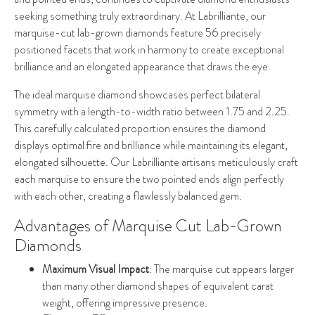
seeking something truly extraordinary. At Labrilliante, our
marquise-cut lab-grown diamonds feature 56 precisely
positioned facets that work in harmony to create exceptional
brilliance and an elongated appearance that draws the eye.
The ideal marquise diamond showcases perfect bilateral
symmetry with a length-to-width ratio between 1.75 and 2.25.
This carefully calculated proportion ensures the diamond
displays optimal fire and brilliance while maintaining its elegant,
elongated silhouette. Our Labrilliante artisans meticulously craft
each marquise to ensure the two pointed ends align perfectly
with each other, creating a flawlessly balanced gem.
Advantages of Marquise Cut Lab-Grown
Diamonds
Maximum Visual Impact
: The marquise cut appears larger
than many other diamond shapes of equivalent carat
weight, offering impressive presence.