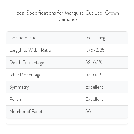
Ideal Specifications for Marquise Cut Lab-Grown
Diamonds
Characteristic
Ideal Range
Ideal Specifications for Marquise Cut Lab-Grown Diamonds
Length to Width Ratio
1.75-2.25
Depth Percentage
58-62%
Table Percentage
53-63%
Symmetry
Excellent
Polish
Excellent
Number of Facets
56