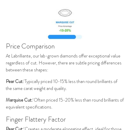
Price Comparison
At Labrilliante, our lab-grown diamonds offer exceptional value
regardless of cut. However, there are subtle pricing differences
between these shapes:
Pear Cut:
Typically priced 10-15% less than round brilliants of
the same carat weight and quality.
Marquise Cut:
Often priced 15-20% less than round brilliants of
equivalent specifications.
Finger Flattery Factor
Pear Cut:
Creates a moderate elongating effect, ideal for those