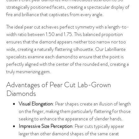
strategically positioned facets, creating a spectacular display of
fire and brilliance that captivates from every angle.
The ideal pear cut achieves perfect symmetry with a length-to-
width ratio between 1.50 and 1.75. This balanced proportion
ensures that the diamond appears neither too narrow nor too
wide, creating a naturally flattering silhouette. Our Labrilliante
specialists examine each diamond to ensure that the point is
perfectly aligned with the center of the rounded end, creating a
truly mesmerizing gem.
Advantages of Pear Cut Lab-Grown
Diamonds
Visual Elongation
: Pear shapes create an illusion of length
on the finger, making them particularly flattering for those
seeking to enhance the appearance of slender hands.
Impressive Size Perception
: Pear cuts typically appear
larger than other diamond shapes of the same carat