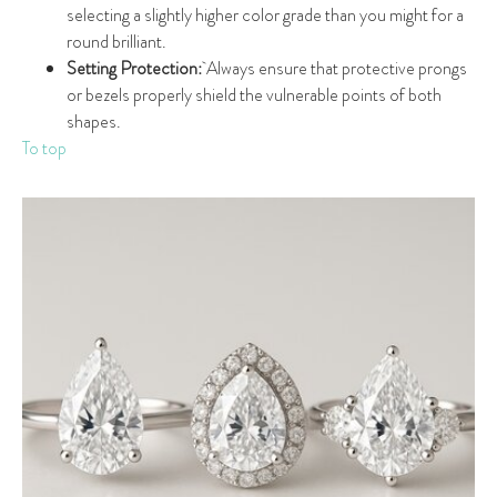
selecting a slightly higher color grade than you might for a
round brilliant.
Setting Protection:
Always ensure that protective prongs
or bezels properly shield the vulnerable points of both
shapes.
To top