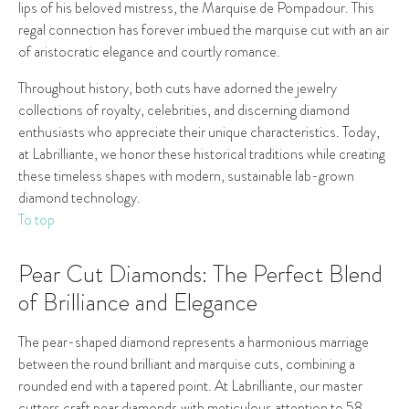
lips of his beloved mistress, the Marquise de Pompadour. This
regal connection has forever imbued the marquise cut with an air
of aristocratic elegance and courtly romance.
Throughout history, both cuts have adorned the jewelry
collections of royalty, celebrities, and discerning diamond
enthusiasts who appreciate their unique characteristics. Today,
at Labrilliante, we honor these historical traditions while creating
these timeless shapes with modern, sustainable lab-grown
diamond technology.
To top
Pear Cut Diamonds: The Perfect Blend
of Brilliance and Elegance
The pear-shaped diamond represents a harmonious marriage
between the round brilliant and marquise cuts, combining a
rounded end with a tapered point. At Labrilliante, our master
cutters craft pear diamonds with meticulous attention to 58