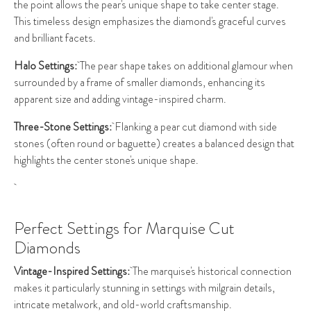
the point allows the pear's unique shape to take center stage.
This timeless design emphasizes the diamond's graceful curves
and brilliant facets.
Halo Settings:
The pear shape takes on additional glamour when
surrounded by a frame of smaller diamonds, enhancing its
apparent size and adding vintage-inspired charm.
Three-Stone Settings:
Flanking a pear cut diamond with side
stones (often round or baguette) creates a balanced design that
highlights the center stone's unique shape.
Perfect Settings for Marquise Cut
Diamonds
Vintage-Inspired Settings:
The marquise's historical connection
makes it particularly stunning in settings with milgrain details,
intricate metalwork, and old-world craftsmanship.