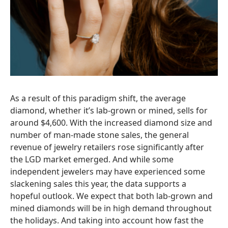
As a result of this paradigm shift, the average
diamond, whether it’s lab-grown or mined, sells for
around $4,600. With the increased diamond size and
number of man-made stone sales, the general
revenue of jewelry retailers rose significantly after
the LGD market emerged. And while some
independent jewelers may have experienced some
slackening sales this year, the data supports a
hopeful outlook. We expect that both lab-grown and
mined diamonds will be in high demand throughout
the holidays. And taking into account how fast the