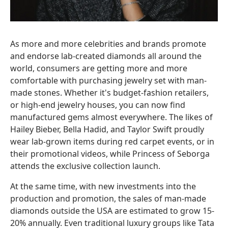
As more and more celebrities and brands promote
and endorse lab-created diamonds all around the
world, consumers are getting more and more
comfortable with purchasing jewelry set with man-
made stones. Whether it's budget-fashion retailers,
or high-end jewelry houses, you can now find
manufactured gems almost everywhere. The likes of
Hailey Bieber, Bella Hadid, and Taylor Swift proudly
wear lab-grown items during red carpet events, or in
their promotional videos, while Princess of Seborga
attends the exclusive collection launch.
At the same time, with new investments into the
production and promotion, the sales of man-made
diamonds outside the USA are estimated to grow 15-
20% annually. Even traditional luxury groups like Tata