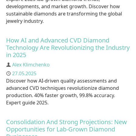
developments, and market growth. Discover how
sustainable diamonds are transforming the global
jewelry industry.
How AI and Advanced CVD Diamond
Technology Are Revolutionizing the Industry
in 2025
Author
Alex Klimchenko
Published
27.05.2025
Discover how AI-driven quality assessments and
advanced CVD techniques revolutionize diamond
production. 40% faster growth, 99.8% accuracy.
Expert guide 2025.
Consolidation And Strong Projections: New
Opportunities for Lab-Grown Diamond