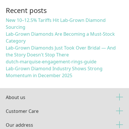
Recent posts
New 10–12.5% Tariffs Hit Lab-Grown Diamond
Sourcing
Lab-Grown Diamonds Are Becoming a Must-Stock
Category
Lab-Grown Diamonds Just Took Over Bridal — And
the Story Doesn't Stop There
dutch-marquise-engagement-rings-guide
Lab-Grown Diamond Industry Shows Strong
Momentum in December 2025
About us
Customer Care
Our address