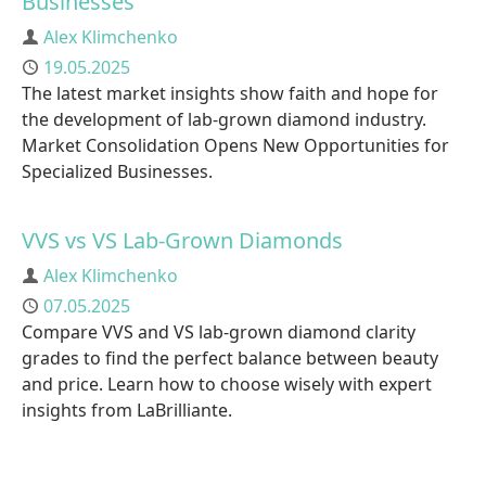
Businesses
Author
Alex Klimchenko
Published
19.05.2025
The latest market insights show faith and hope for
the development of lab-grown diamond industry.
Market Consolidation Opens New Opportunities for
Specialized Businesses.
VVS vs VS Lab-Grown Diamonds
Author
Alex Klimchenko
Published
07.05.2025
Compare VVS and VS lab-grown diamond clarity
grades to find the perfect balance between beauty
and price. Learn how to choose wisely with expert
insights from LaBrilliante.