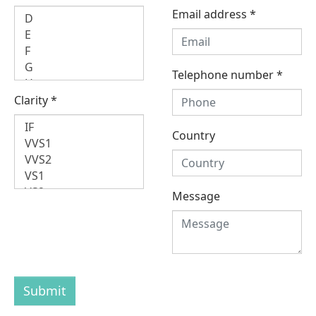
Email address
*
Telephone number
*
Clarity
*
Country
Message
Submit