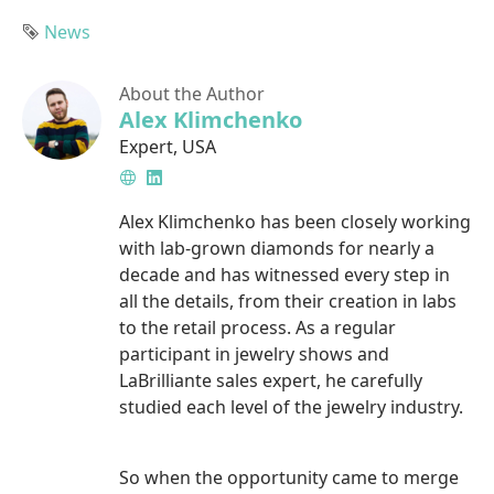
Tag
News
About the Author
Alex Klimchenko
Expert
,
USA
Website
LinkedIn
Alex Klimchenko has been closely working
with lab-grown diamonds for nearly a
decade and has witnessed every step in
all the details, from their creation in labs
to the retail process. As a regular
participant in jewelry shows and
LaBrilliante sales expert, he carefully
studied each level of the jewelry industry.
So when the opportunity came to merge