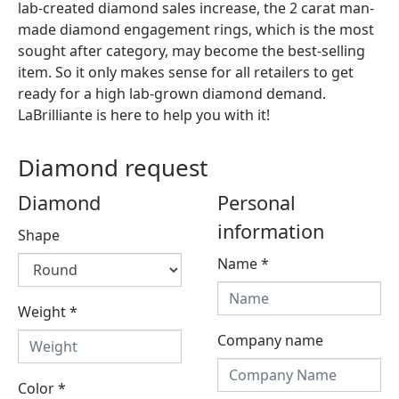
lab-created diamond sales increase, the 2 carat man-
made diamond engagement rings, which is the most
sought after category, may become the best-selling
item. So it only makes sense for all retailers to get
ready for a high lab-grown diamond demand.
LaBrilliante is here to help you with it!
Diamond request
Diamond
Personal
information
Shape
Name
*
Weight
*
Company name
Color
*