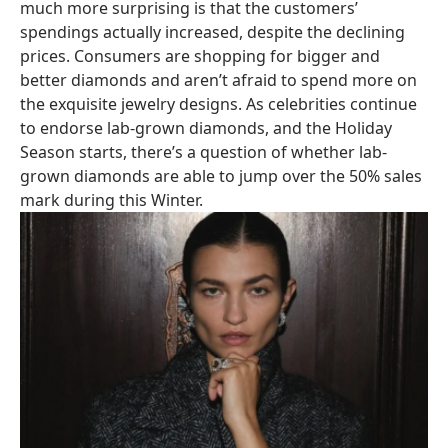
much more surprising is that the customers’
spendings actually increased, despite the declining
prices. Consumers are shopping for bigger and
better diamonds and aren’t afraid to spend more on
the exquisite jewelry designs. As celebrities continue
to endorse lab-grown diamonds, and the Holiday
Season starts, there’s a question of whether lab-
grown diamonds are able to jump over the 50% sales
mark during this Winter.