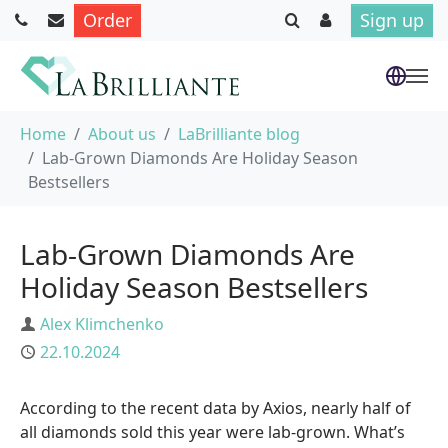
Order
Sign up
Skip to main content
You are here:
Home
About us
LaBrilliante blog
Lab-Grown Diamonds Are Holiday Season
Bestsellers
Lab-Grown Diamonds Are
Holiday Season Bestsellers
Author
Alex Klimchenko
Published
22.10.2024
According to the recent data by Axios, nearly half of
all diamonds sold this year were lab-grown. What’s