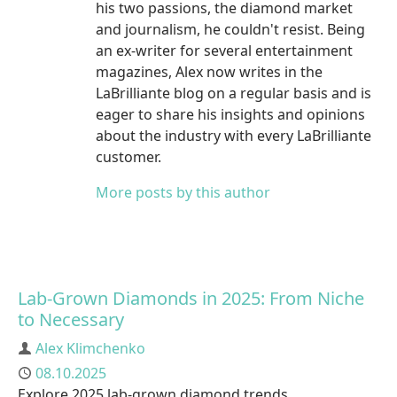
his two passions, the diamond market
and journalism, he couldn't resist. Being
an ex-writer for several entertainment
magazines, Alex now writes in the
LaBrilliante blog on a regular basis and is
eager to share his insights and opinions
about the industry with every LaBrilliante
customer.
More posts by this author
Lab-Grown Diamonds in 2025: From Niche
to Necessary
Author
Alex Klimchenko
Published
08.10.2025
Explore 2025 lab-grown diamond trends,