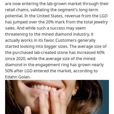
are now entering the lab-grown market through their
retail chains, validating the segment's long-term
potential. In the United States, revenue from the LGD
has jumped over the 20% mark from the total jewelry
sales. And while such a success may seem
threatening to the mined diamond industry, it
actually works in its favor. Customers generally
started looking into bigger sizes. The average size of
the purchased lab-created stone has increased 60%
since 2020, while the average size of the mined
diamond in the engagement ring has grown nearly
50% after LGD entered the market, according to
Edahn Golan.