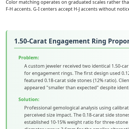
Color matching operates on graduated scales rather than
F-H accents. G-I centers accept H-J accents without notic
1.50-Carat Engagement Ring Propor
Problem:
A custom jeweler received two identical 1.50-carat
for engagement rings. The first design used 0.12
featured 0.18-carat side stones (12% ratio). Clie
appeared "smaller than expected" despite identic
Solution:
Professional gemological analysis using calibr
perceived size impact. The 0.18-carat side stone
established 10-15% weight ratio for three-ston