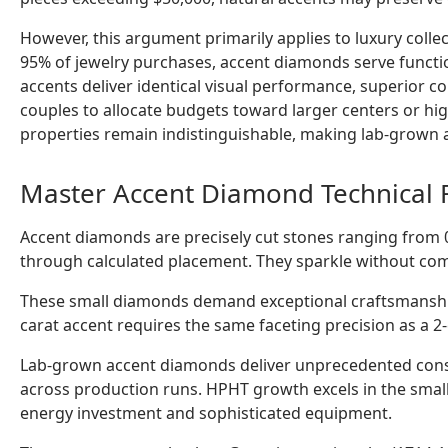
However, this argument primarily applies to luxury colle
95% of jewelry purchases, accent diamonds serve funct
accents deliver identical visual performance, superior c
couples to allocate budgets toward larger centers or high
properties remain indistinguishable, making lab-grown ac
Master Accent Diamond Technical 
Accent diamonds are precisely cut stones ranging from 0.
through calculated placement. They sparkle without co
These small diamonds demand exceptional craftsmanship
carat accent requires the same faceting precision as a 2-
Lab-grown accent diamonds deliver unprecedented cons
across production runs. HPHT growth excels in the smalle
energy investment and sophisticated equipment.