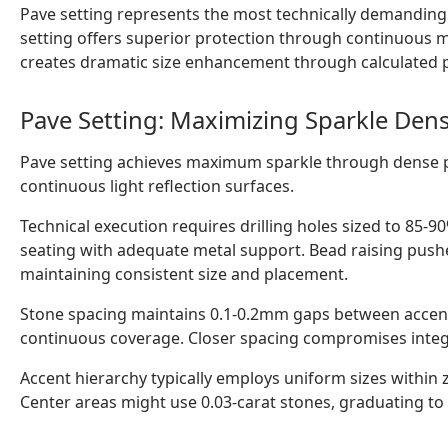
Pave setting represents the most technically demanding
setting offers superior protection through continuous met
creates dramatic size enhancement through calculated 
Pave Setting: Maximizing Sparkle Dens
Pave setting achieves maximum sparkle through dense p
continuous light reflection surfaces.
Technical execution requires drilling holes sized to 85-9
seating with adequate metal support. Bead raising pushe
maintaining consistent size and placement.
Stone spacing maintains 0.1-0.2mm gaps between accents.
continuous coverage. Closer spacing compromises integri
Accent hierarchy typically employs uniform sizes within z
Center areas might use 0.03-carat stones, graduating to 