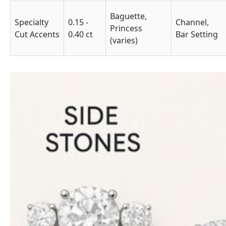
Baguette,
Specialty
0.15 -
Channel,
Princess
Cut Accents
0.40 ct
Bar Setting
(varies)