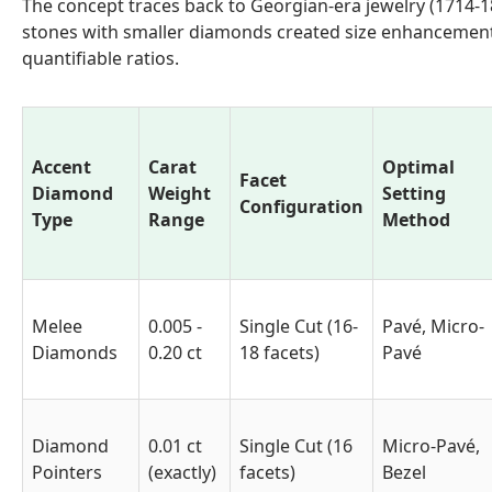
The concept traces back to Georgian-era jewelry (1714-
stones with smaller diamonds created size enhancement 
quantifiable ratios.
Accent
Carat
Optimal
Facet
Diamond
Weight
Setting
Configuration
Type
Range
Method
Melee
0.005 -
Single Cut (16-
Pavé, Micro-
Diamonds
0.20 ct
18 facets)
Pavé
Diamond
0.01 ct
Single Cut (16
Micro-Pavé,
Pointers
(exactly)
facets)
Bezel