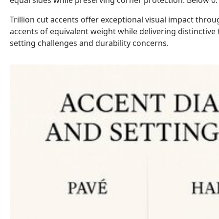
equal sides while preserving corner protection. Below 0.1
Trillion cut accents offer exceptional visual impact thr
accents of equivalent weight while delivering distinctive
setting challenges and durability concerns.