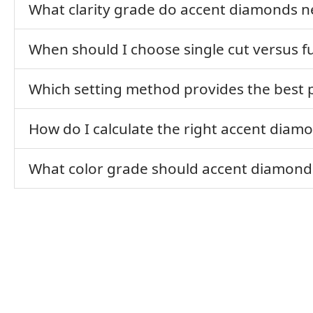
What clarity grade do accent diamonds n
When should I choose single cut versus f
Which setting method provides the best 
How do I calculate the right accent diamo
What color grade should accent diamond