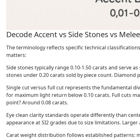
Decode Accent vs Side Stones vs Mele
The terminology reflects specific technical classificati
matters:
Side stones typically range 0.10-1.50 carats and serve a
stones under 0.20 carats sold by piece count. Diamond p
Single cut versus full cut represents the fundamental div
for maximum light return below 0.10 carats. Full cuts ma
point? Around 0.08 carats.
Eye clean clarity standards operate differently than cent
appearance at SI2 grades due to size limitations. Larger 
Carat weight distribution follows established patterns: 