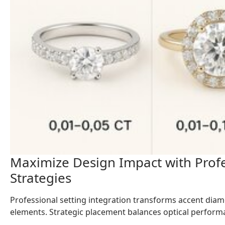
Maximize Design Impact with Profe
Strategies
Professional setting integration transforms accent dia
elements. Strategic placement balances optical performanc