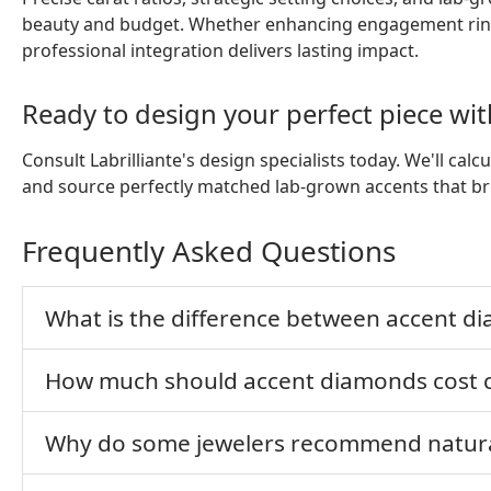
beauty and budget. Whether enhancing engagement rings
professional integration delivers lasting impact.
Ready to design your perfect piece w
Consult Labrilliante's design specialists today. We'll ca
and source perfectly matched lab-grown accents that brin
Frequently Asked Questions
What is the difference between accent 
How much should accent diamonds cost c
Why do some jewelers recommend natura