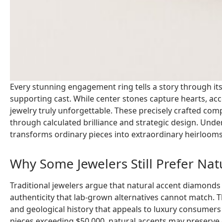
Every stunning engagement ring tells a story through its
supporting cast. While center stones capture hearts, a
jewelry truly unforgettable. These precisely crafted comp
through calculated brilliance and strategic design. Und
transforms ordinary pieces into extraordinary heirlooms
Why Some Jewelers Still Prefer Na
Traditional jewelers argue that natural accent diamonds
authenticity that lab-grown alternatives cannot match. T
and geological history that appeals to luxury consumers
pieces exceeding $50,000, natural accents may preserve o