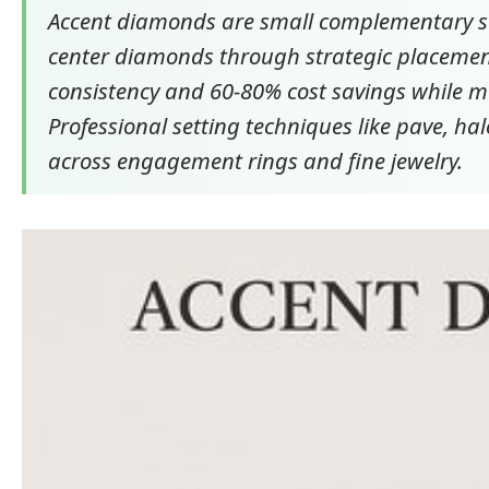
Accent diamonds are small complementary st
center diamonds through strategic placement
consistency and 60-80% cost savings while ma
Professional setting techniques like pave, ha
across engagement rings and fine jewelry.