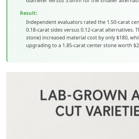
diameter versus 3.6mm for the smaller alternati
Result:
Independent evaluators rated the 1.50-carat ce
0.18-carat sides versus 0.12-carat alternatives. T
stone) increased material cost by only $180, whi
upgrading to a 1.85-carat center stone worth $