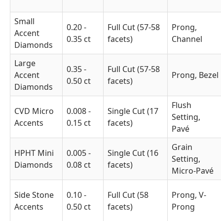
Small
0.20 -
Full Cut (57-58
Prong,
Accent
0.35 ct
facets)
Channel
Diamonds
Large
0.35 -
Full Cut (57-58
Accent
Prong, Bezel
0.50 ct
facets)
Diamonds
Flush
CVD Micro
0.008 -
Single Cut (17
Setting,
Accents
0.15 ct
facets)
Pavé
Grain
HPHT Mini
0.005 -
Single Cut (16
Setting,
Diamonds
0.08 ct
facets)
Micro-Pavé
Side Stone
0.10 -
Full Cut (58
Prong, V-
Accents
0.50 ct
facets)
Prong