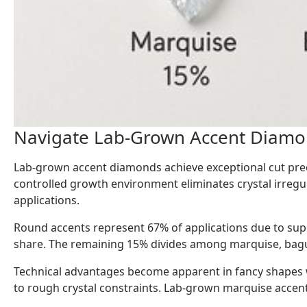
Navigate Lab-Grown Accent Diamon
Lab-grown accent diamonds achieve exceptional cut prec
controlled growth environment eliminates crystal irregu
applications.
Round accents represent 67% of applications due to supe
share. The remaining 15% divides among marquise, bague
Technical advantages become apparent in fancy shapes 
to rough crystal constraints. Lab-grown marquise accents