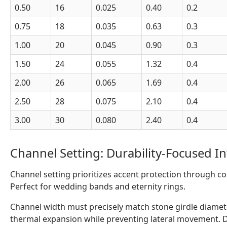
0.50
16
0.025
0.40
0.2
0.75
18
0.035
0.63
0.3
1.00
20
0.045
0.90
0.3
1.50
24
0.055
1.32
0.4
2.00
26
0.065
1.69
0.4
2.50
28
0.075
2.10
0.4
3.00
30
0.080
2.40
0.4
Channel Setting: Durability-Focused I
Channel setting prioritizes accent protection through con
Perfect for wedding bands and eternity rings.
Channel width must precisely match stone girdle diamete
thermal expansion while preventing lateral movement. D