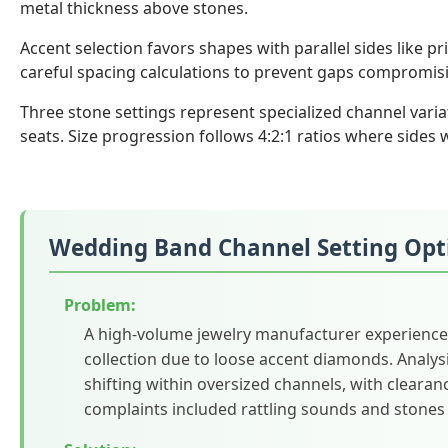
metal thickness above stones.
Accent selection favors shapes with parallel sides like 
careful spacing calculations to prevent gaps compromis
Three stone settings represent specialized channel varia
seats. Size progression follows 4:2:1 ratios where sides
Wedding Band Channel Setting Opt
Problem:
A high-volume jewelry manufacturer experience
collection due to loose accent diamonds. Analys
shifting within oversized channels, with clear
complaints included rattling sounds and stones 