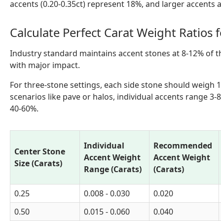
accents (0.20-0.35ct) represent 18%, and larger accents 
Calculate Perfect Carat Weight Ratios 
Industry standard maintains accent stones at 8-12% of th
with major impact.
For three-stone settings, each side stone should weigh 1
scenarios like pave or halos, individual accents range 3-
40-60%.
Individual
Recommended
Center Stone
Accent Weight
Accent Weight
Size (Carats)
Range (Carats)
(Carats)
0.25
0.008 - 0.030
0.020
0.50
0.015 - 0.060
0.040