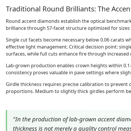
Traditional Round Brilliants: The Acce
Round accent diamonds establish the optical benchmar
brilliance through 57-facet structure optimized for sizes 
Single cut facets become necessary below 0.06 carats wher
effective light management. Critical decision point: singl
surfaces, while full cuts enhance fire through increased 
Lab-grown production enables crown heights within 0.1-
consistency proves valuable in pave settings where slight
Girdle thickness requires precise calibration to prevent
proportions. Medium to slightly thick girdles perform be
"In the production of lab-grown accent diamo
thickness is not merely a quality control meas