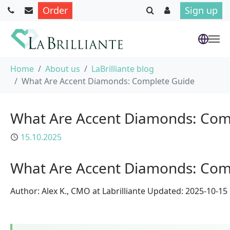
Order
Sign up
Skip to main content
You are here:
Home
About us
LaBrilliante blog
What Are Accent Diamonds: Complete Guide
What Are Accent Diamonds: Com
Published
15.10.2025
What Are Accent Diamonds: Com
Author: Alex K., CMO at Labrilliante Updated: 2025-10-1