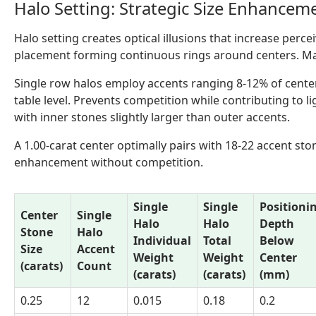
Halo Setting: Strategic Size Enhancem
Halo setting creates optical illusions that increase perc
placement forming continuous rings around centers. Ma
Single row halos employ accents ranging 8-12% of cente
table level. Prevents competition while contributing to
with inner stones slightly larger than outer accents.
A 1.00-carat center optimally pairs with 18-22 accent st
enhancement without competition.
Single
Single
Positioni
Center
Single
Halo
Halo
Depth
Stone
Halo
Individual
Total
Below
Size
Accent
Weight
Weight
Center
(carats)
Count
(carats)
(carats)
(mm)
0.25
12
0.015
0.18
0.2