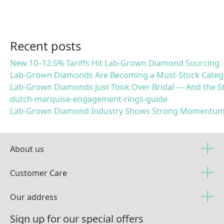
Recent posts
New 10–12.5% Tariffs Hit Lab-Grown Diamond Sourcing
Lab-Grown Diamonds Are Becoming a Must-Stock Categ
Lab-Grown Diamonds Just Took Over Bridal — And the St
dutch-marquise-engagement-rings-guide
Lab-Grown Diamond Industry Shows Strong Momentum
About us
Customer Care
Our address
Sign up for our special offers