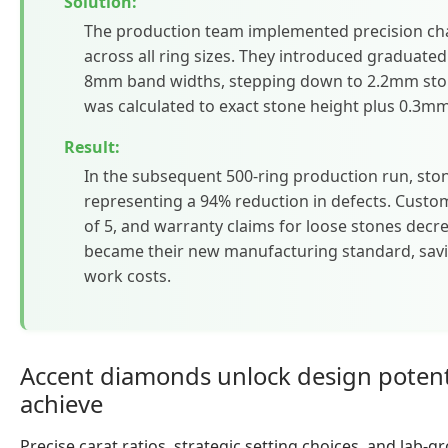
Solution:
The production team implemented precision cha
across all ring sizes. They introduced graduate
8mm band widths, stepping down to 2.2mm sto
was calculated to exact stone height plus 0.3m
Result:
In the subsequent 500-ring production run, sto
representing a 94% reduction in defects. Custom
of 5, and warranty claims for loose stones decr
became their new manufacturing standard, savin
work costs.
Accent diamonds unlock design potenti
achieve
Precise carat ratios, strategic setting choices, and lab