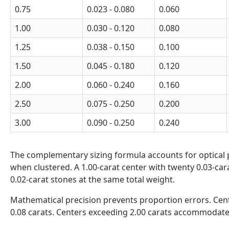
0.75
0.023 - 0.080
0.060
1.00
0.030 - 0.120
0.080
1.25
0.038 - 0.150
0.100
1.50
0.045 - 0.180
0.120
2.00
0.060 - 0.240
0.160
2.50
0.075 - 0.250
0.200
3.00
0.090 - 0.250
0.240
The complementary sizing formula accounts for optical p
when clustered. A 1.00-carat center with twenty 0.03-cara
0.02-carat stones at the same total weight.
Mathematical precision prevents proportion errors. Cent
0.08 carats. Centers exceeding 2.00 carats accommodate 