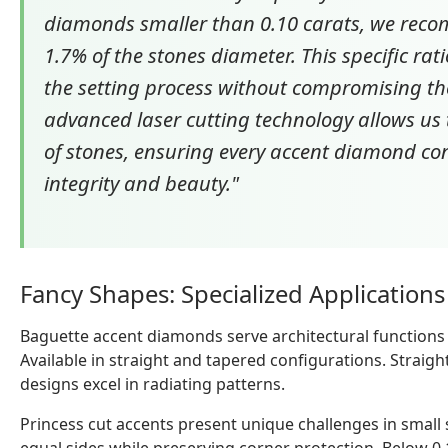
diamonds smaller than 0.10 carats, we reco
1.7% of the stones diameter. This specific rat
the setting process without compromising the 
advanced laser cutting technology allows us 
of stones, ensuring every accent diamond con
integrity and beauty."
Fancy Shapes: Specialized Application
Baguette accent diamonds serve architectural functions
Available in straight and tapered configurations. Straig
designs excel in radiating patterns.
Princess cut accents present unique challenges in small 